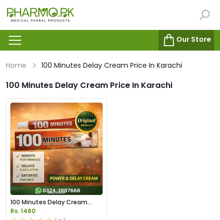
Our Store
Home
100 Minutes Delay Cream Price In Karachi
100 Minutes Delay Cream Price In Karachi
100 Minutes Delay Cream
Price in Pakistan
Rs. 1480