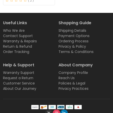
( 2 )
Useful Links
Shopping Guide
Who We Are
Shipping Details
Contact Support
Payment Options
Warranty & Repairs
Ordering Process
Return & Refund
Privacy & Policy
Order Tracking
Terms & Conditions
Help & Support
About Company
Warranty Support
Company Profile
Request a Return
Reach Us
Customer Service
Policies & Legal
About Our Journey
Privacy Practices