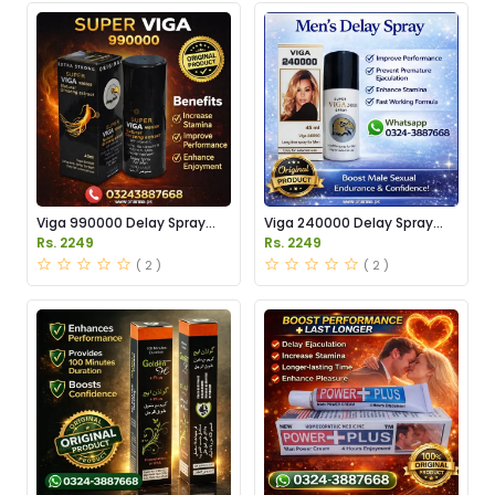
Viga 990000 Delay Spray
Viga 240000 Delay Spray
Price in Pakistan
Price in Pakistan
Rs. 2249
Rs. 2249
( 2 )
( 2 )