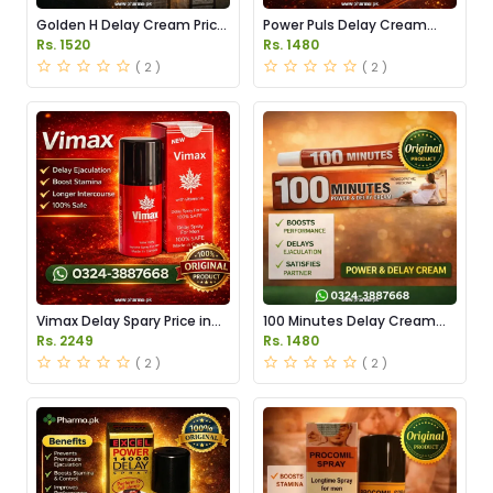
Golden H Delay Cream Price
Power Puls Delay Cream
in Pakistan
Price in Pakistan
Rs. 1520
Rs. 1480
( 2 )
( 2 )
Vimax Delay Spary Price in
100 Minutes Delay Cream
Pakistan
Price in Pakistan
Rs. 2249
Rs. 1480
( 2 )
( 2 )