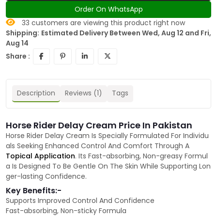
Order On WhatsApp
33
customers are viewing this product right now
Shipping:
Estimated Delivery Between Wed, Aug 12 and Fri,
Aug 14
Share :
Description
Reviews (1)
Tags
Horse Rider Delay Cream Price In Pakistan
Horse Rider Delay Cream Is Specially Formulated For Individu
als Seeking Enhanced Control And Comfort Through A
Topical Application
. Its Fast-absorbing, Non-greasy Formul
a Is Designed To Be Gentle On The Skin While Supporting Lon
ger-lasting Confidence.
Key Benefits:-
Supports Improved Control And Confidence
Fast-absorbing, Non-sticky Formula