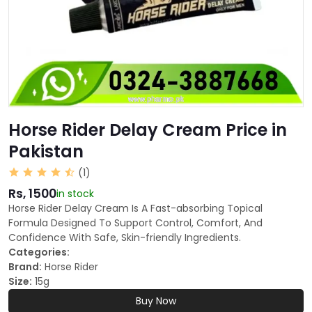
Horse Rider Delay Cream Price in
Pakistan
(1)
Rs, 1500
in stock
Horse Rider Delay Cream Is A Fast-absorbing Topical
Formula Designed To Support Control, Comfort, And
Confidence With Safe, Skin-friendly Ingredients.
Categories:
Brand:
Horse Rider
Size:
15g
Buy Now