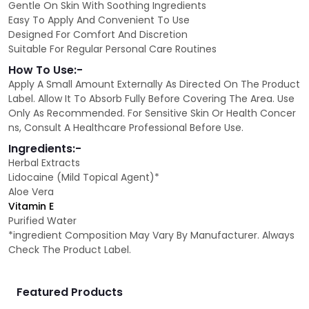
Gentle On Skin With Soothing Ingredients
Easy To Apply And Convenient To Use
Designed For Comfort And Discretion
Suitable For Regular Personal Care Routines
How To Use:-
Apply A Small Amount Externally As Directed On The Product
Label. Allow It To Absorb Fully Before Covering The Area. Use
Only As Recommended. For Sensitive Skin Or Health Concer
ns, Consult A Healthcare Professional Before Use.
Ingredients:-
Herbal Extracts
Lidocaine (Mild Topical Agent)*
Aloe Vera
Vitamin E
Purified Water
*ingredient Composition May Vary By Manufacturer. Always
Check The Product Label.
Featured Products