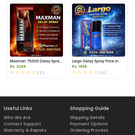
Maxman 75000 Delay Spray
Largo Delay Spray Price in
Price in Pakistan
Pakistan
Rs. 2249
Rs. 1995
( 2 )
( 2 )
Useful Links
Shopping Guide
Who We Are
Shipping Details
Contact Support
Payment Options
Warranty & Repairs
Ordering Process