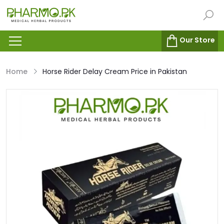
Our Store
Home
Horse Rider Delay Cream Price in Pakistan