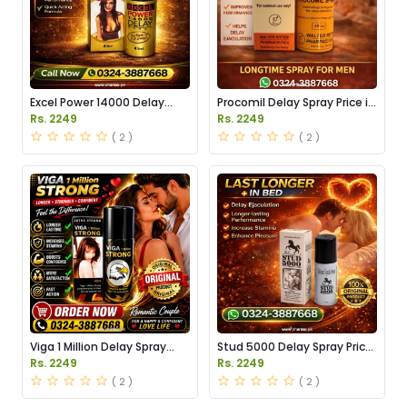
Excel Power 14000 Delay
Procomil Delay Spray Price in
Spray Price in Pakistan
Pakistan
Rs. 2249
Rs. 2249
( 2 )
( 2 )
Viga 1 Million Delay Spray
Stud 5000 Delay Spray Price
Price in Pakistan
in Pakistan
Rs. 2249
Rs. 2249
( 2 )
( 2 )