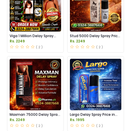
Viga 1 Million Delay Spray
Stud 5000 Delay Spray Price
Price in Pakistan
in Pakistan
Rs. 2249
Rs. 2249
( 2 )
( 2 )
Maxman 75000 Delay Spray
Largo Delay Spray Price in
Price in Pakistan
Pakistan
Rs. 2249
Rs. 1995
( 2 )
( 2 )