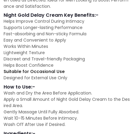
en Used as Directed. Ideal for Men Looking to Boost Perform
ance and Satisfaction.
Night Gold Delay Cream Key Benefits:-
Helps Improve Control During Intimacy
Supports Longer-lasting Performance
Fast-absorbing and Non-sticky Formula
Easy and Convenient to Apply
Works Within Minutes
Lightweight Texture
Discreet and Travel-friendly Packaging
Helps Boost Confidence
Suitable for Occasional Use
Designed for External Use Only
How to Use:-
Wash and Dry the Area Before Application.
Apply a Small Amount of Night Gold Delay Cream to the Des
ired Area.
Gently Massage Until Fully Absorbed.
Wait 10–15 Minutes Before Intimacy.
Wash Off After Use if Desired.
Ingredients:-