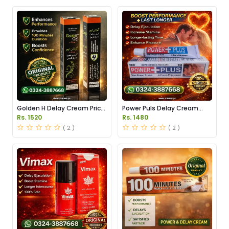
Golden H Delay Cream Price
Power Puls Delay Cream
in Pakistan
Price in Pakistan
Rs. 1520
Rs. 1480
( 2 )
( 2 )