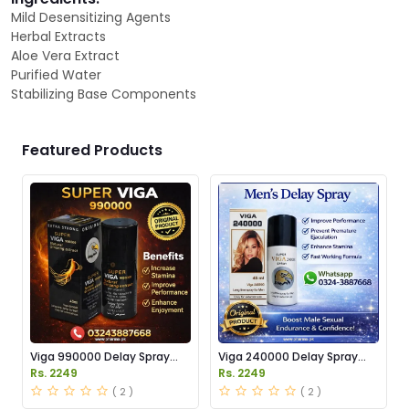
Mild Desensitizing Agents
Herbal Extracts
Aloe Vera Extract
Purified Water
Stabilizing Base Components
Featured Products
Viga 990000 Delay Spray
Viga 240000 Delay Spray
Price in Pakistan
Price in Pakistan
Rs. 2249
Rs. 2249
( 2 )
( 2 )