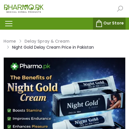
Our Store
Home
Delay Spray & Cream
Night Gold Delay Cream Price in Pakistan