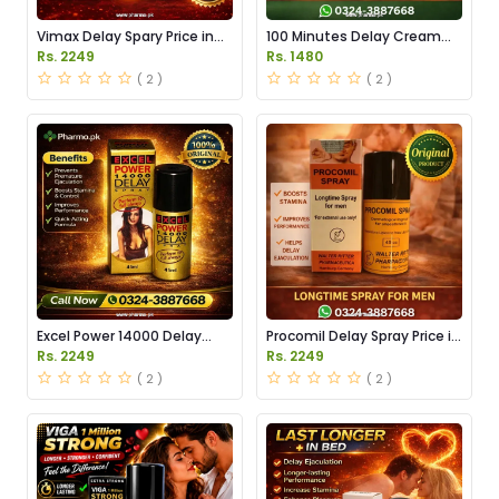
Vimax Delay Spary Price in
100 Minutes Delay Cream
Pakistan
Price in Pakistan
Rs. 2249
Rs. 1480
( 2 )
( 2 )
Excel Power 14000 Delay
Procomil Delay Spray Price in
Spray Price in Pakistan
Pakistan
Rs. 2249
Rs. 2249
( 2 )
( 2 )