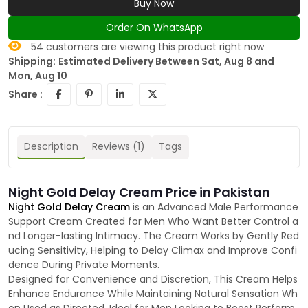
Buy Now
Order On WhatsApp
54
customers are viewing this product right now
Shipping:
Estimated Delivery Between Sat, Aug 8 and
Mon, Aug 10
Share :
Description
Reviews (1)
Tags
Night Gold Delay Cream Price in Pakistan
Night Gold Delay Cream
is an Advanced Male Performance
Support Cream Created for Men Who Want Better Control a
nd Longer-lasting Intimacy. The Cream Works by Gently Red
ucing Sensitivity, Helping to Delay Climax and Improve Confi
dence During Private Moments.
Designed for Convenience and Discretion, This Cream Helps
Enhance Endurance While Maintaining Natural Sensation Wh