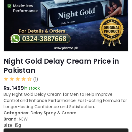
Night Gold Delay Cream Price in
Pakistan
(1)
Rs, 1499
in stock
Buy Night Gold Delay Cream for Men to Help Improve
Control and Enhance Performance. Fast-acting Formula for
Longer-lasting Confidence and Satisfaction.
Categories:
Delay Spray & Cream
Brand:
NEW
Size:
15g