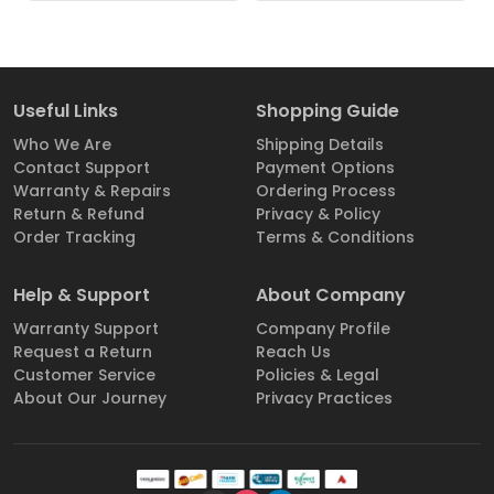
Useful Links
Shopping Guide
Who We Are
Shipping Details
Contact Support
Payment Options
Warranty & Repairs
Ordering Process
Return & Refund
Privacy & Policy
Order Tracking
Terms & Conditions
Help & Support
About Company
Warranty Support
Company Profile
Request a Return
Reach Us
Customer Service
Policies & Legal
About Our Journey
Privacy Practices