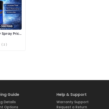
 Spray Price
( 2 )
ing Guide
Help & Support
g Details
Warranty Support
t Options
Request a Return