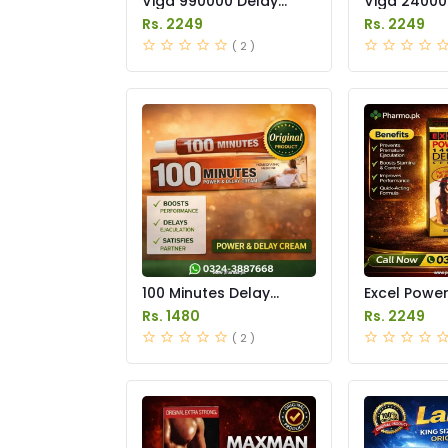
Viga 990000 Delay
Viga 24000
Spray Price in Pakistan
Spray Price
Rs. 2249
Rs. 2249
( 2 )
100 Minutes Delay
Excel Powe
Cream Price in Pakistan
Delay Spray
Rs. 1480
Rs. 2249
Pakistan
( 2 )