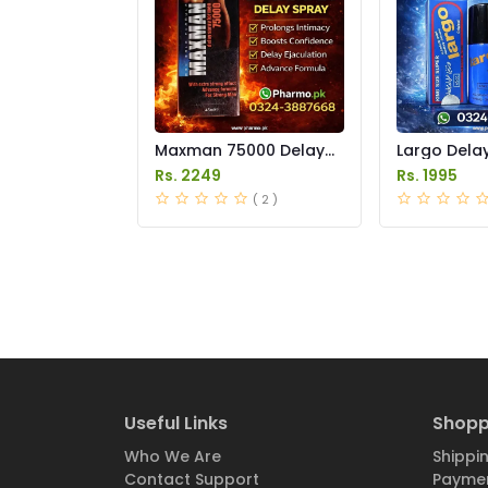
Maxman 75000 Delay
Largo Delay
Spray Price in Pakistan
in Pakistan
Rs. 2249
Rs. 1995
( 2 )
Useful Links
Shopp
Who We Are
Shippin
Contact Support
Paymen