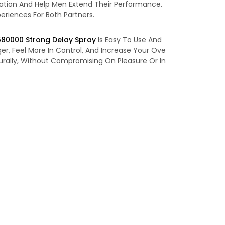
ulation And Help Men Extend Their Performance.
eriences For Both Partners.
580000 Strong Delay Spray
Is Easy To Use And
er, Feel More In Control, And Increase Your Ove
urally, Without Compromising On Pleasure Or In