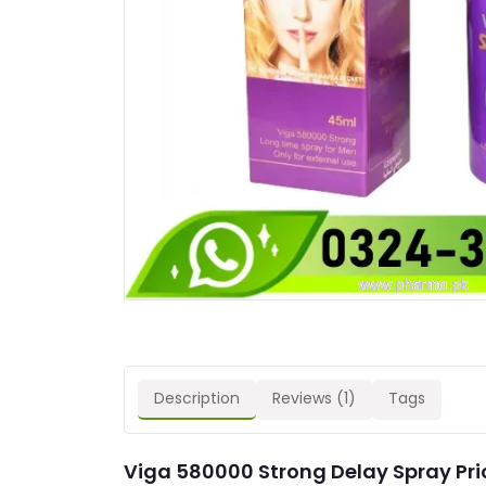
Description
Reviews (1)
Tags
Viga 580000 Strong Delay Spray Pric