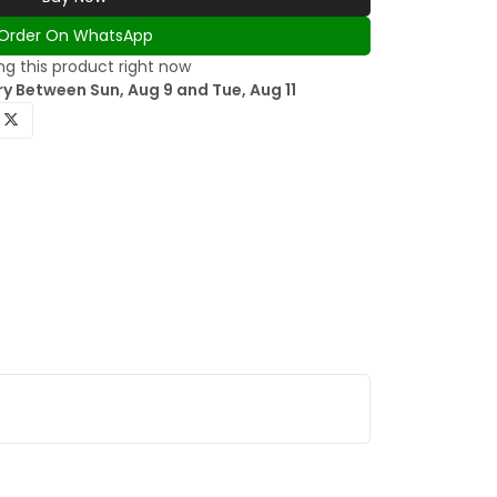
Order On WhatsApp
g this product right now
y Between Sun, Aug 9 and Tue, Aug 11