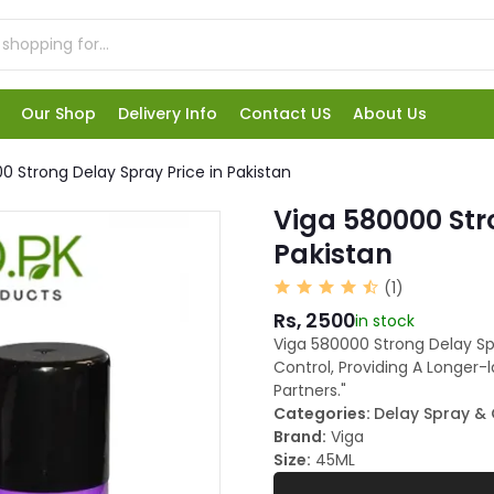
Our Shop
Delivery Info
Contact US
About Us
0 Strong Delay Spray Price in Pakistan
Viga 580000 Str
Pakistan
(1)
Rs, 2500
in stock
Viga 580000 Strong Delay S
Control, Providing A Longer-
Partners."
Categories:
Delay Spray &
Brand:
Viga
Size:
45ML