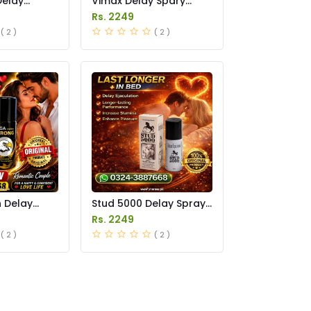
Delay
Vimax Delay Spary
in Pakistan
Price in Pakistan
Rs. 2249
( 2 )
( 2 )
n Delay
Stud 5000 Delay Spray
in Pakistan
Price in Pakistan
Rs. 2249
( 2 )
( 2 )