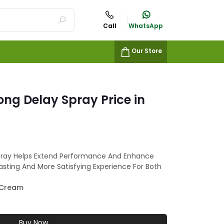
Call
WhatsApp
Our Store
ong Delay Spray Price in
pray Helps Extend Performance And Enhance
lasting And More Satisfying Experience For Both
 Cream
Buy Now