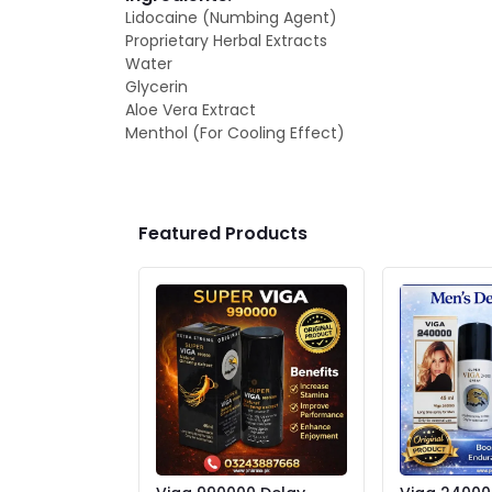
Lidocaine (Numbing Agent)
Proprietary Herbal Extracts
Water
Glycerin
Aloe Vera Extract
Menthol (For Cooling Effect)
Featured Products