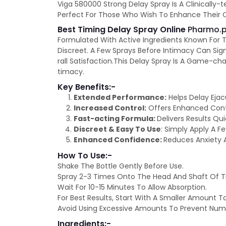
Viga 580000 Strong Delay Spray Is A Clinically-
Perfect For Those Who Wish To Enhance Their Con
Best Timing Delay Spray Online
Pharmo.p
Formulated With Active Ingredients Known For T
Discreet. A Few Sprays Before Intimacy Can Sign
rall Satisfaction.This Delay Spray Is A Game-c
timacy.
Key Benefits:-
Extended Performance:
Helps Delay Ejac
Increased Control:
Offers Enhanced Contro
Fast-acting Formula:
Delivers Results Qu
Discreet & Easy To Use
: Simply Apply A F
Enhanced Confidence:
Reduces Anxiety 
How To Use:-
Shake The Bottle Gently Before Use.
Spray 2-3 Times Onto The Head And Shaft Of Th
Wait For 10-15 Minutes To Allow Absorption.
For Best Results, Start With A Smaller Amount T
Avoid Using Excessive Amounts To Prevent Num
Ingredients:-