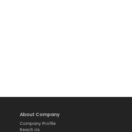
About Company
Company Profile
Reach Us