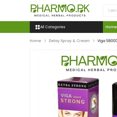
All Categories
Home
Home
Delay Spray & Cream
Viga 58000