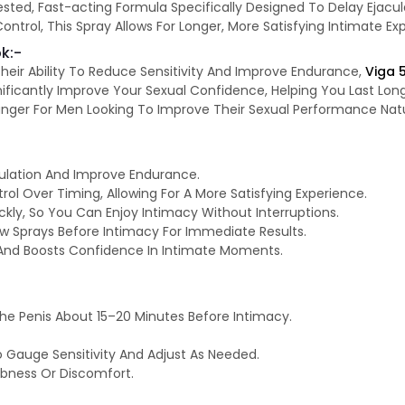
tested, Fast-acting Formula Specifically Designed To Delay Ejac
trol, This Spray Allows For Longer, More Satisfying Intimate Exp
k:-
heir Ability To Reduce Sensitivity And Improve Endurance,
Viga 
ificantly Improve Your Sexual Confidence, Helping You Last Long
hanger For Men Looking To Improve Their Sexual Performance Nat
ulation And Improve Endurance.
l Over Timing, Allowing For A More Satisfying Experience.
ickly, So You Can Enjoy Intimacy Without Interruptions.
ew Sprays Before Intimacy For Immediate Results.
And Boosts Confidence In Intimate Moments.
e Penis About 15–20 Minutes Before Intimacy.
o Gauge Sensitivity And Adjust As Needed.
bness Or Discomfort.