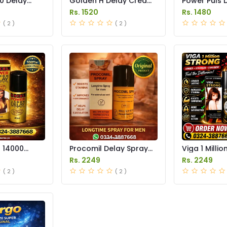
0 Delay
Golden H Delay Cream
Power Puls 
 in Pakistan
Price in Pakistan
Cream Price 
Rs. 1520
Rs. 1480
( 2 )
( 2 )
r 14000
Procomil Delay Spray
Viga 1 Millio
 Price in
Price in Pakistan
Spray Price 
Rs. 2249
Rs. 2249
( 2 )
( 2 )