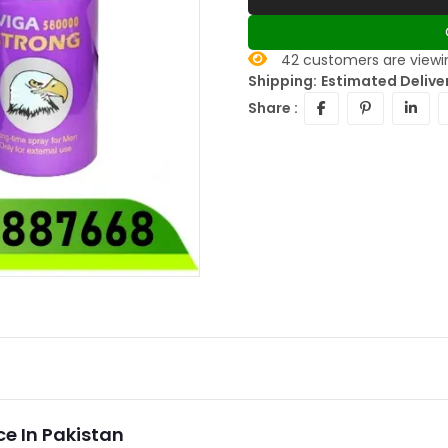
42
customers are viewin
Shipping:
Estimated Deliver
Share :
e In Pakistan