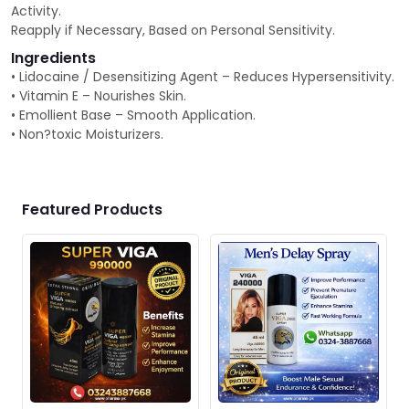
Activity.
Reapply if Necessary, Based on Personal Sensitivity.
Ingredients
• Lidocaine / Desensitizing Agent – Reduces Hypersensitivity.
• Vitamin E – Nourishes Skin.
• Emollient Base – Smooth Application.
• Non?toxic Moisturizers.
Featured Products