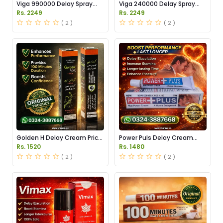
Viga 990000 Delay Spray
Viga 240000 Delay Spray
Price in Pakistan
Price in Pakistan
Rs. 2249
Rs. 2249
( 2 )
( 2 )
Golden H Delay Cream Price
Power Puls Delay Cream
in Pakistan
Price in Pakistan
Rs. 1520
Rs. 1480
( 2 )
( 2 )