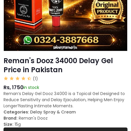
Reman's Dooz 34000 Delay Gel
Price in Pakistan
(1)
Rs, 1750
in stock
Reman’s Delay Gel Dooz 34000 is a Topical Gel Designed to
Reduce Sensitivity and Delay Ejaculation, Helping Men Enjoy
Longer?lasting Intimate Moments.
Categories:
Delay Spray & Cream
Brand:
Reman's Dooz
Size:
15g