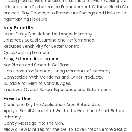
s. Designed for External Use, It’s Suitable for Men Seeking Co
nfidence and Performance Enhancement Without Harsh Ch
emicals. Say Goodbye to Premature Endings and Hello to Lo
nger?lasting Pleasure.
Key Benefits
Helps Delay Ejaculation for Longer Intimacy.
Enhances Sexual Stamina and Performance.
Reduces Sensitivity for Better Control.
Quick?acting Formula.
Easy, External Application.
Non?toxic and Smooth Gel Base.
Can Boost Confidence During Moments of Intimacy.
Compatible With Condoms and Other Products.
Suitable for Men of Various Ages.
Improves Overall Sexual Experience and Satisfaction.
How to Use
Clean and Dry the Application Area Before Use.
Apply a Small Amount of Gel to the Head and Shaft Before I
ntimacy.
Gently Massage Into the Skin.
Allow a Few Minutes for the Gel to Take Effect Before Sexual