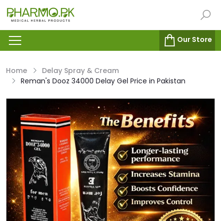
Our Store
Home
Delay Spray & Cream
Reman's Dooz 34000 Delay Gel Price in Pakistan