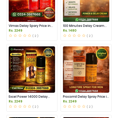
Vimax Delay Spary Price in
100 Minutes Delay Cream
Pakistan
Price in Pakistan
Rs. 2249
Rs. 1480
( 2 )
( 2 )
Excel Power 14000 Delay
Procomil Delay Spray Price in
Spray Price in Pakistan
Pakistan
Rs. 2249
Rs. 2249
( 2 )
( 2 )