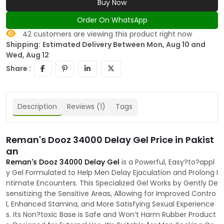
Buy Now
Order On WhatsApp
42
customers are viewing this product right now
Shipping:
Estimated Delivery Between Mon, Aug 10 and
Wed, Aug 12
Share :
Description
Reviews (1)
Tags
Reman's Dooz 34000 Delay Gel Price in Pakist
an
Reman's Dooz 34000 Delay Gel
is a Powerful, Easy?to?appl
y Gel Formulated to Help Men Delay Ejaculation and Prolong I
ntimate Encounters. This Specialized Gel Works by Gently De
sensitizing the Sensitive Areas, Allowing for Improved Contro
l, Enhanced Stamina, and More Satisfying Sexual Experience
s. Its Non?toxic Base is Safe and Won’t Harm Rubber Product