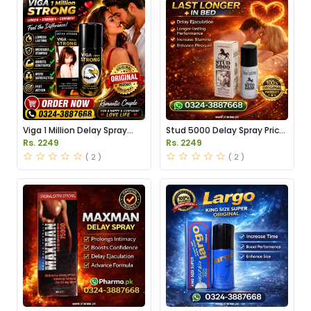
Viga 1 Million Delay Spray
Stud 5000 Delay Spray Price
Price in Pakistan
in Pakistan
Rs. 2249
Rs. 2249
( 2 )
( 2 )