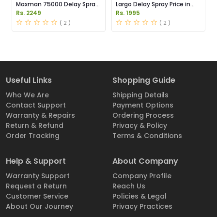
Maxman 75000 Delay Spray
Largo Delay Spray Price in
Price in Pakistan
Pakistan
Rs. 2249
Rs. 1995
( 2 )
( 2 )
Useful Links
Shopping Guide
Who We Are
Shipping Details
Contact Support
Payment Options
Warranty & Repairs
Ordering Process
Return & Refund
Privacy & Policy
Order Tracking
Terms & Conditions
Help & Support
About Company
Warranty Support
Company Profile
Request a Return
Reach Us
Customer Service
Policies & Legal
About Our Journey
Privacy Practices