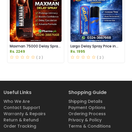
Maxman 75000 Delay Spray
Largo Delay Spray Price in
Price in Pakistan
Pakistan
Rs. 2249
Rs. 1995
( 2 )
( 2 )
Useful Links
Shopping Guide
Who We Are
Shipping Details
Contact Support
Payment Options
Warranty & Repairs
Ordering Process
Return & Refund
Privacy & Policy
Order Tracking
Terms & Conditions