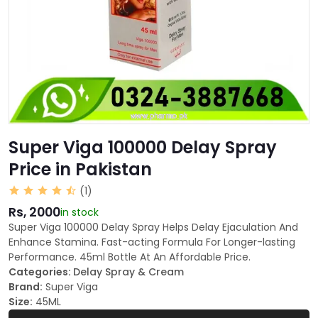
Super Viga 100000 Delay Spray
Price in Pakistan
(1)
Rs, 2000
in stock
Super Viga 100000 Delay Spray Helps Delay Ejaculation And
Enhance Stamina. Fast-acting Formula For Longer-lasting
Performance. 45ml Bottle At An Affordable Price.
Categories:
Delay Spray & Cream
Brand:
Super Viga
Size:
45ML