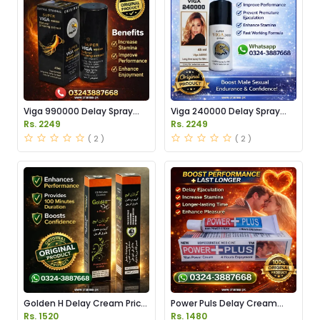
Viga 990000 Delay Spray
Viga 240000 Delay Spray
Price in Pakistan
Price in Pakistan
Rs. 2249
Rs. 2249
( 2 )
( 2 )
Golden H Delay Cream Price
Power Puls Delay Cream
in Pakistan
Price in Pakistan
Rs. 1520
Rs. 1480