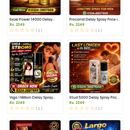
Excel Power 14000 Delay
Procomil Delay Spray Price in
Spray Price in Pakistan
Pakistan
Rs. 2249
Rs. 2249
( 2 )
( 2 )
Viga 1 Million Delay Spray
Stud 5000 Delay Spray Price
Price in Pakistan
in Pakistan
Rs. 2249
Rs. 2249
( 2 )
( 2 )