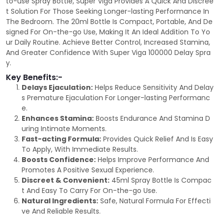
to-use Spray Bottle, Super Viga Provides A Quick And Discree
t Solution For Those Seeking Longer-lasting Performance In
The Bedroom. The 20ml Bottle Is Compact, Portable, And De
signed For On-the-go Use, Making It An Ideal Addition To Yo
ur Daily Routine. Achieve Better Control, Increased Stamina,
And Greater Confidence With Super Viga 100000 Delay Spra
y.
Key Benefits:-
Delays Ejaculation:
Helps Reduce Sensitivity And Delay
s Premature Ejaculation For Longer-lasting Performanc
e.
Enhances Stamina:
Boosts Endurance And Stamina D
uring Intimate Moments.
Fast-acting Formula:
Provides Quick Relief And Is Easy
To Apply, With Immediate Results.
Boosts Confidence:
Helps Improve Performance And
Promotes A Positive Sexual Experience.
Discreet & Convenient:
45ml Spray Bottle Is Compac
t And Easy To Carry For On-the-go Use.
Natural Ingredients:
Safe, Natural Formula For Effecti
ve And Reliable Results.