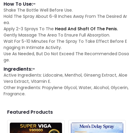
How To Use:-
Shake The Bottle Well Before Use.
Hold The Spray About 6-8 Inches Away From The Desired Ar
ea.
Apply 2-3 Sprays To The
Head And Shaft Of The Penis.
Gently Massage The Area To Ensure Full Absorption.
Wait For 5-10 Minutes For The Spray To Take Effect Before E
ngaging In Intimate Activity.
Use As Needed, But Do Not Exceed The Recommended Dosa
ge.
Ingredients:-
Active Ingredients: Lidocaine, Menthol, Ginseng Extract, Aloe
Vera Extract, Vitamin E.
Other Ingredients: Propylene Glycol, Water, Alcohol, Glycerin,
Fragrance.
Featured Products