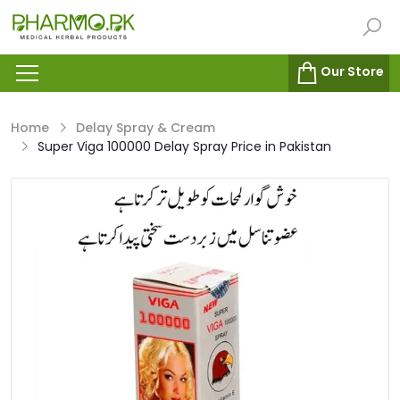
Our Store
Home
Delay Spray & Cream
Super Viga 100000 Delay Spray Price in Pakistan