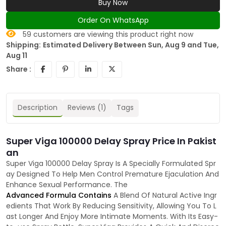
Buy Now
Order On WhatsApp
59
customers are viewing this product right now
Shipping:
Estimated Delivery Between Sun, Aug 9 and Tue,
Aug 11
Share :
Description
Reviews (1)
Tags
Super Viga 100000 Delay Spray Price In Pakist
an
Super Viga 100000 Delay Spray Is A Specially Formulated Spr
ay Designed To Help Men Control Premature Ejaculation And
Enhance Sexual Performance. The
Advanced Formula Contains
A Blend Of Natural Active Ingr
edients That Work By Reducing Sensitivity, Allowing You To L
ast Longer And Enjoy More Intimate Moments. With Its Easy-