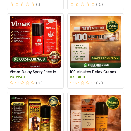
( 2 )
( 2 )
Vimax Delay Spary Price in
100 Minutes Delay Cream
Pakistan
Price in Pakistan
Rs. 2249
Rs. 1480
( 2 )
( 2 )