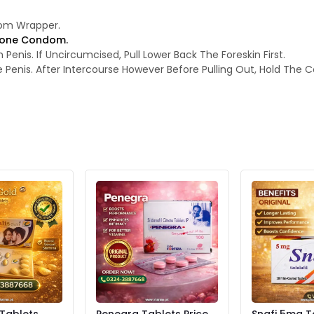
rom Wrapper.
licone Condom.
nis. If Uncircumcised, Pull Lower Back The Foreskin First.
enis. After Intercourse However Before Pulling Out, Hold The C
 Tablets
Penegra Tablets Price
Snafi 5mg T