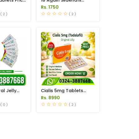
Tablets Price in
Rs. 1750
Pakistan
( 2 )
( 2 )
l Jelly
Cialis 5mg Tablets
istan
Price in Pakistan
Rs. 8990
( 0 )
( 2 )