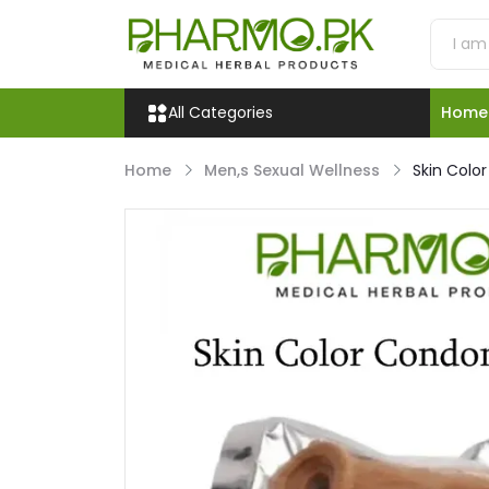
All Categories
Home
Home
Men,s Sexual Wellness
Skin Colo