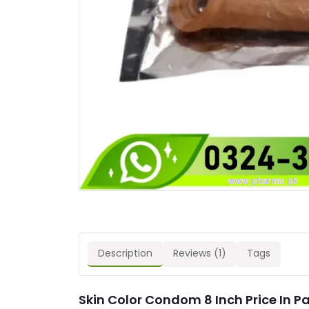
Description
Reviews (1)
Tags
Skin Color Condom 8 Inch Price In P