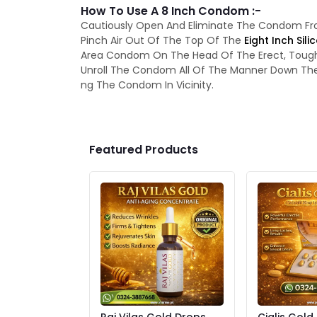
How To Use A 8 Inch Condom :-
Cautiously Open And Eliminate The Condom F
Pinch Air Out Of The Top Of The
Eight Inch Si
Area Condom On The Head Of The Erect, Tough Pe
Unroll The Condom All Of The Manner Down The P
ng The Condom In Vicinity.
Featured Products
Raj Vilas Gold Drops
Cialis Gold