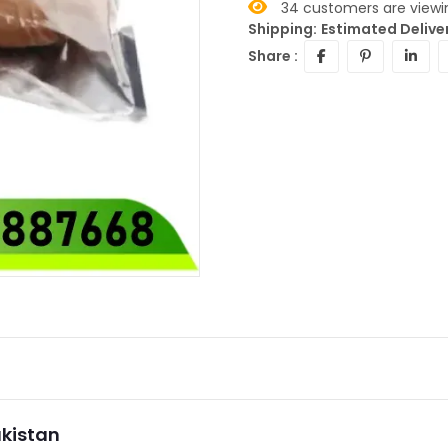
34
customers are viewin
Shipping:
Estimated Delive
Share :
akistan