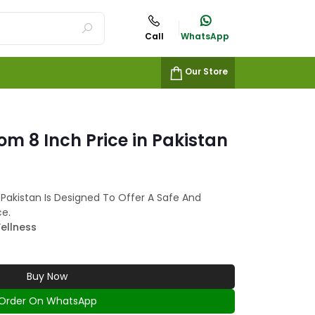
Call
WhatsApp
Our Store
m 8 Inch Price in Pakistan
 Pakistan Is Designed To Offer A Safe And
ce.
ellness
Buy Now
Order On WhatsApp