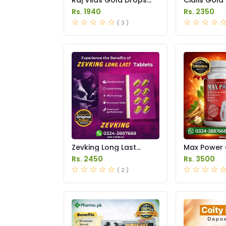
Price in Pakistan
Price in Pak
Rs. 1940
Rs. 2350
( 3 )
Zevking Long Last
Max Power 
Dapoxetine Tablets
Price in Pak
Rs. 2450
Rs. 3500
Price in Pakistan
( 2 )