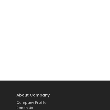
About Company
Company Profile
Reach Us