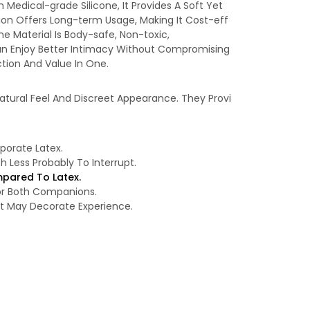
Medical-grade Silicone, It Provides A Soft Yet
ion Offers Long-term Usage, Making It Cost-eff
e Material Is Body-safe, Non-toxic,
rs Can Enjoy Better Intimacy Without Compromising
tion And Value In One.
atural Feel And Discreet Appearance. They Provi
rporate Latex.
Less Probably To Interrupt.
pared To Latex.
For Both Companions.
at May Decorate Experience.