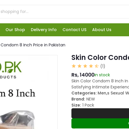
Our Shop
Delivery Info
Contact US
About Us
r Condom 8 Inch Price in Pakistan
Skin Color Condo
(1)
Rs, 14000
in stock
Skin Color Condom 8 Inch In
Satisfying Intimate Experien
Categories:
Men,s Sexual W
Brand:
NEW
Size:
1 Pack