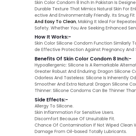
Skin Color Condom 8 Inch In Pakistan Is Designe
Durable Texture That Mimics Natural Skin For E
ective And Environmentally Friendly. Its Snug F
And Easy To Clean
, Making It Ideal For Repeat
Safety. Whether You Are Seeking Enhanced Sensa
How It Works:-
Skin Color Silicone Condom Function Similarly 
de Effective Protection Against Pregnancy And S
Benefits Of Skin Color Condom 8 Inch:-
Hypoallergenic: Silicone Is A Remarkable Alterna
Greater Robust And Enduring: Dragon Silicone 
Odorless And Tasteless: Silicone Is Inherently 
Smoother And Extra Natural: Dragon Silicone C
Thinner: Silicone Condoms Can Be Thinner Than 
Side Effects:-
Allergy To Silicone.
Skin Inflammation For Sensitive Users.
Discomfort Because Of Unsuitable Fit.
Chance Of Contamination If Not Wiped Clean W
Damage From Oil-based Totally Lubricants.