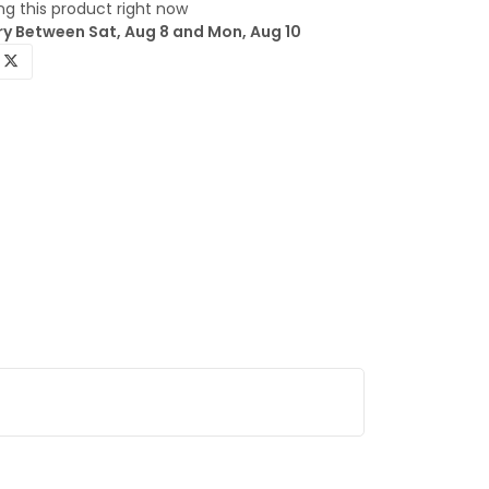
g this product right now
ry Between Sat, Aug 8 and Mon, Aug 10