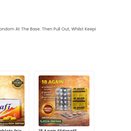
ondom At The Base. Then Pull Out, Whilst Keepi
ablets Price
18 Again Sildenafil