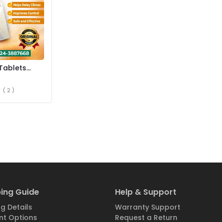
Tablets
istan
( 2 )
ing Guide
Help & Support
g Details
Warranty Support
t Options
Request a Return