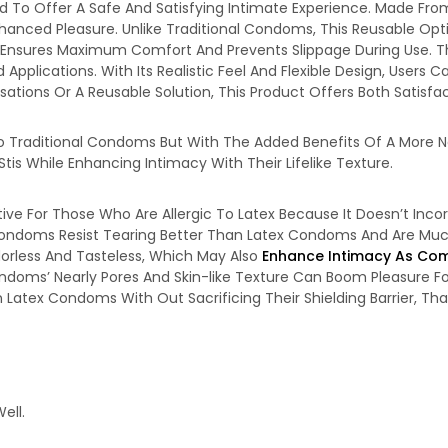
d To Offer A Safe And Satisfying Intimate Experience. Made From 
nhanced Pleasure. Unlike Traditional Condoms, This Reusable Opt
it Ensures Maximum Comfort And Prevents Slippage During Use. Th
ed Applications. With Its Realistic Feel And Flexible Design, Use
tions Or A Reusable Solution, This Product Offers Both Satisfac
To Traditional Condoms But With The Added Benefits Of A More N
tis While Enhancing Intimacy With Their Lifelike Texture.
tive For Those Who Are Allergic To Latex Because It Doesn’t Inco
Condoms Resist Tearing Better Than Latex Condoms And Are Much 
Odorless And Tasteless, Which May Also
Enhance Intimacy As Com
ondoms’ Nearly Pores And Skin-like Texture Can Boom Pleasure 
Latex Condoms With Out Sacrificing Their Shielding Barrier, Th
ell.