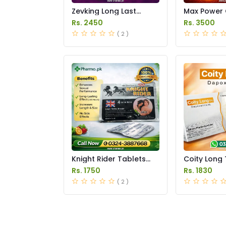
Zevking Long Last
Max Power 
Dapoxetine Tablets
Price in Pak
Rs. 2450
Rs. 3500
Price in Pakistan
( 2 )
Knight Rider Tablets
Coity Long 
Price in Pakistan
Price in Pak
Rs. 1750
Rs. 1830
( 2 )