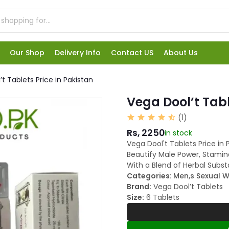
Our Shop
Delivery Info
Contact US
About Us
t Tablets Price in Pakistan
Vega Dool’t Tabl
(1)
Rs, 2250
in stock
Vega Dool't Tablets Price in
Beautify Male Power, Stamin
With a Blend of Herbal Subst
Categories:
Men,s Sexual W
Brand:
Vega Dool’t Tablets
Size:
6 Tablets