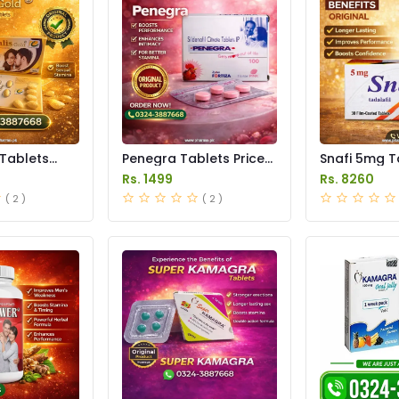
 Tablets
Penegra Tablets Price
Snafi 5mg T
istan
in Pakistan
in Pakistan
Rs. 1499
Rs. 8260
( 2 )
( 2 )