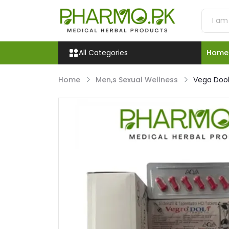
All Categories
Home
Home
Men,s Sexual Wellness
Vega Dool’