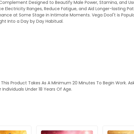
bal Complement Designed to Beautify Male Power, Stamina, and Us
e Electricity Ranges, Reduce Fatigue, and Aid Longer-lasting Pati
ance at Some Stage in Intimate Moments. Vega Dool't is Popular
ight Into a Day by Day Habitual.
This Product Takes As A Minimum 20 Minutes To Begin Work. Ask Y
 Individuals Under 18 Years Of Age.