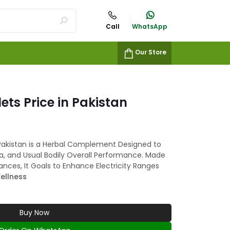
Call
WhatsApp
Our Store
ets Price in Pakistan
 Pakistan is a Herbal Complement Designed to
a, and Usual Bodily Overall Performance. Made
ances, It Goals to Enhance Electricity Ranges
ellness
Buy Now