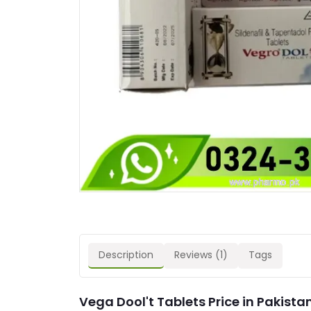
Description
Reviews (1)
Tags
Vega Dool't Tablets Price in Pakista