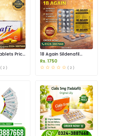
ablets Price
18 Again Sildenafil
Tablets Price in
Rs. 1750
Pakistan
( 2 )
( 2 )