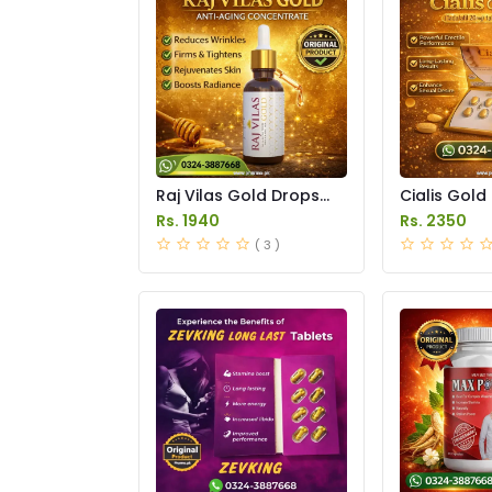
Raj Vilas Gold Drops
Cialis Gold
Price in Pakistan
Price in Pak
Rs. 1940
Rs. 2350
( 3 )