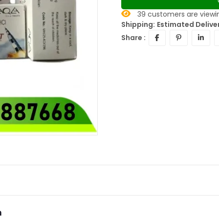
39
customers are viewin
Shipping:
Estimated Deliver
Share :
n