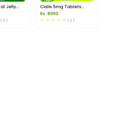
l Jelly
Cialis 5mg Tablets
istan
Price in Pakistan
Rs. 8990
( 0 )
( 2 )