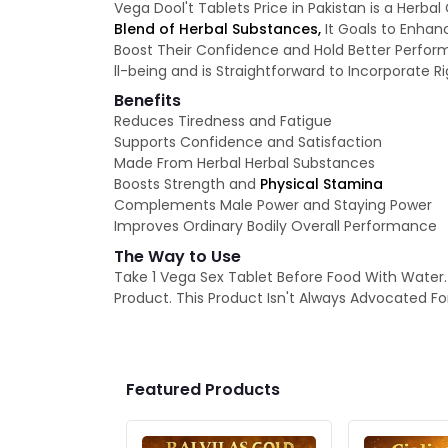
Vega Dool't Tablets Price in Pakistan is a Her
Blend of Herbal Substances,
It Goals to Enhanc
Boost Their Confidence and Hold Better Perform
ll-being and is Straightforward to Incorporate R
Benefits
Reduces Tiredness and Fatigue
Supports Confidence and Satisfaction
Made From Herbal Herbal Substances
Boosts Strength and
Physical Stamina
Complements Male Power and Staying Power
Improves Ordinary Bodily Overall Performance
The Way to Use
Take 1 Vega Sex Tablet Before Food With Water. 
Product. This Product Isn't Always Advocated For
Featured Products