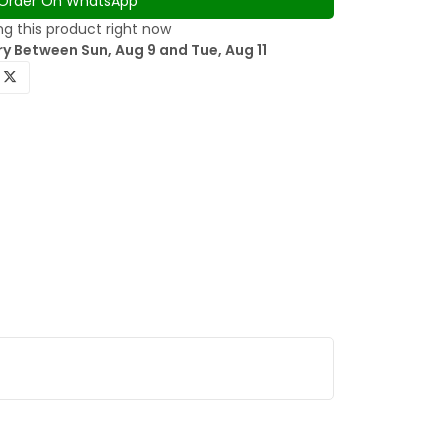
Order On WhatsApp
g this product right now
y Between Sun, Aug 9 and Tue, Aug 11