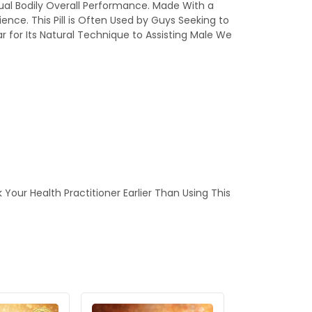
ual Bodily Overall Performance. Made With a
ence. This Pill is Often Used by Guys Seeking to
 for Its Natural Technique to Assisting Male We
our Health Practitioner Earlier Than Using This