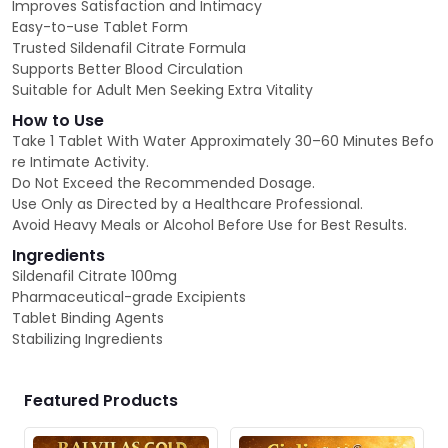
Improves Satisfaction and Intimacy
Easy-to-use Tablet Form
Trusted Sildenafil Citrate Formula
Supports Better Blood Circulation
Suitable for Adult Men Seeking Extra Vitality
How to Use
Take 1 Tablet With Water Approximately 30–60 Minutes Befo
re Intimate Activity.
Do Not Exceed the Recommended Dosage.
Use Only as Directed by a Healthcare Professional.
Avoid Heavy Meals or Alcohol Before Use for Best Results.
Ingredients
Sildenafil Citrate 100mg
Pharmaceutical-grade Excipients
Tablet Binding Agents
Stabilizing Ingredients
Featured Products