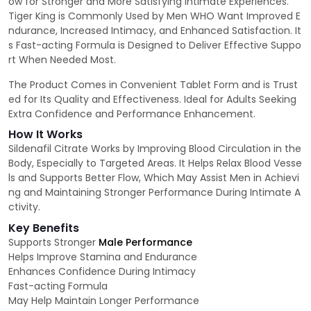
ow for Stronger and More Satisfying Intimate Experiences.
Tiger King is Commonly Used by Men WHO Want Improved E
ndurance, Increased Intimacy, and Enhanced Satisfaction. It
s Fast-acting Formula is Designed to Deliver Effective Suppo
rt When Needed Most.
The Product Comes in Convenient Tablet Form and is Trust
ed for Its Quality and Effectiveness. Ideal for Adults Seeking
Extra Confidence and Performance Enhancement.
How It Works
Sildenafil Citrate Works by Improving Blood Circulation in the
Body, Especially to Targeted Areas. It Helps Relax Blood Vesse
ls and Supports Better Flow, Which May Assist Men in Achievi
ng and Maintaining Stronger Performance During Intimate A
ctivity.
Key Benefits
Supports Stronger
Male Performance
Helps Improve Stamina and Endurance
Enhances Confidence During Intimacy
Fast-acting Formula
May Help Maintain Longer Performance