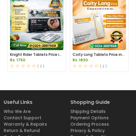
Knight Rider Tablets Price in
Coity Long Tablets Price in
Pakistan
Pakistan
Rs. 1750
Rs. 1830
( 2 )
( 2 )
Useful Links
Shopping Guide
Who We Are
Shipping Details
Contact Support
Payment Options
Warranty & Repairs
Ordering Process
Return & Refund
Privacy & Policy