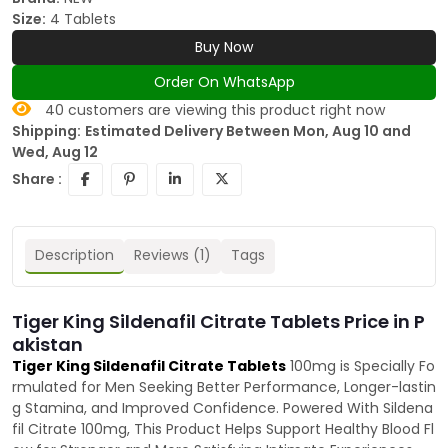
Size:
4 Tablets
Buy Now
Order On WhatsApp
40
customers are viewing this product right now
Shipping:
Estimated Delivery Between Mon, Aug 10 and
Wed, Aug 12
Share :
Description
Reviews (1)
Tags
Tiger King Sildenafil Citrate Tablets Price in P
akistan
Tiger King Sildenafil Citrate Tablets
100mg is Specially Fo
rmulated for Men Seeking Better Performance, Longer-lastin
g Stamina, and Improved Confidence. Powered With Sildena
fil Citrate 100mg, This Product Helps Support Healthy Blood Fl