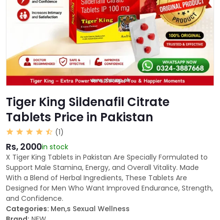
Tiger King Sildenafil Citrate
Tablets Price in Pakistan
(1)
Rs, 2000
in stock
X Tiger King Tablets in Pakistan Are Specially Formulated to
Support Male Stamina, Energy, and Overall Vitality. Made
With a Blend of Herbal Ingredients, These Tablets Are
Designed for Men Who Want Improved Endurance, Strength,
and Confidence.
Categories:
Men,s Sexual Wellness
Brand:
NEW