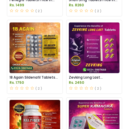
Pakistan
Pakistan
Rs. 1499
Rs. 8260
( 2 )
( 2 )
18 Again Sildenafil Tablets
Zevking Long Last
Price in Pakistan
Dapoxetine Tablets Price in
Rs. 1750
Rs. 2450
Pakistan
( 2 )
( 2 )