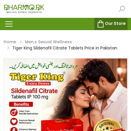
Our Store
Home
Men,s Sexual Wellness
Tiger King Sildenafil Citrate Tablets Price in Pakistan