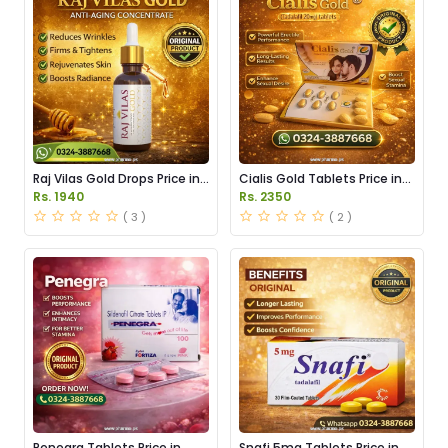
Raj Vilas Gold Drops Price in
Cialis Gold Tablets Price in
Pakistan
Pakistan
Rs. 1940
Rs. 2350
( 3 )
( 2 )
Penegra Tablets Price in
Snafi 5mg Tablets Price in