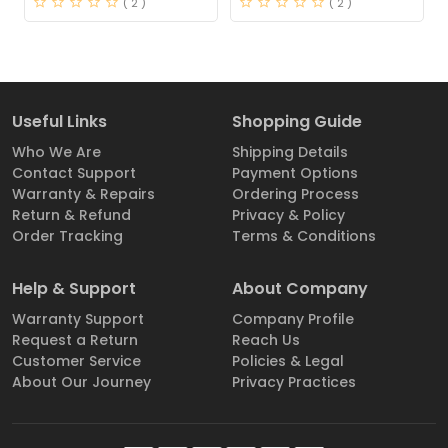
( 2 )
( 2 )
Useful Links
Shopping Guide
Who We Are
Shipping Details
Contact Support
Payment Options
Warranty & Repairs
Ordering Process
Return & Refund
Privacy & Policy
Order Tracking
Terms & Conditions
Help & Support
About Company
Warranty Support
Company Profile
Request a Return
Reach Us
Customer Service
Policies & Legal
About Our Journey
Privacy Practices