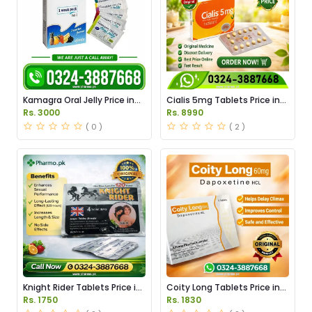
Kamagra Oral Jelly Price in
Cialis 5mg Tablets Price in
Pakistan original
Pakistan
Rs. 3000
Rs. 8990
( 0 )
( 2 )
Knight Rider Tablets Price in
Coity Long Tablets Price in
Pakistan
Pakistan
Rs. 1750
Rs. 1830