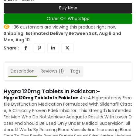
Buy Now
Order On WhatsApp
36
customers are viewing this product right now
Shipping:
Estimated Delivery Between Sat, Aug 8 and
Mon, Aug 10
Share :
Description
Reviews (1)
Tags
Hygra 120mg Tablets In Pakistan:-
Hygra 120mg Tablets In Pakistan
Are A High-potency Erec
tile Dysfunction Medication Formulated With Sildenafil Citrat
e, A Clinically Proven Pde5 Inhibitor. This Strength Is Intended
For Men Who Do Not Achieve Adequate Results With Lower D
oses And Should Be Used Only Under Medical Supervision. Sil
denafil Works By Relaxing Blood Vessels And Increasing Blood