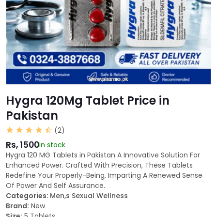
Hygra 120Mg Tablet Price in
Pakistan
(2)
Rs, 1500
in stock
Hygra 120 MG Tablets in Pakistan A Innovative Solution For
Enhanced Power. Crafted With Precision, These Tablets
Redefine Your Properly-Being, Imparting A Renewed Sense
Of Power And Self Assurance.
Categories:
Men,s Sexual Wellness
Brand:
New
Size:
5 Tablets