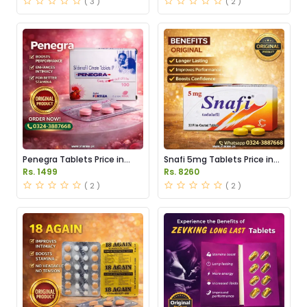
( 3 )
( 2 )
Penegra Tablets Price in
Snafi 5mg Tablets Price in
Pakistan
Pakistan
Rs. 1499
Rs. 8260
( 2 )
( 2 )