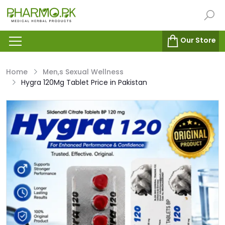
Our Store
Home
Men,s Sexual Wellness
Hygra 120Mg Tablet Price in Pakistan