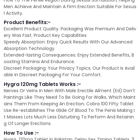
Flow To The Penile Region During Sexual Stimulation, Helping
Men Achieve And Maintain A Firm Erection Suitable For Sexua
l Activity.
Product Benefits:-
Excellent Product Quality. Packaging Was Premium And Deliv
ery Was Fast. Product Key Capabilities
Speedy Absorption: Enjoy Quick Results With Our Advanced
Absorption Technology.
Extended-lasting Consequences: Enjoy Extended Benefits, B
oosting Stamina And Endurance.
Discreet Packaging: Your Privacy Topics; Our Product Is Avail
able In Discreet Packaging For Your Comfort.
Hygra 120mg Tablets Works :-
Nerves Or Veins In Men With Male Erectile Ailment (Ed) Don’t
Paintings Like They Need To Be Going For Walks, Which Maint
ains Them From Keeping An Erection. Cobra 100 Fifty Tablet
Use Re-establishes The Glide Of Blood To The Penis Making I
t Masses Lots Much Less Disturbing To Perform And Retainin
g Of Longer Erections.
How To Use :-
Hygra 120mg Tablet In Pakistan. Delay Sex Timing Tablets. 3