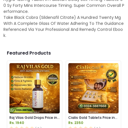
0 Sy Forty Mins Intercourse Timing. Super Common Overall P
erformance.
Take Black Cobra (Sildenafil Citrate) A Hundred Twenty Mg
With A Complete Glass Of Water Adhering To The Guidance
Referenced Via Your Professional And Remedy Control Eboo
k.
Featured Products
Raj Vilas Gold Drops Price in
Cialis Gold Tablets Price in
Pakistan
Pakistan
Rs. 1940
Rs. 2350