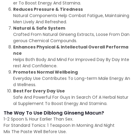
er To Boost Energy And Stamina.
Reduces Pressure & Tiredness
Natural Components Help Combat Fatigue, Maintaining
Men Lively And Refreshed.
Natural & Safe System
Crafted From Natural Ginseng Extracts, Loose From Dan
gerous Chemical Compounds.
Enhances Physical & Intellectual Overall Performa
nce
Helps Both Body And Mind For Improved Day By Day Inte
rest And Confidence.
Promotes Normal Wellbeing
Everyday Use Contributes To Long-term Male Energy An
d Wellness.
Best For Every Day Use
Safe And Powerful For Guys In Search Of A Herbal Natur
al Supplement To Boost Energy And Stamina.
The Way To Use Diblong Ginseng Macun?
1-2 Spoon ½ Hour Earlier Than Sex.
For Standard Tonics: 1 Teaspoon In Morning And Night
Mix The Paste Well Before Use.