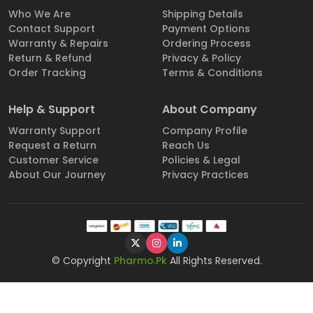
Who We Are
Shipping Details
Contact Support
Payment Options
Warranty & Repairs
Ordering Process
Return & Refund
Privacy & Policy
Order Tracking
Terms & Conditions
Help & Support
About Company
Warranty Support
Company Profile
Request a Return
Reach Us
Customer Service
Policies & Legal
About Our Journey
Privacy Practices
© Copyright
Pharmo.Pk
All Rights Reserved.