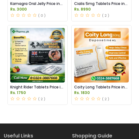
Kamagra Oral Jelly Price in
Cialis 5mg Tablets Price in
Pakistan original
Pakistan
Rs. 3000
Rs. 8990
( 0 )
( 2 )
Knight Rider Tablets Price in
Coity Long Tablets Price in
Pakistan
Pakistan
Rs. 1750
Rs. 1830
( 2 )
( 2 )
Useful Links
Shopping Guide