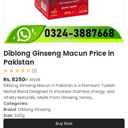
Diblong Ginseng Macun Price in
Pakistan
(1)
Rs, 8250
in stock
Diblong Ginseng Macun in Pakistan is a Premium Turkish
Herbal Blend Designed to Increase Stamina, Energy, and
Vitality Naturally. Made From Ginseng, Honey,
Categories:
Brand:
Diblong Ginseng
Size:
240g
Buy Now