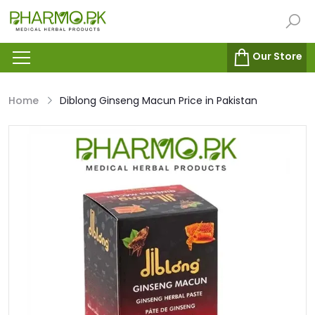
Our Store
Home
Diblong Ginseng Macun Price in Pakistan