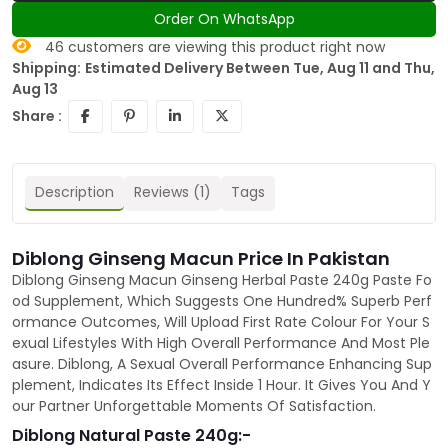
Order On WhatsApp
46
customers are viewing this product right now
Shipping:
Estimated Delivery Between Tue, Aug 11 and Thu,
Aug 13
Share :
Description
Reviews (1)
Tags
Diblong Ginseng Macun Price In Pakistan
Diblong Ginseng Macun Ginseng Herbal Paste 240g Paste Fo
od Supplement, Which Suggests One Hundred% Superb Perf
ormance Outcomes, Will Upload First Rate Colour For Your S
exual Lifestyles With High Overall Performance And Most Ple
asure. Diblong, A Sexual Overall Performance Enhancing Sup
plement, Indicates Its Effect Inside 1 Hour. It Gives You And Y
our Partner Unforgettable Moments Of Satisfaction.
Diblong Natural Paste 240g:-