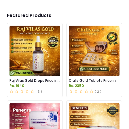
Featured Products
Raj Vilas Gold Drops Price in
Cialis Gold Tablets Price in
Pakistan
Pakistan
Rs. 1940
Rs. 2350
( 3 )
( 2 )