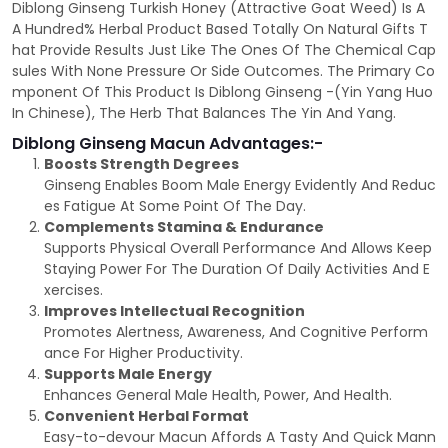
Diblong Ginseng Turkish Honey (Attractive Goat Weed) Is A
A Hundred% Herbal Product Based Totally On Natural Gifts T
hat Provide Results Just Like The Ones Of The Chemical Cap
sules With None Pressure Or Side Outcomes. The Primary Co
mponent Of This Product Is Diblong Ginseng -(Yin Yang Huo
In Chinese), The Herb That Balances The Yin And Yang.
Diblong Ginseng Macun Advantages:-
Boosts Strength Degrees
Ginseng Enables Boom Male Energy Evidently And Reduc
es Fatigue At Some Point Of The Day.
Complements Stamina & Endurance
Supports Physical Overall Performance And Allows Keep
Staying Power For The Duration Of Daily Activities And E
xercises.
Improves Intellectual Recognition
Promotes Alertness, Awareness, And Cognitive Perform
ance For Higher Productivity.
Supports Male Energy
Enhances General Male Health, Power, And Health.
Convenient Herbal Format
Easy-to-devour Macun Affords A Tasty And Quick Mann