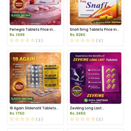
Penegra Tablets Price in
Snafi 5mg Tablets Price in
Pakistan
Pakistan
Rs. 1499
Rs. 8260
( 2 )
( 2 )
18 Again Sildenafil Tablets
Zevking Long Last
Price in Pakistan
Dapoxetine Tablets Price in
Rs. 1750
Rs. 2450
Pakistan
( 2 )
( 2 )