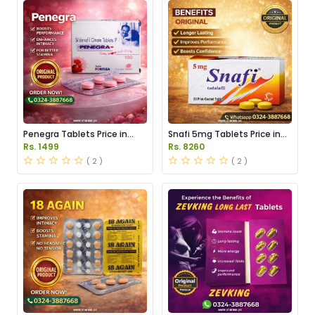
Penegra Tablets Price in
Snafi 5mg Tablets Price in
Pakistan
Pakistan
Rs. 1499
Rs. 8260
( 2 )
( 2 )