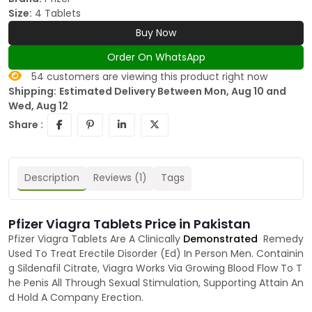
Size:
4 Tablets
Buy Now
Order On WhatsApp
54
customers are viewing this product right now
Shipping:
Estimated Delivery Between Mon, Aug 10 and
Wed, Aug 12
Share :
Description
Reviews (1)
Tags
Pfizer Viagra Tablets Price in Pakistan
Pfizer Viagra Tablets Are A Clinically
Demonstrated
Remedy
Used To Treat Erectile Disorder (Ed) In Person Men. Containin
g Sildenafil Citrate, Viagra Works Via Growing Blood Flow To T
he Penis All Through Sexual Stimulation, Supporting Attain An
d Hold A Company Erection.