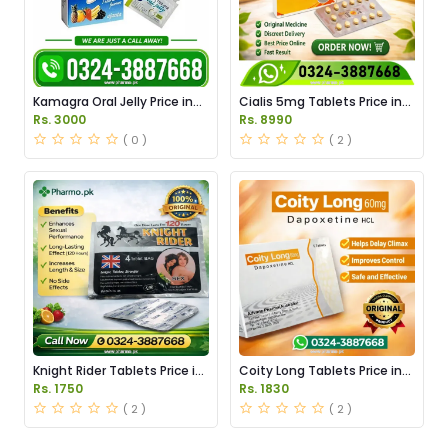
Kamagra Oral Jelly Price in
Cialis 5mg Tablets Price in
Pakistan original
Pakistan
Rs. 3000
Rs. 8990
( 0 )
( 2 )
Knight Rider Tablets Price in
Coity Long Tablets Price in
Pakistan
Pakistan
Rs. 1750
Rs. 1830
( 2 )
( 2 )