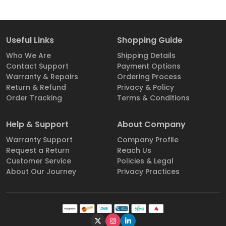
Useful Links
Shopping Guide
Who We Are
Shipping Details
Contact Support
Payment Options
Warranty & Repairs
Ordering Process
Return & Refund
Privacy & Policy
Order Tracking
Terms & Conditions
Help & Support
About Company
Warranty Support
Company Profile
Request a Return
Reach Us
Customer Service
Policies & Legal
About Our Journey
Privacy Practices