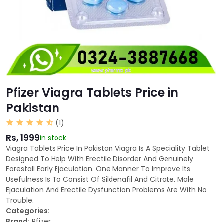
Pfizer Viagra Tablets Price in
Pakistan
(1)
Rs, 1999
in stock
Viagra Tablets Price In Pakistan Viagra Is A Speciality Tablet
Designed To Help With Erectile Disorder And Genuinely
Forestall Early Ejaculation. One Manner To Improve Its
Usefulness Is To Consist Of Sildenafil And Citrate. Male
Ejaculation And Erectile Dysfunction Problems Are With No
Trouble.
Categories:
Brand:
Pfizer