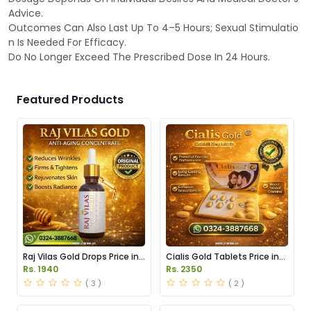
Advice.
Outcomes Can Also Last Up To 4–5 Hours; Sexual Stimulatio
n Is Needed For Efficacy.
Do No Longer Exceed The Prescribed Dose In 24 Hours.
Featured Products
Raj Vilas Gold Drops Price in
Cialis Gold Tablets Price in
Pakistan
Pakistan
Rs. 1940
Rs. 2350
( 3 )
( 2 )