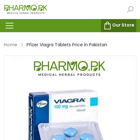
Our Store
Home
Pfizer Viagra Tablets Price in Pakistan