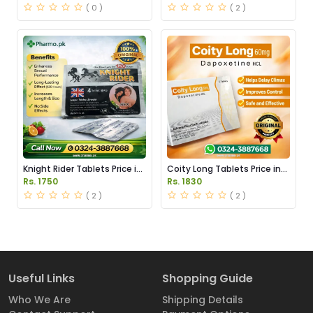
( 0 )
( 2 )
Knight Rider Tablets Price in
Coity Long Tablets Price in
Pakistan
Pakistan
Rs. 1750
Rs. 1830
( 2 )
( 2 )
Useful Links
Shopping Guide
Who We Are
Shipping Details