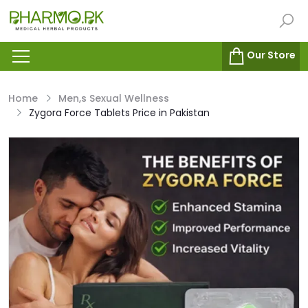
Our Store
Home
Men,s Sexual Wellness
Zygora Force Tablets Price in Pakistan