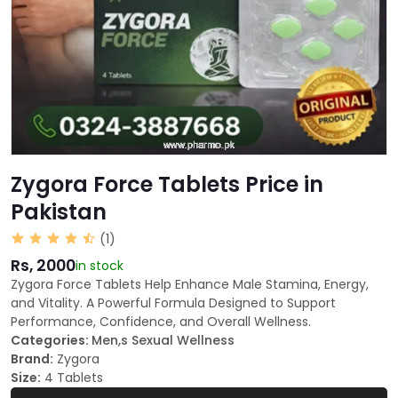
Zygora Force Tablets Price in
Pakistan
(1)
Rs, 2000
in stock
Zygora Force Tablets Help Enhance Male Stamina, Energy,
and Vitality. A Powerful Formula Designed to Support
Performance, Confidence, and Overall Wellness.
Categories:
Men,s Sexual Wellness
Brand:
Zygora
Size:
4 Tablets