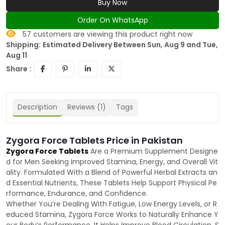
Buy Now
Order On WhatsApp
57
customers are viewing this product right now
Shipping:
Estimated Delivery Between Sun, Aug 9 and Tue,
Aug 11
Share :
Description
Reviews (1)
Tags
Zygora Force Tablets Price in Pakistan
Zygora Force Tablets
Are a Premium Supplement Designe
d for Men Seeking Improved Stamina, Energy, and Overall Vit
ality. Formulated With a Blend of Powerful Herbal Extracts an
d Essential Nutrients, These Tablets Help Support Physical Pe
rformance, Endurance, and Confidence.
Whether You’re Dealing With Fatigue, Low Energy Levels, or R
educed Stamina, Zygora Force Works to Naturally Enhance Y