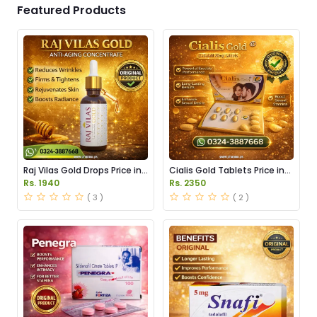
Featured Products
Raj Vilas Gold Drops Price in
Cialis Gold Tablets Price in
Pakistan
Pakistan
Rs. 1940
Rs. 2350
( 3 )
( 2 )