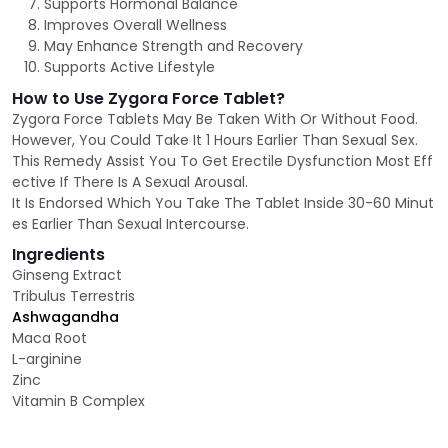
Supports Hormonal Balance
Improves Overall Wellness
May Enhance Strength and Recovery
Supports Active Lifestyle
How to Use Zygora Force Tablet?
Zygora Force Tablets May Be Taken With Or Without Food.
However, You Could Take It 1 Hours Earlier Than Sexual Sex.
This Remedy Assist You To Get Erectile Dysfunction Most Eff
ective If There Is A Sexual Arousal.
It Is Endorsed Which You Take The Tablet Inside 30-60 Minut
es Earlier Than Sexual Intercourse.
Ingredients
Ginseng Extract
Tribulus Terrestris
Ashwagandha
Maca Root
L-arginine
Zinc
Vitamin B Complex