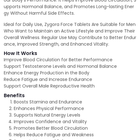
our Body’s Performance. It Helps Improve Blood Circulation, S
upports Hormonal Balance, and Promotes Long-lasting Ener
gy Without Harmful Side Effects.
Ideal for Daily Use, Zygora Force Tablets Are Suitable for Men
Who Want to Maintain an Active Lifestyle and Improve Their
Overall Wellness. Regular Use May Contribute to Better Endur
ance, Improved Strength, and Enhanced Vitality.
How It Works
Improve Blood Circulation for Better Performance
Support Testosterone Levels and Hormonal Balance
Enhance Energy Production in the Body
Reduce Fatigue and Increase Endurance
Support Overall Male Reproductive Health
Benefits
Boosts Stamina and Endurance
Enhances Physical Performance
Supports Natural Energy Levels
Improves Confidence and Vitality
Promotes Better Blood Circulation
Helps Reduce Fatigue and Weakness