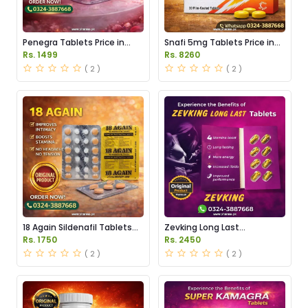
Penegra Tablets Price in
Snafi 5mg Tablets Price in
Pakistan
Pakistan
Rs. 1499
Rs. 8260
( 2 )
( 2 )
18 Again Sildenafil Tablets
Zevking Long Last
Price in Pakistan
Dapoxetine Tablets Price in
Rs. 1750
Rs. 2450
Pakistan
( 2 )
( 2 )