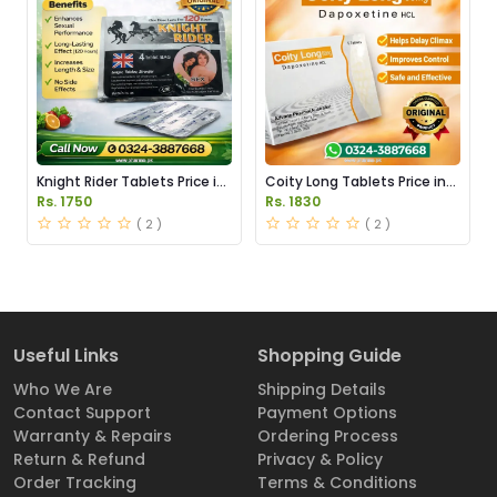
Knight Rider Tablets Price in
Coity Long Tablets Price in
Pakistan
Pakistan
Rs. 1750
Rs. 1830
( 2 )
( 2 )
Useful Links
Shopping Guide
Who We Are
Shipping Details
Contact Support
Payment Options
Warranty & Repairs
Ordering Process
Return & Refund
Privacy & Policy
Order Tracking
Terms & Conditions