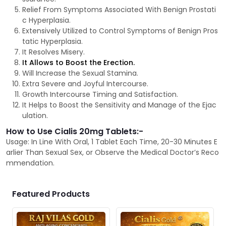
Relief From Symptoms Associated With Benign Prostati
c Hyperplasia.
Extensively Utilized to Control Symptoms of Benign Pros
tatic Hyperplasia.
It Resolves Misery.
It Allows to Boost the Erection.
Will Increase the Sexual Stamina.
Extra Severe and Joyful Intercourse.
Growth Intercourse Timing and Satisfaction.
It Helps to Boost the Sensitivity and Manage of the Ejac
ulation.
How to Use Cialis 20mg Tablets:-
Usage: In Line With Oral, 1 Tablet Each Time, 20-30 Minutes E
arlier Than Sexual Sex, or Observe the Medical Doctor’s Reco
mmendation.
Featured Products