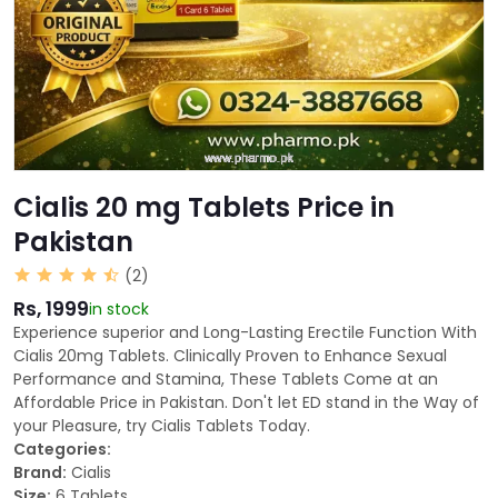
Cialis 20 mg Tablets Price in
Pakistan
(2)
Rs, 1999
in stock
Experience superior and Long-Lasting Erectile Function With
Cialis 20mg Tablets. Clinically Proven to Enhance Sexual
Performance and Stamina, These Tablets Come at an
Affordable Price in Pakistan. Don't let ED stand in the Way of
your Pleasure, try Cialis Tablets Today.
Categories:
Brand:
Cialis
Size:
6 Tablets