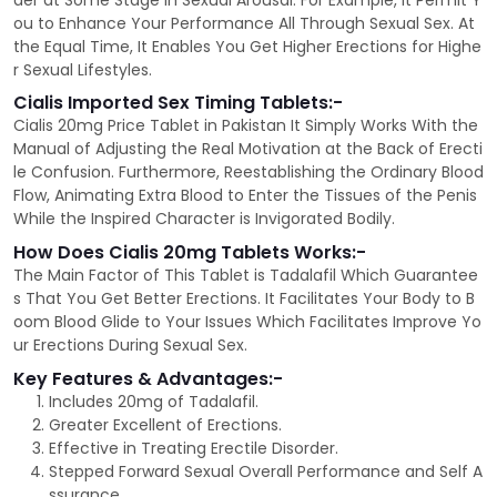
der at Some Stage in Sexual Arousal. For Example, It Permit Y
ou to Enhance Your Performance All Through Sexual Sex. At
the Equal Time, It Enables You Get Higher Erections for Highe
r Sexual Lifestyles.
Cialis Imported Sex Timing Tablets:-
Cialis 20mg Price Tablet in Pakistan It Simply Works With the
Manual of Adjusting the Real Motivation at the Back of Erecti
le Confusion. Furthermore, Reestablishing the Ordinary Blood
Flow, Animating Extra Blood to Enter the Tissues of the Penis
While the Inspired Character is Invigorated Bodily.
How Does Cialis 20mg Tablets Works:-
The Main Factor of This Tablet is Tadalafil Which Guarantee
s That You Get Better Erections. It Facilitates Your Body to B
oom Blood Glide to Your Issues Which Facilitates Improve Yo
ur Erections During Sexual Sex.
Key Features & Advantages:-
Includes 20mg of Tadalafil.
Greater Excellent of Erections.
Effective in Treating Erectile Disorder.
Stepped Forward Sexual Overall Performance and Self A
ssurance.