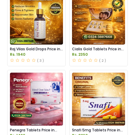
Raj Vilas Gold Drops Price in
Cialis Gold Tablets Price in
Pakistan
Pakistan
Rs. 1940
Rs. 2350
( 3 )
( 2 )
Penegra Tablets Price in
Snafi 5mg Tablets Price in
Pakistan
Pakistan