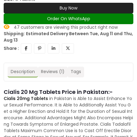
Buy Now
Order On WhatsApp
47
customers are viewing this product right now
Shipping:
Estimated Delivery Between Tue, Aug 11 and Thu,
Aug 13
Share :
Description
Reviews (1)
Tags
Cialis 20 Mg Tablets Price in Pakistan:-
Cialis 20mg Tablets
in Pakistan is Able to Assist Enhance Yo
ur Sexual Performance. It is Able to Additionally Assist You G
et a Higher Erection and Hold It for the Duration of Sexual Int
ercourse. Additional Advantages Might Also Encompass Helpi
ng Towards Symptoms of Enlarged Prostate. Cialis Tadalafil
Tablets Maximum Common Use is to Cast Off Erectile Disor