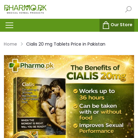
Our Store
Home
Cialis 20 mg Tablets Price in Pakistan