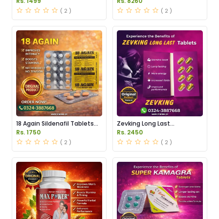
Rs. 1499
Rs. 8260
( 2 )
( 2 )
18 Again Sildenafil Tablets
Zevking Long Last
Price in Pakistan
Dapoxetine Tablets Price in
Rs. 1750
Rs. 2450
Pakistan
( 2 )
( 2 )