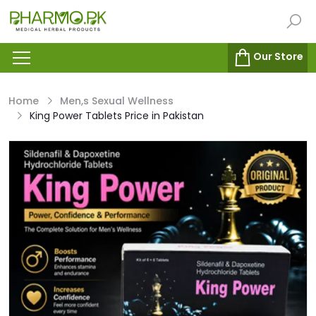
Our Store
Home
Men,s Sexual Wellness
King Power Tablets Price in Pakistan