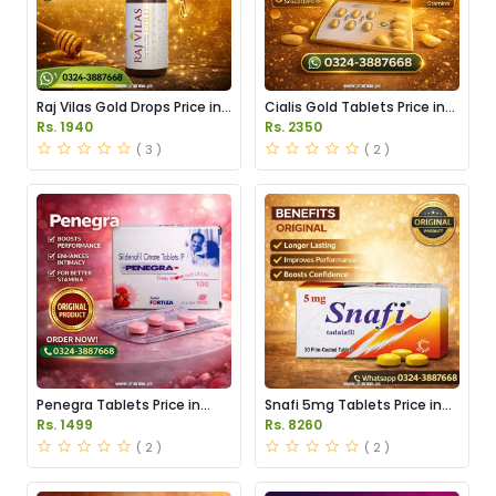
Raj Vilas Gold Drops Price in
Cialis Gold Tablets Price in
Pakistan
Pakistan
Rs. 1940
Rs. 2350
( 3 )
( 2 )
Penegra Tablets Price in
Snafi 5mg Tablets Price in
Pakistan
Pakistan
Rs. 1499
Rs. 8260
( 2 )
( 2 )