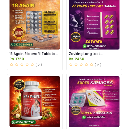
18 Again Sildenafil Tablets
Zevking Long Last
Price in Pakistan
Dapoxetine Tablets Price in
Rs. 1750
Rs. 2450
Pakistan
( 2 )
( 2 )