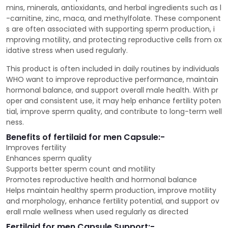
mins, minerals, antioxidants, and herbal ingredients such as l
-carnitine, zinc, maca, and methylfolate. These component
s are often associated with supporting sperm production, i
mproving motility, and protecting reproductive cells from ox
idative stress when used regularly.
This product is often included in daily routines by individuals
WHO want to improve reproductive performance, maintain
hormonal balance, and support overall male health. With pr
oper and consistent use, it may help enhance fertility poten
tial, improve sperm quality, and contribute to long-term well
ness.
Benefits of fertilaid for men Capsule:-
Improves fertility
Enhances sperm quality
Supports better sperm count and motility
Promotes reproductive health and hormonal balance
Helps maintain healthy sperm production, improve motility
and morphology, enhance fertility potential, and support ov
erall male wellness when used regularly as directed
Fertilaid for men Capsule Support:-