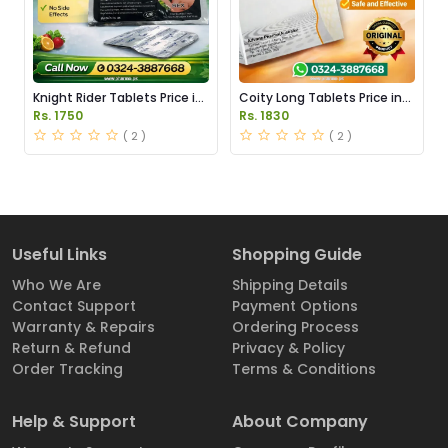
Knight Rider Tablets Price in
Coity Long Tablets Price in
Pakistan
Pakistan
Rs. 1750
Rs. 1830
( 2 )
( 2 )
Useful Links
Shopping Guide
Who We Are
Shipping Details
Contact Support
Payment Options
Warranty & Repairs
Ordering Process
Return & Refund
Privacy & Policy
Order Tracking
Terms & Conditions
Help & Support
About Company