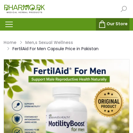
Our Store
Home
Men,s Sexual Wellness
FertilAid For Men Capsule Price in Pakistan