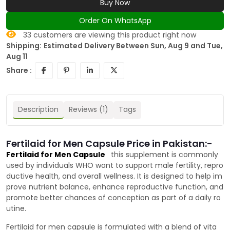
Buy Now
Order On WhatsApp
33
customers are viewing this product right now
Shipping:
Estimated Delivery Between Sun, Aug 9 and Tue,
Aug 11
Share :
Description
Reviews (1)
Tags
Fertilaid for Men Capsule Price in Pakistan:-
Fertilaid for Men Capsule
this supplement is commonly
used by individuals WHO want to support male fertility, repro
ductive health, and overall wellness. It is designed to help im
prove nutrient balance, enhance reproductive function, and
promote better chances of conception as part of a daily ro
utine.
Fertilaid for men capsule is formulated with a blend of vita