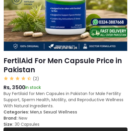
FertilAid For Men Capsule Price in
Pakistan
(2)
Rs, 3500
in stock
Buy Fertilaid for Men Capsules in Pakistan for Male Fertility
Support, Sperm Health, Motility, and Reproductive Wellness
With Natural Ingredients.
Categories:
Men,s Sexual Wellness
Brand:
New
Size:
30 Capsules