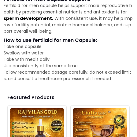
Fertilaid for men capsule helps support male reproductive h
ealth by providing essential nutrients and antioxidants for
sperm development.
With consistent use, it may help imp
rove fertility potential, maintain hormonal balance, and sup
port overall well-being.
How to use fertilaid for men Capsule:-
Take one capsule
Swallow with water
Take with meals daily
Use consistently at the same time
Follow recommended dosage carefully, do not exceed limit
s, and consult a healthcare professional if needed
Featured Products