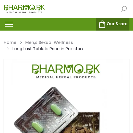
Our Store
Home
Men,s Sexual Wellness
Long Last Tablets Price in Pakistan