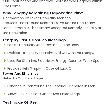
ctile Dysfunction And Improve Testosterone Degrees Within
The Frame.
Why Lengthy Remaining Dapoxetine Pills?
Considerably Imlroves Ejaculatry Manage.
Reduces The Pressure Related To Pre Nature Ejaculation.
Long Ultimate Is The Primary Accepted Remedy For Pre Mat
ure Ejaculation.
Lengthy Last Capsules Blessings:-
Boosts Electricity And Stamina Of The Body.
Enables To Fight Weak Point And Growth The Energy.
Used For Stamina, Electricity, Energy, Counter Weak Spot.
Provides Help Simply In Case Of Lack Of
Power And Efficiency.
Helps To Cut Back Anger.
Enhance In Controlling The Seminal Discharge In Men.
Allows To Scale Back Anger And Libido Stage.
Technique Of Use:-