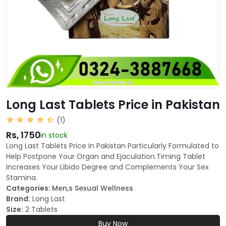
Long Last Tablets Price in Pakistan
(1)
Rs, 1750
in stock
Long Last Tablets Price In Pakistan Particularly Formulated to
Help Postpone Your Organ and Ejaculation.Timing Tablet
Increases Your Libido Degree and Complements Your Sex
Stamina.
Categories:
Men,s Sexual Wellness
Brand:
Long Last
Size:
2 Tablets
Buy Now