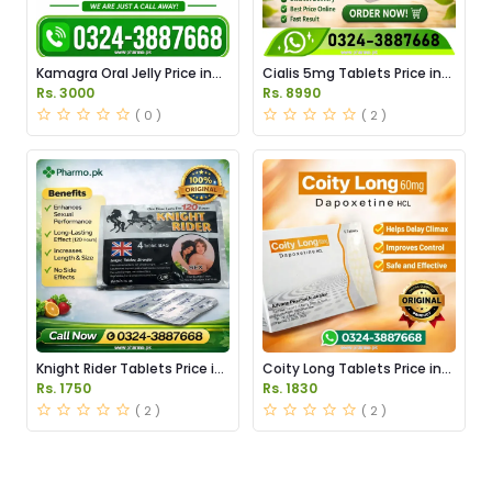
Kamagra Oral Jelly Price in
Cialis 5mg Tablets Price in
Pakistan original
Pakistan
Rs. 3000
Rs. 8990
( 0 )
( 2 )
Knight Rider Tablets Price in
Coity Long Tablets Price in
Pakistan
Pakistan
Rs. 1750
Rs. 1830
( 2 )
( 2 )