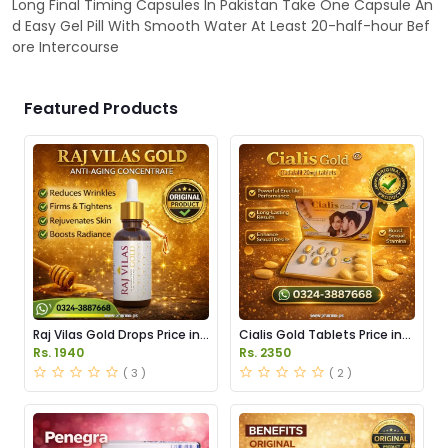
Long Final Timing Capsules In Pakistan Take One Capsule An
d Easy Gel Pill With Smooth Water At Least 20-half-hour Bef
ore Intercourse
Featured Products
Raj Vilas Gold Drops Price in
Cialis Gold Tablets Price in
Pakistan
Pakistan
Rs. 1940
Rs. 2350
( 3 )
( 2 )