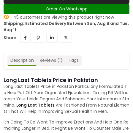
Order On WhatsApp
45
customers are viewing this product right now
Shipping:
Estimated Delivery Between Sun, Aug 9 and Tue,
Aug 11
Share :
Description
Reviews (1)
Tags
Long Last Tablets Price in Pakistan
Long Last Tablets Price in Pakistan Particularly Formulated T
o Help Put Off Your Organ And Ejaculation. Timing Pill Will Inc
rease Your Libido Degree And Enhances Your Intercourse Sta
mina.
Long Last Tablets
Are Fashioned From Natural Elemen
ts That Will Help In Improving Sexual Health In Men.
It’s Going To Be Wont To Improve Erections And Help One Re
maining Longer In Bed. It Might Be Wont To Counter Male Ere