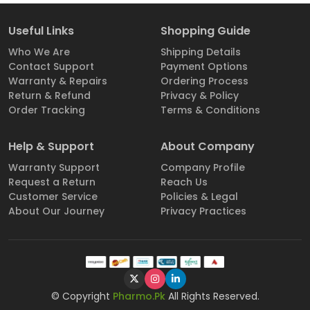
Useful Links
Shopping Guide
Who We Are
Shipping Details
Contact Support
Payment Options
Warranty & Repairs
Ordering Process
Return & Refund
Privacy & Policy
Order Tracking
Terms & Conditions
Help & Support
About Company
Warranty Support
Company Profile
Request a Return
Reach Us
Customer Service
Policies & Legal
About Our Journey
Privacy Practices
© Copyright
Pharmo.Pk
All Rights Reserved.