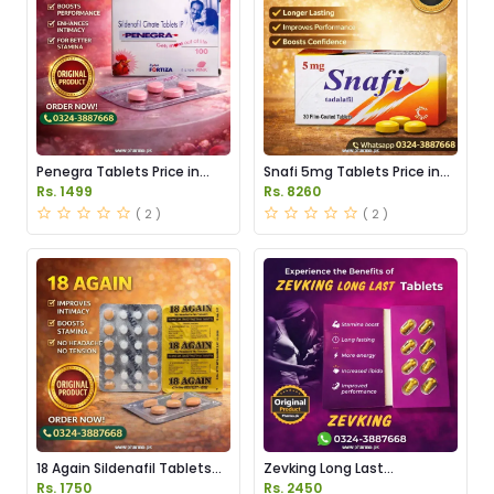
Penegra Tablets Price in
Snafi 5mg Tablets Price in
Pakistan
Pakistan
Rs. 1499
Rs. 8260
( 2 )
( 2 )
18 Again Sildenafil Tablets
Zevking Long Last
Price in Pakistan
Dapoxetine Tablets Price in
Rs. 1750
Rs. 2450