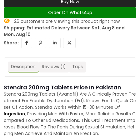
Buy Now
Order On WhatsApp
26
customers are viewing this product right now
Shipping:
Estimated Delivery Between Sat, Aug 8 and
Mon, Aug 10
Share :
Description
Reviews (1)
Tags
Stendra 200mg Tablets Price In Pakistan
Stendra 200mg Tablets (Avanafil) Are A Clinically Proven Tre
atment For Erectile Dysfunction (Ed). Known For Its Quick On
set Of Action, Stendra Works Within 15–30 Minutes Of
Ingestion
, Providing Men With Faster, More Reliable Results C
ompared To Other Ed Medications. This Oral Treatment Imp
roves Blood Flow To The Penis During Sexual Stimulation, Hel
ping Men Achieve And Maintain An Erection.