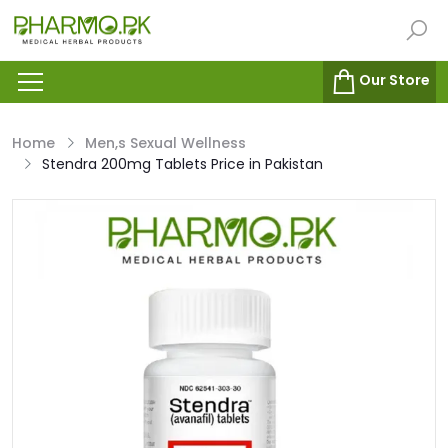
Our Store
Home
Men,s Sexual Wellness
Stendra 200mg Tablets Price in Pakistan