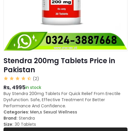
Stendra 200mg Tablets Price in
Pakistan
(2)
Rs, 4995
in stock
Buy Stendra 200mg Tablets For Quick Relief From Erectile
Dysfunction. Safe, Effective Treatment For Better
Performance And Confidence.
Categories:
Men,s Sexual Wellness
Brand:
Stendra
Size:
30 Tablets