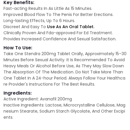
Key Benefits:
Fast-acting Results In As Little As 15 Minutes.
Improved Blood Flow To The Penis For Better Erections.
Long-lasting Effects, Up To 6 Hours.
Discreet And Easy To
Use As An Oral Tablet.
Clinically Proven And Fda-approved For Ed Treatment.
Provides Increased Confidence And Sexual Satisfaction.
How To Use:
Take One Stendra 200mg Tablet Orally, Approximately 15–30
Minutes Before Sexual Activity. It Is Recommended To Avoid
Heavy Meals Or Alcohol Before Use, As They May Slow Down
The Absorption Of The Medication. Do Not Take More Than
One Tablet In A 24-hour Period. Always Follow Your Healthca
re Provider's Instructions For The Best Results.
Ingredients:
Active Ingredient: Avanafil 200mg
Inactive Ingredients: Lactose, Microcrystalline Cellulose, Mag
nesium Stearate, Sodium Starch Glycolate, And Other Excipi
ents.