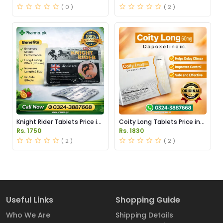
( 0 )
( 2 )
Knight Rider Tablets Price in
Coity Long Tablets Price in
Pakistan
Pakistan
Rs. 1750
Rs. 1830
( 2 )
( 2 )
Useful Links
Shopping Guide
Who We Are
Shipping Details