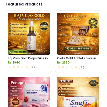
Featured Products
Raj Vilas Gold Drops Price in
Cialis Gold Tablets Price in
Pakistan
Pakistan
Rs. 1940
Rs. 2350
( 3 )
( 2 )