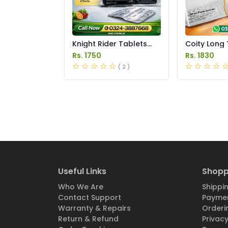
Knight Rider Tablets
Coity Long 
Price in Pakistan
Price in Pak
Rs. 1750
Rs. 1830
( 2 )
Useful Links
Shopp
Who We Are
Shippin
Contact Support
Paymen
Warranty & Repairs
Orderi
Return & Refund
Privacy