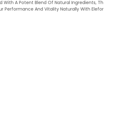
With A Potent Blend Of Natural Ingredients, Th
r Performance And Vitality Naturally With Elefor