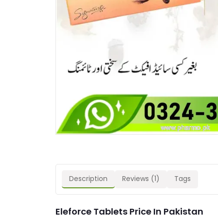
Description
Reviews (1)
Tags
Eleforce Tablets Price In Pakistan