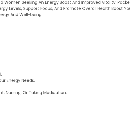
d Women Seeking An Energy Boost And Improved Vitality. Packed 
ergy Levels, Support Focus, And Promote Overall Health.Boost You
nergy And Well-being.
l.
our Energy Needs.
nt, Nursing, Or Taking Medication.