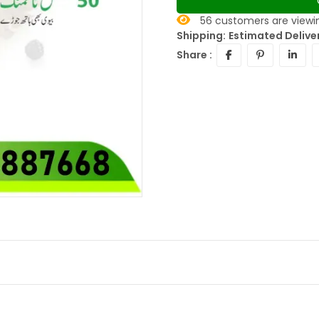
56
customers are viewin
Shipping:
Estimated Deliver
Share :