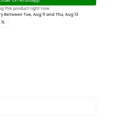
Order On WhatsApp
g this product right now
y Between Tue, Aug 11 and Thu, Aug 13