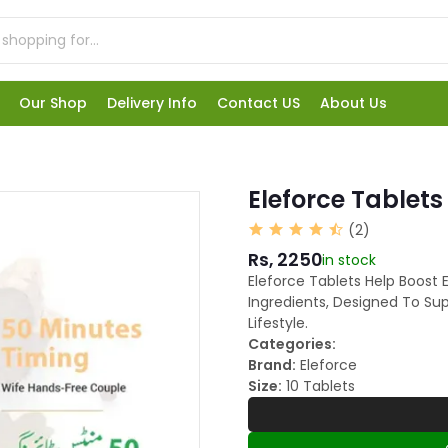
Our Shop
Delivery Info
Contact US
About Us
Eleforce Tablets
(2)
Rs, 2250
in stock
Eleforce Tablets Help Boost 
Ingredients, Designed To Su
Lifestyle.
Categories:
Brand:
Eleforce
Size:
10 Tablets