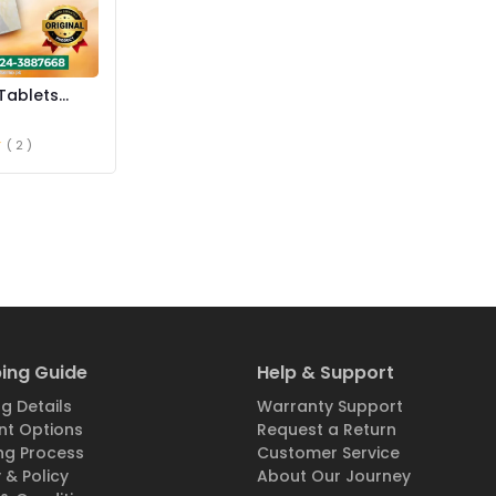
Tablets
istan
( 2 )
ing Guide
Help & Support
g Details
Warranty Support
t Options
Request a Return
ng Process
Customer Service
 & Policy
About Our Journey