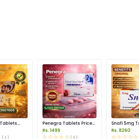
 Tablets
Penegra Tablets Price
Snafi 5mg T
istan
in Pakistan
in Pakistan
Rs. 1499
Rs. 8260
( 2 )
( 2 )