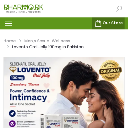
Our Store
Home
Men,s Sexual Wellness
Lovento Oral Jelly 100mg in Pakistan