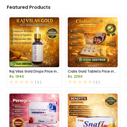
Featured Products
Raj Vilas Gold Drops Price in
Cialis Gold Tablets Price in
Pakistan
Pakistan
Rs. 1940
Rs. 2350
( 3 )
( 2 )