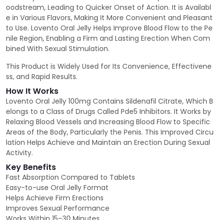
oodstream, Leading to Quicker Onset of Action. It is Availabl
e in Various Flavors, Making It More Convenient and Pleasant
to Use. Lovento Oral Jelly Helps Improve Blood Flow to the Pe
nile Region, Enabling a Firm and Lasting Erection When Com
bined With Sexual Stimulation.
This Product is Widely Used for Its Convenience, Effectivene
ss, and Rapid Results.
How It Works
Lovento Oral Jelly 100mg Contains Sildenafil Citrate, Which B
elongs to a Class of Drugs Called Pde5 Inhibitors. It Works by
Relaxing Blood Vessels and Increasing Blood Flow to Specific
Areas of the Body, Particularly the Penis. This Improved Circu
lation Helps Achieve and Maintain an Erection During Sexual
Activity.
Key Benefits
Fast Absorption Compared to Tablets
Easy-to-use Oral Jelly Format
Helps Achieve Firm Erections
Improves Sexual Performance
Works Within 15–30 Minutes