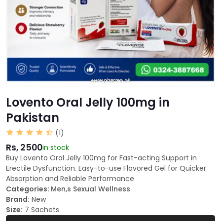
Lovento Oral Jelly 100mg in
Pakistan
(1)
Rs, 2500
in stock
Buy Lovento Oral Jelly 100mg for Fast-acting Support in
Erectile Dysfunction. Easy-to-use Flavored Gel for Quicker
Absorption and Reliable Performance
Categories:
Men,s Sexual Wellness
Brand:
New
Size:
7 Sachets