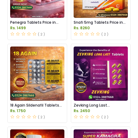
Penegra Tablets Price in
Snafi 5mg Tablets Price in
Pakistan
Pakistan
Rs. 1499
Rs. 8260
( 2 )
( 2 )
18 Again Sildenafil Tablets
Zevking Long Last
Price in Pakistan
Dapoxetine Tablets Price in
Rs. 1750
Rs. 2450
Pakistan
( 2 )
( 2 )