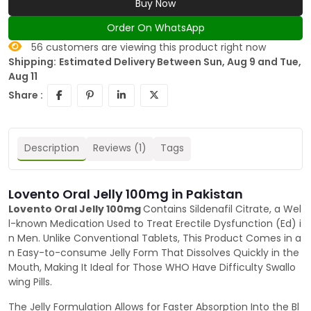
Buy Now
Order On WhatsApp
56
customers are viewing this product right now
Shipping:
Estimated Delivery Between Sun, Aug 9 and Tue,
Aug 11
Share :
Description
Reviews (1)
Tags
Lovento Oral Jelly 100mg in Pakistan
Lovento Oral Jelly 100mg
Contains Sildenafil Citrate, a Wel
l-known Medication Used to Treat Erectile Dysfunction (Ed) i
n Men. Unlike Conventional Tablets, This Product Comes in a
n Easy-to-consume Jelly Form That Dissolves Quickly in the
Mouth, Making It Ideal for Those WHO Have Difficulty Swallo
wing Pills.
The Jelly Formulation Allows for Faster Absorption Into the Bl