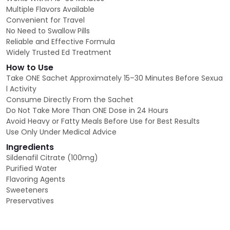
Multiple Flavors Available
Convenient for Travel
No Need to Swallow Pills
Reliable and Effective Formula
Widely Trusted Ed Treatment
How to Use
Take ONE Sachet Approximately 15–30 Minutes Before Sexua
l Activity
Consume Directly From the Sachet
Do Not Take More Than ONE Dose in 24 Hours
Avoid Heavy or Fatty Meals Before Use for Best Results
Use Only Under Medical Advice
Ingredients
Sildenafil Citrate (100mg)
Purified Water
Flavoring Agents
Sweeteners
Preservatives