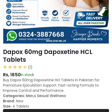
Dapox 60mg Dapoxetine HCL
Tablets
(1)
Rs, 1850
in stock
Buy Dapox 60mg Dapoxetine Hcl Tablets in Pakistan for
Premature Ejaculation Support. Fast-acting Formula to
Improve Control and Performance.
Categories:
Men,s Sexual Wellness
Brand:
New
Size:
4 Tablets