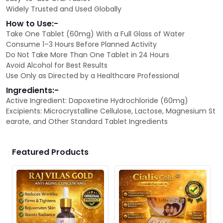
Widely Trusted and Used Globally
How to Use:-
Take One Tablet (60mg) With a Full Glass of Water
Consume 1–3 Hours Before Planned Activity
Do Not Take More Than One Tablet in 24 Hours
Avoid Alcohol for Best Results
Use Only as Directed by a Healthcare Professional
Ingredients:-
Active Ingredient: Dapoxetine Hydrochloride (60mg)
Excipients: Microcrystalline Cellulose, Lactose, Magnesium St
earate, and Other Standard Tablet Ingredients
Featured Products