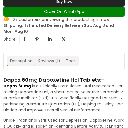
Buy Now
Order On WhatsApp
27
customers are viewing this product right now
Shipping:
Estimated Delivery Between Sat, Aug 8 and
Mon, Aug 10
Share :
Description
Reviews (1)
Tags
Dapox 60mg Dapoxetine Hcl Tablets:-
Dapox 60mg
is a Clinically Formulated Oral Medication Con
taining Dapoxetine Hcl, a Short-acting Selective Serotonin R
euptake Inhibitor (Ssri). It is Specifically Designed for Men Ex
periencing Premature Ejaculation (PE), Helping to Delay Ejac
ulation and Improve Overall Sexual Performance.
Unlike Traditional Ssris Used for Depression, Dapoxetine Work
s Quickly and is Taken on-demand Before Activity. It Enhanc