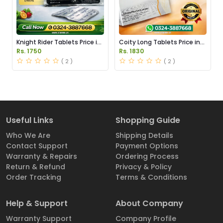
Knight Rider Tablets Price in
Coity Long Tablets Price in
Pakistan
Pakistan
Rs. 1750
Rs. 1830
( 2 )
( 2 )
Useful Links
Shopping Guide
Who We Are
Shipping Details
Contact Support
Payment Options
Warranty & Repairs
Ordering Process
Return & Refund
Privacy & Policy
Order Tracking
Terms & Conditions
Help & Support
About Company
Warranty Support
Company Profile