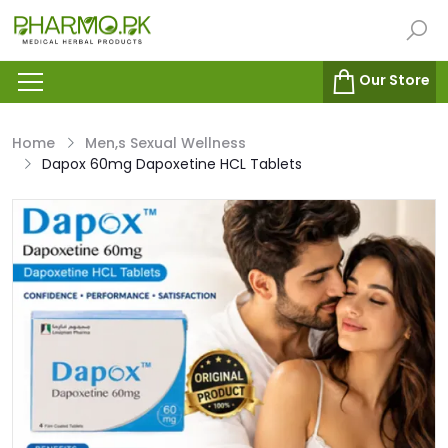
Our Store
Home
Men,s Sexual Wellness
Dapox 60mg Dapoxetine HCL Tablets