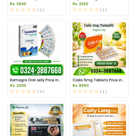
Pakistan
Price in Pakistan
Rs. 3500
Rs. 2230
( 2 )
( 3 )
Kamagra Oral Jelly Price in
Cialis 5mg Tablets Price in
Pakistan original
Pakistan
Rs. 3000
Rs. 8990
( 0 )
( 2 )