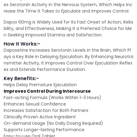
es Serotonin Activity in the Nervous System, Which Helps Inc
rease the Time It Takes to Ejaculate and Improves Control.
Dapox 60mg is Widely Used for Its Fast Onset of Action, Relia
bility, and Effectiveness, Making It a Preferred Choice for Me
n Seeking Improved Stamina and Satisfaction.
How It Works:-
Dapoxetine Increases Serotonin Levels in the Brain, Which Pl
ays a Key Role in Delaying Ejaculation. By Enhancing Neurotra
nsmitter Activity, It Improves Control Over Ejaculation Reflex
es and Extends Performance Duration.
Key Benefits:-
Helps Delay Premature Ejaculation
Improves Control During Intercourse
Fast-acting Formula (Works Within 1–3 Hours)
Enhances Sexual Confidence
Increases Satisfaction for Both Partners
Clinically Proven Active Ingredient
On-demand Usage (No Daily Dosing Required)
Supports Longer-lasting Performance
Easy-to-use Oral Tablet