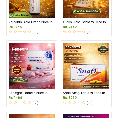
Raj Vilas Gold Drops Price in
Cialis Gold Tablets Price in
Pakistan
Pakistan
Rs. 1940
Rs. 2350
( 3 )
( 2 )
Penegra Tablets Price in
Snafi 5mg Tablets Price in
Pakistan
Pakistan
Rs. 1499
Rs. 8260
( 2 )
( 2 )