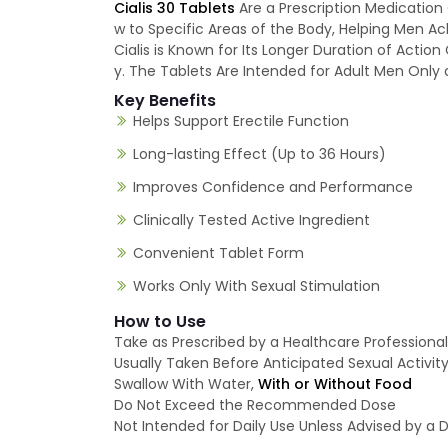
Cialis 30 Tablets
Are a Prescription Medication 
w to Specific Areas of the Body, Helping Men A
Cialis is Known for Its Longer Duration of Actio
y. The Tablets Are Intended for Adult Men Only a
Key Benefits
Helps Support Erectile Function
Long-lasting Effect (Up to 36 Hours)
Improves Confidence and Performance
Clinically Tested Active Ingredient
Convenient Tablet Form
Works Only With Sexual Stimulation
How to Use
Take as Prescribed by a Healthcare Professional
Usually Taken Before Anticipated Sexual Activit
Swallow With Water,
With or Without Food
Do Not Exceed the Recommended Dose
Not Intended for Daily Use Unless Advised by a 