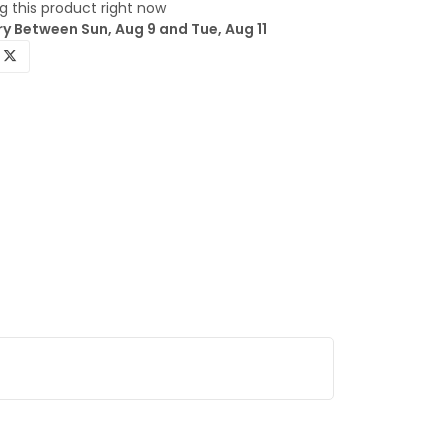
 this product right now
y Between Sun, Aug 9 and Tue, Aug 11