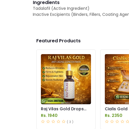
Ingredients
Tadalafil (Active Ingredient)
Inactive Excipients (Binders, Fillers, Coating Age
Featured Products
Raj Vilas Gold Drops
Cialis Gold
Price in Pakistan
Price in Pak
Rs. 1940
Rs. 2350
( 3 )