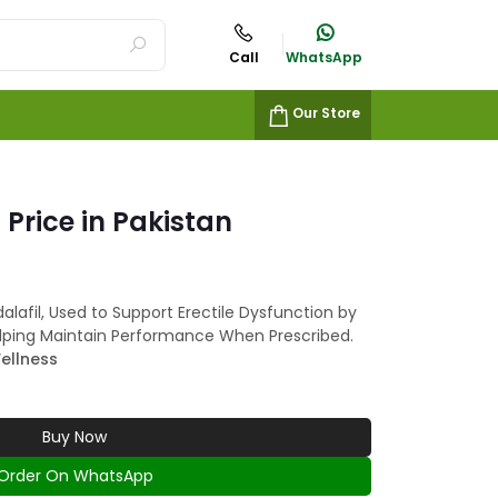
Call
WhatsApp
Our Store
 Price in Pakistan
alafil, Used to Support Erectile Dysfunction by
lping Maintain Performance When Prescribed.
ellness
Buy Now
Order On WhatsApp