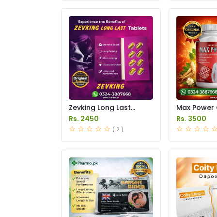
Zevking Long Last
Max Power 
Dapoxetine Tablets
Price in Pak
Rs. 2450
Rs. 3500
Price in Pakistan
( 2 )