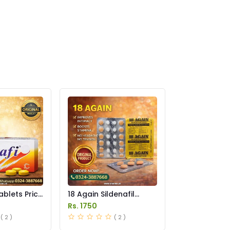
ablets Price
18 Again Sildenafil
Tablets Price in
Rs. 1750
Pakistan
( 2 )
( 2 )