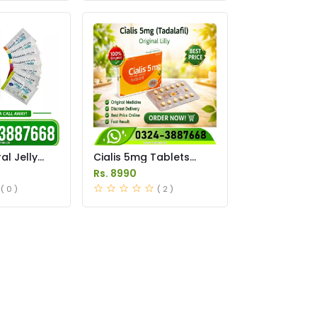
l Jelly
Cialis 5mg Tablets
istan
Price in Pakistan
Rs. 8990
( 0 )
( 2 )