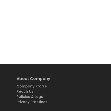
About Company
Company Profile
Reach Us
Policies & Legal
Privacy Practices