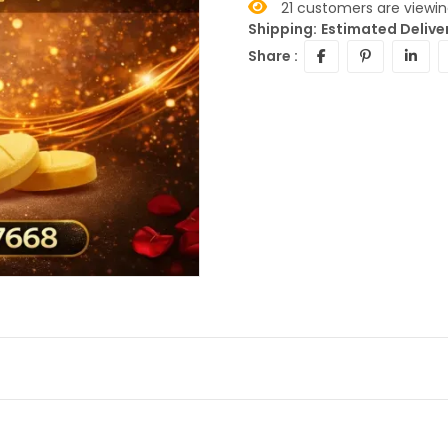
21
customers are viewing
Shipping:
Estimated Deliver
Share :