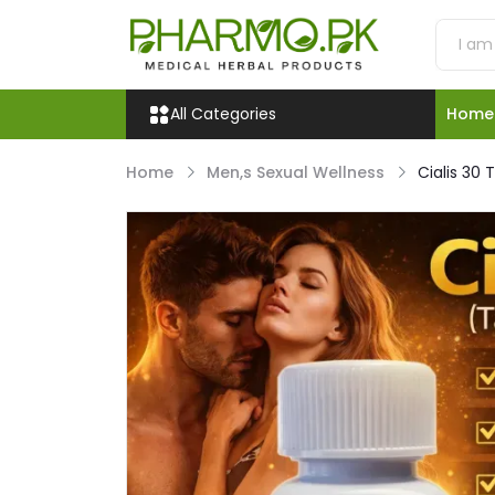
All Categories
Home
Home
Men,s Sexual Wellness
Cialis 30 