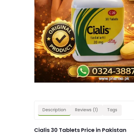
Description
Reviews (1)
Tags
Cialis 30 Tablets Price in Pakistan