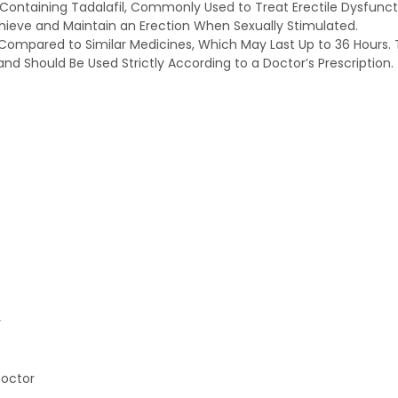
Containing Tadalafil, Commonly Used to Treat Erectile Dysfunctio
chieve and Maintain an Erection When Sexually Stimulated.
n Compared to Similar Medicines, Which May Last Up to 36 Hours. Th
nd Should Be Used Strictly According to a Doctor’s Prescription.
y
Doctor