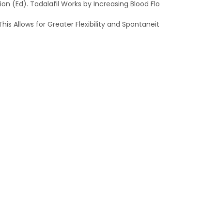
n (Ed). Tadalafil Works by Increasing Blood Flo
is Allows for Greater Flexibility and Spontaneit