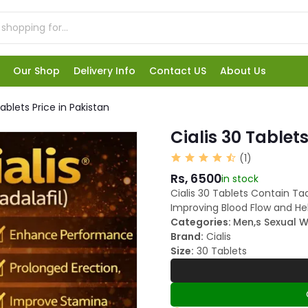
Our Shop
Delivery Info
Contact US
About Us
Tablets Price in Pakistan
Cialis 30 Tablets
(1)
Rs, 6500
in stock
Cialis 30 Tablets Contain Tad
Improving Blood Flow and He
Categories:
Men,s Sexual W
Brand:
Cialis
Size:
30 Tablets