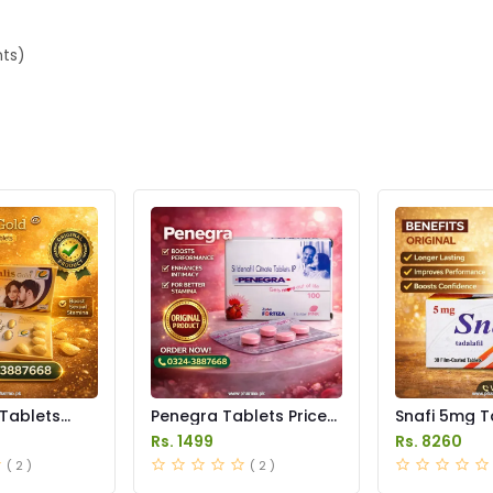
nts)
 Tablets
Penegra Tablets Price
Snafi 5mg T
istan
in Pakistan
in Pakistan
Rs. 1499
Rs. 8260
( 2 )
( 2 )