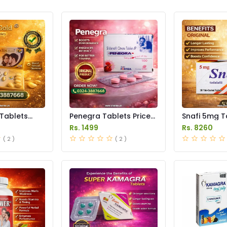
 Tablets
Penegra Tablets Price
Snafi 5mg T
istan
in Pakistan
in Pakistan
Rs. 1499
Rs. 8260
( 2 )
( 2 )