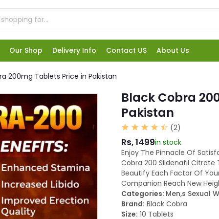
Our Shop
Delivery Info
Contact US
About Us
ra 200mg Tablets Price in Pakistan
Black Cobra 200
Pakistan
(2)
Rs, 1499
in stock
Enjoy The Pinnacle Of Satisf
Cobra 200 Sildenafil Citrate T
Beautify Each Factor Of You
Companion Reach New Heigh
Categories:
Men,s Sexual W
Brand:
Black Cobra
Size:
10 Tablets