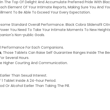
 In The Top Of Delight And Accumulate Preferred Pride With Blac
 Each Element Of Your Intimate Reports, Making Sure You And You
illment To Be Able To Exceed Your Every Expectation.
ome Standard Overall Performance. Black Cobra Sildenafil Citra
ower You Need To Take Your Intimate Moments To New Heights. Wi
mpanion's Non-public Goals.
al Performance For Each Companions.
a
, Those Tablets Can Raise Self Guarantee Ranges Inside The B
r Several Hours.
use Higher Courting And Communication.
Earlier Than Sexual Interest.
 Tablet Inside A 24-hour Period.
d Or Alcohol Earlier Than Taking The Pill.