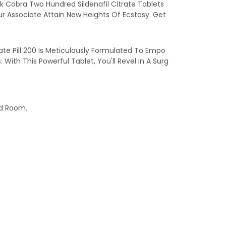
k Cobra Two Hundred Sildenafil Citrate Tablets .
r Associate Attain New Heights Of Ecstasy. Get
te Pill 200 Is Meticulously Formulated To Empo
th This Powerful Tablet, You'll Revel In A Surg
ed Room.