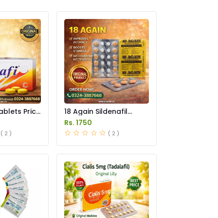
ablets Price
18 Again Sildenafil
Tablets Price in
Rs. 1750
Pakistan
( 2 )
( 2 )