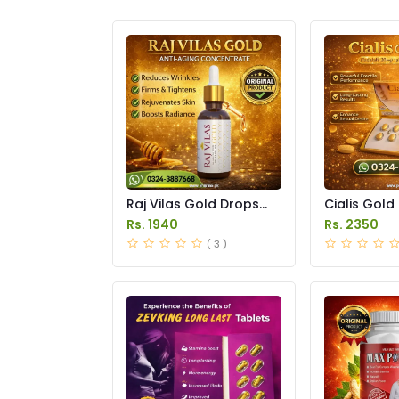
Raj Vilas Gold Drops
Cialis Gold
Price in Pakistan
Price in Pak
Rs. 1940
Rs. 2350
( 3 )