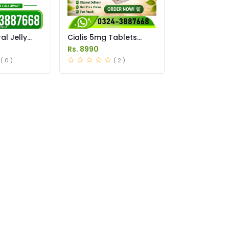
l Jelly
Cialis 5mg Tablets
istan
Price in Pakistan
Rs. 8990
( 0 )
( 2 )