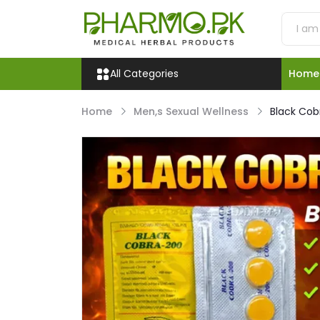
All Categories
Home
Home
Men,s Sexual Wellness
Black Cob