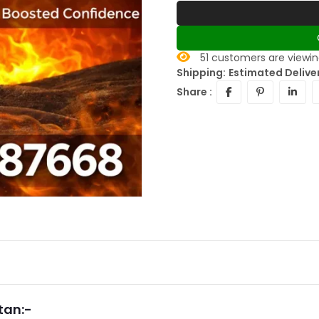
30
customers are viewin
Shipping:
Estimated Deliver
Share :
tan:-