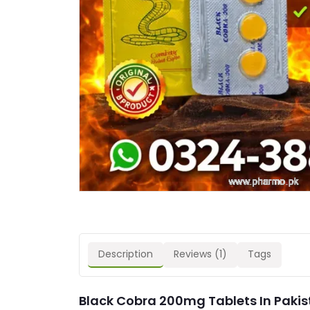
Description
Reviews (1)
Tags
Black Cobra 200mg Tablets In Pakis