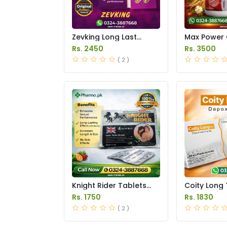
Zevking Long Last
Max Power 
Dapoxetine Tablets
Price in Pak
Rs. 2450
Rs. 3500
Price in Pakistan
( 2 )
Knight Rider Tablets
Coity Long 
Price in Pakistan
Price in Pak
Rs. 1750
Rs. 1830
( 2 )