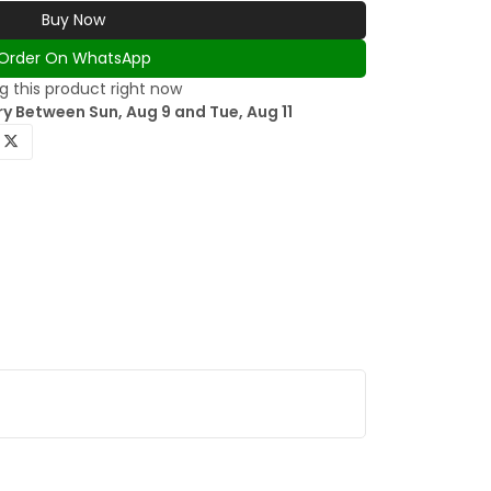
Buy Now
Order On WhatsApp
g this product right now
y Between Sun, Aug 9 and Tue, Aug 11