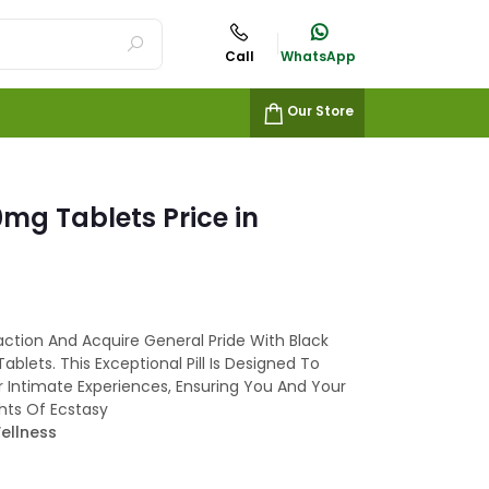
Call
WhatsApp
Our Store
mg Tablets Price in
action And Acquire General Pride With Black
ablets. This Exceptional Pill Is Designed To
r Intimate Experiences, Ensuring You And Your
ts Of Ecstasy
ellness