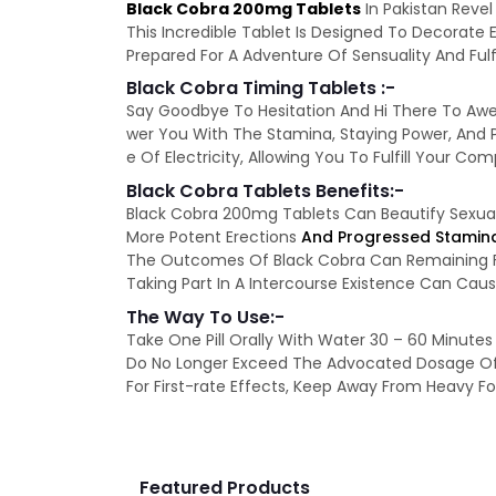
Black Cobra 200mg Tablets
In Pakistan Revel
This Incredible Tablet Is Designed To Decorate
Prepared For A Adventure Of Sensuality And Fulf
Black Cobra Timing Tablets :-
Say Goodbye To Hesitation And Hi There To Awes
wer You With The Stamina, Staying Power, And P
e Of Electricity, Allowing You To Fulfill Your Co
Black Cobra Tablets Benefits:-
Black Cobra 200mg Tablets Can Beautify Sexu
More Potent Erections
And Progressed Stamin
The Outcomes Of Black Cobra Can Remaining Fo
Taking Part In A Intercourse Existence Can Ca
The Way To Use:-
Take One Pill Orally With Water 30 – 60 Minutes 
Do No Longer Exceed The Advocated Dosage Of 1
For First-rate Effects, Keep Away From Heavy Foo
Featured Products