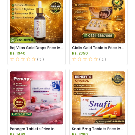
Raj Vilas Gold Drops Price in
Cialis Gold Tablets Price in
Pakistan
Pakistan
Rs. 1940
Rs. 2350
( 3 )
( 2 )
Penegra Tablets Price in
Snafi 5mg Tablets Price in
Pakistan
Pakistan
Rs. 1499
Rs. 8260