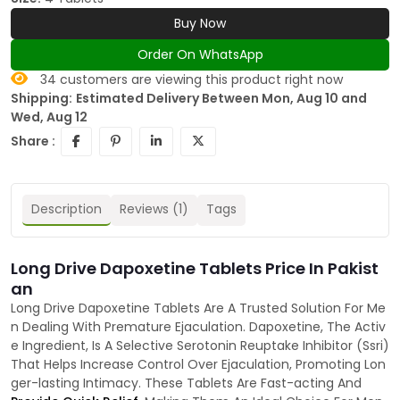
Buy Now
Order On WhatsApp
34
customers are viewing this product right now
Shipping:
Estimated Delivery Between Mon, Aug 10 and
Wed, Aug 12
Share :
Description
Reviews (1)
Tags
Long Drive Dapoxetine Tablets Price In Pakist
an
Long Drive Dapoxetine Tablets Are A Trusted Solution For Me
n Dealing With Premature Ejaculation. Dapoxetine, The Activ
e Ingredient, Is A Selective Serotonin Reuptake Inhibitor (Ssri)
That Helps Increase Control Over Ejaculation, Promoting Lon
ger-lasting Intimacy. These Tablets Are Fast-acting And