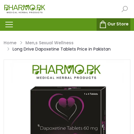
Our Store
Home
Men,s Sexual Wellness
Long Drive Dapoxetine Tablets Price in Pakistan