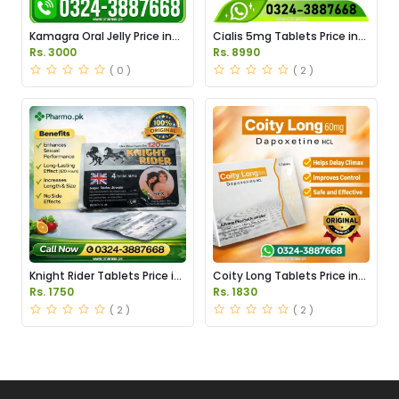
Kamagra Oral Jelly Price in
Cialis 5mg Tablets Price in
Pakistan original
Pakistan
Rs. 3000
Rs. 8990
( 0 )
( 2 )
Knight Rider Tablets Price in
Coity Long Tablets Price in
Pakistan
Pakistan
Rs. 1750
Rs. 1830
( 2 )
( 2 )