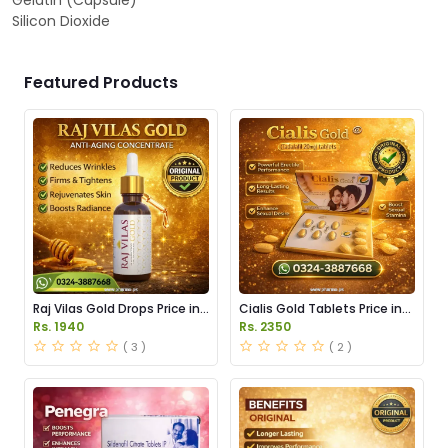
Gelatin (Capsule)
Silicon Dioxide
Featured Products
Raj Vilas Gold Drops Price in
Cialis Gold Tablets Price in
Pakistan
Pakistan
Rs. 1940
Rs. 2350
( 3 )
( 2 )