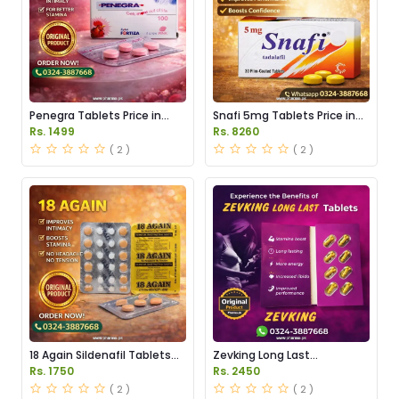
Penegra Tablets Price in
Snafi 5mg Tablets Price in
Pakistan
Pakistan
Rs. 1499
Rs. 8260
( 2 )
( 2 )
18 Again Sildenafil Tablets
Zevking Long Last
Price in Pakistan
Dapoxetine Tablets Price in
Rs. 1750
Rs. 2450
Pakistan
( 2 )
( 2 )