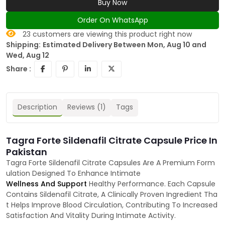
Buy Now
Order On WhatsApp
23
customers are viewing this product right now
Shipping:
Estimated Delivery Between Mon, Aug 10 and
Wed, Aug 12
Share :
Description
Reviews (1)
Tags
Tagra Forte Sildenafil Citrate Capsule Price In
Pakistan
Tagra Forte Sildenafil Citrate Capsules Are A Premium Form
ulation Designed To Enhance Intimate
Wellness And Support
Healthy Performance. Each Capsule
Contains Sildenafil Citrate, A Clinically Proven Ingredient Tha
t Helps Improve Blood Circulation, Contributing To Increased
Satisfaction And Vitality During Intimate Activity.