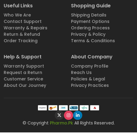
Useful Links
Shopping Guide
Who We Are
Shipping Details
Contact Support
Payment Options
Warranty & Repairs
Ordering Process
Return & Refund
Privacy & Policy
Order Tracking
Terms & Conditions
Help & Support
About Company
Warranty Support
Company Profile
Request a Return
Reach Us
Customer Service
Policies & Legal
About Our Journey
Privacy Practices
© Copyright
Pharmo.Pk
All Rights Reserved.