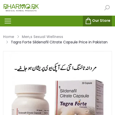
Our Store
Home
Men,s Sexual Wellness
Tagra Forte Sildenafil Citrate Capsule Price in Pakistan