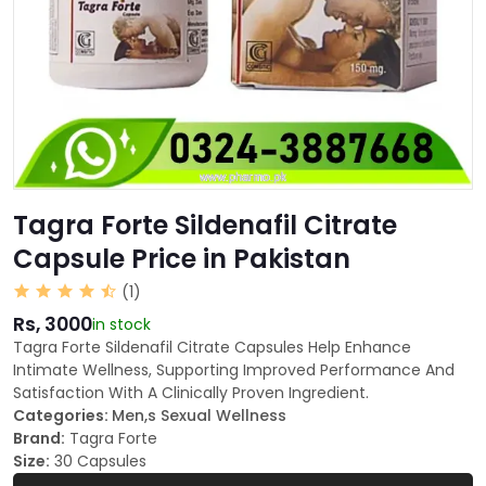
Tagra Forte Sildenafil Citrate
Capsule Price in Pakistan
(1)
Rs, 3000
in stock
Tagra Forte Sildenafil Citrate Capsules Help Enhance
Intimate Wellness, Supporting Improved Performance And
Satisfaction With A Clinically Proven Ingredient.
Categories:
Men,s Sexual Wellness
Brand:
Tagra Forte
Size:
30 Capsules