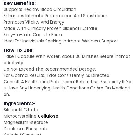
Key Benefits:-
Supports Healthy Blood Circulation
Enhances Intimate Performance And Satisfaction
Promotes Vitality And Energy
Made With Clinically Proven Sildenafil Citrate
Easy-to-take Capsule Form
Ideal For Individuals Seeking Intimate Wellness Support
How To Use:-
Take 1 Capsule With Water, About 30 Minutes Before Intimat
e Activity.
Do Not Exceed The Recommended Dosage.
For Optimal Results, Take Consistently As Directed.
Consult A Healthcare Professional Before Use, Especially If Yo
u Have Any Underlying Health Conditions Or Are On Medicati
on.
Ingredients:-
Sildenafil Citrate
Microcrystalline
Cellulose
Magnesium Stearate
Dicalcium Phosphate