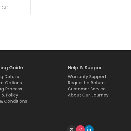
( 2 )
ing Guide
Help & Support
g Details
Warranty Support
t Options
Request a Return
ng Process
Customer Service
 & Policy
About Our Journey
& Conditions