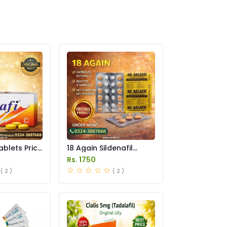
ablets Price
18 Again Sildenafil
Tablets Price in
Rs. 1750
Pakistan
( 2 )
( 2 )