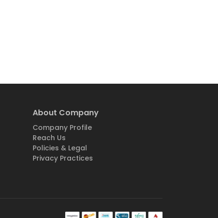
About Company
Company Profile
Reach Us
Policies & Legal
Privacy Practices