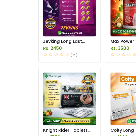
Zevking Long Last
Max Power 
Dapoxetine Tablets
Price in Pak
Rs. 2450
Rs. 3500
Price in Pakistan
( 2 )
Knight Rider Tablets
Coity Long 
Price in Pakistan
Price in Pak