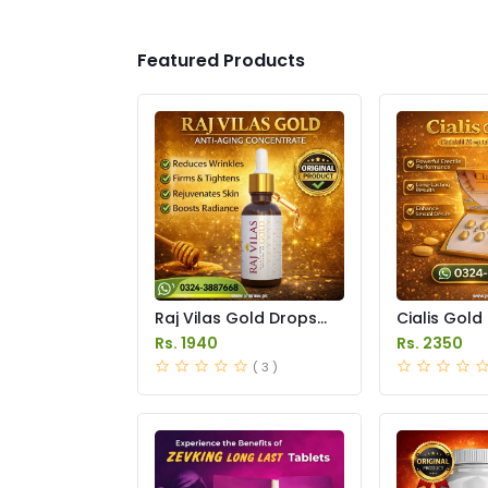
Featured Products
Raj Vilas Gold Drops
Cialis Gold
Price in Pakistan
Price in Pak
Rs. 1940
Rs. 2350
( 3 )