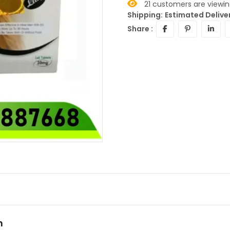
21
customers are viewing
Shipping:
Estimated Deliver
Share :
n