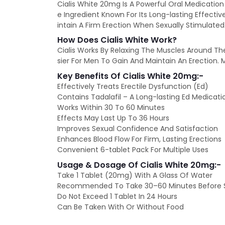
Cialis White 20mg Is A Powerful Oral Medication
e Ingredient Known For Its Long-lasting Effecti
intain A Firm Erection When Sexually Stimulated
How Does Cialis White Work?
Cialis Works By Relaxing The Muscles Around The P
sier For Men To Gain And Maintain An Erection. M
Key Benefits Of Cialis White 20mg:-
Effectively Treats Erectile Dysfunction (Ed)
Contains Tadalafil – A Long-lasting Ed Medicati
Works Within 30 To 60 Minutes
Effects May Last Up To 36 Hours
Improves Sexual Confidence And Satisfaction
Enhances Blood Flow For Firm, Lasting Erections
Convenient 6-tablet Pack For Multiple Uses
Usage & Dosage Of Cialis White 20mg:-
Take 1 Tablet (20mg) With A Glass Of Water
Recommended To Take 30–60 Minutes Before Se
Do Not Exceed 1 Tablet In 24 Hours
Can Be Taken With Or Without Food