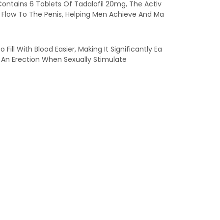
Contains 6 Tablets Of Tadalafil 20mg, The Activ
od Flow To The Penis, Helping Men Achieve And Ma
ill With Blood Easier, Making It Significantly Ea
ve An Erection When Sexually Stimulate