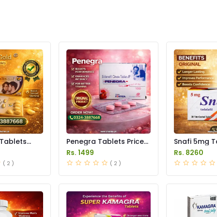
 Tablets
Penegra Tablets Price
Snafi 5mg T
istan
in Pakistan
in Pakistan
Rs. 1499
Rs. 8260
( 2 )
( 2 )