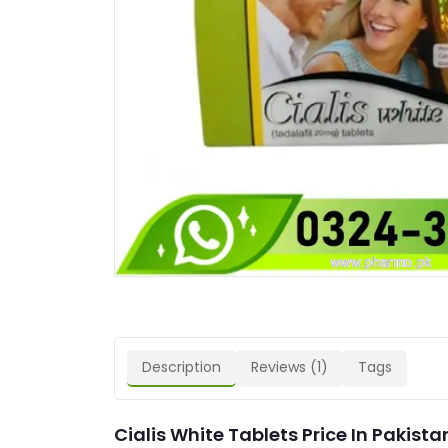
Description
Reviews (1)
Tags
Cialis White Tablets Price In Pakista