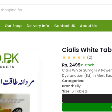
Our Shop
Delivery Info
Contact US
About Us
Cialis White Tab
(2)
Rs, 2499
in stock
Cialis White 20mg Is A Power
Dysfunction (Ed) In Men. Ea
Categories:
Brand:
Lilly
Size:
6 Tablets