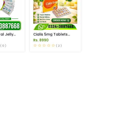
l Jelly
Cialis 5mg Tablets
istan
Price in Pakistan
Rs. 8990
( 0 )
( 2 )