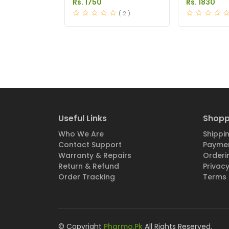
Rs. 1750
Rs. 1830
( 2 )
Useful Links
Shopp
Who We Are
Shippin
Contact Support
Paymen
Warranty & Repairs
Orderi
Return & Refund
Privacy
Order Tracking
Terms 
© Copyright
Pharmo.Pk
All Rights Reserved.