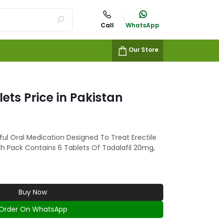
Call
WhatsApp
Our Store
lets Price in Pakistan
ful Oral Medication Designed To Treat Erectile
ch Pack Contains 6 Tablets Of Tadalafil 20mg,
Buy Now
Order On WhatsApp