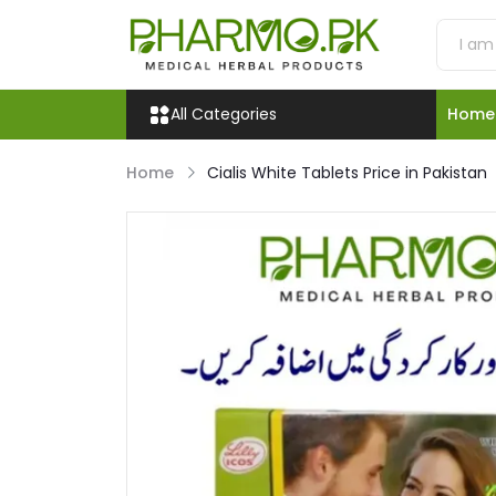
All Categories
Home
Home
Cialis White Tablets Price in Pakistan