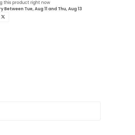
 this product right now
y Between Tue, Aug 11 and Thu, Aug 13