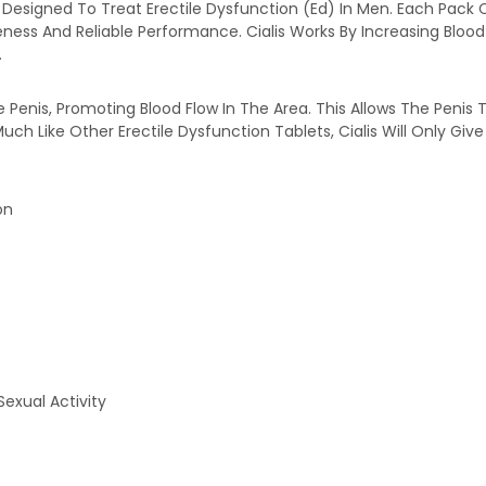
 Designed To Treat Erectile Dysfunction (Ed) In Men. Each Pack 
veness And Reliable Performance. Cialis Works By Increasing Blo
.
enis, Promoting Blood Flow In The Area. This Allows The Penis To F
uch Like Other Erectile Dysfunction Tablets, Cialis Will Only Gi
on
xual Activity