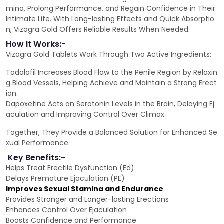
mina, Prolong Performance, and Regain Confidence in Their
Intimate Life. With Long-lasting Effects and Quick Absorptio
n, Vizagra Gold Offers Reliable Results When Needed.
How It Works:-
Vizagra Gold Tablets Work Through Two Active Ingredients:
Tadalafil Increases Blood Flow to the Penile Region by Relaxin
g Blood Vessels, Helping Achieve and Maintain a Strong Erect
ion.
Dapoxetine Acts on Serotonin Levels in the Brain, Delaying Ej
aculation and Improving Control Over Climax.
Together, They Provide a Balanced Solution for Enhanced Se
xual Performance.
Key Benefits:-
Helps Treat Erectile Dysfunction (Ed)
Delays Premature Ejaculation (PE)
Improves Sexual Stamina and Endurance
Provides Stronger and Longer-lasting Erections
Enhances Control Over Ejaculation
Boosts Confidence and Performance