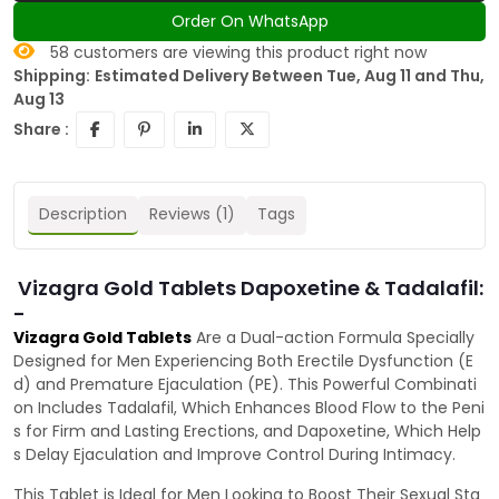
Order On WhatsApp
58
customers are viewing this product right now
Shipping:
Estimated Delivery Between Tue, Aug 11 and Thu,
Aug 13
Share :
Description
Reviews (1)
Tags
Vizagra Gold Tablets Dapoxetine & Tadalafil:
-
Vizagra Gold Tablets
Are a Dual-action Formula Specially
Designed for Men Experiencing Both Erectile Dysfunction (E
d) and Premature Ejaculation (PE). This Powerful Combinati
on Includes Tadalafil, Which Enhances Blood Flow to the Peni
s for Firm and Lasting Erections, and Dapoxetine, Which Help
s Delay Ejaculation and Improve Control During Intimacy.
This Tablet is Ideal for Men Looking to Boost Their Sexual Sta