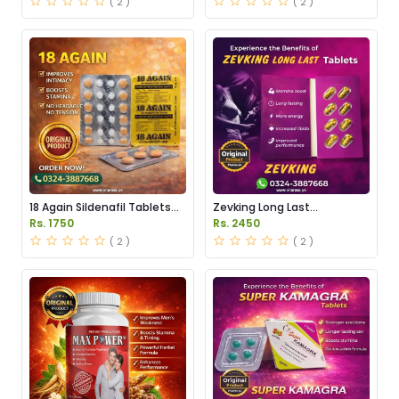
( 2 )
( 2 )
18 Again Sildenafil Tablets
Zevking Long Last
Price in Pakistan
Dapoxetine Tablets Price in
Rs. 1750
Rs. 2450
Pakistan
( 2 )
( 2 )