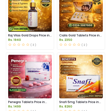
Raj Vilas Gold Drops Price in
Cialis Gold Tablets Price in
Pakistan
Pakistan
Rs. 1940
Rs. 2350
( 3 )
( 2 )
Penegra Tablets Price in
Snafi 5mg Tablets Price in
Pakistan
Pakistan
Rs. 1499
Rs. 8260