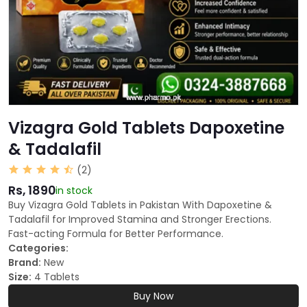
Vizagra Gold Tablets Dapoxetine
& Tadalafil
(2)
Rs, 1890
in stock
Buy Vizagra Gold Tablets in Pakistan With Dapoxetine &
Tadalafil for Improved Stamina and Stronger Erections.
Fast-acting Formula for Better Performance.
Categories:
Brand:
New
Size:
4 Tablets
Buy Now