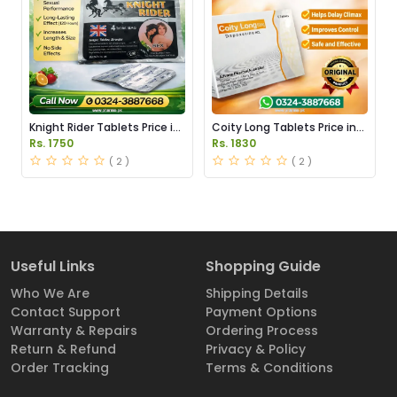
Knight Rider Tablets Price in
Coity Long Tablets Price in
Pakistan
Pakistan
Rs. 1750
Rs. 1830
( 2 )
( 2 )
Useful Links
Shopping Guide
Who We Are
Shipping Details
Contact Support
Payment Options
Warranty & Repairs
Ordering Process
Return & Refund
Privacy & Policy
Order Tracking
Terms & Conditions