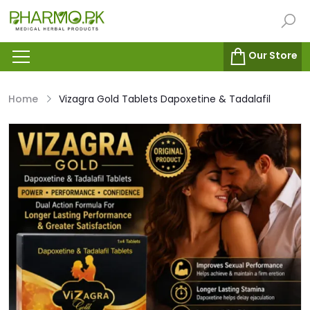
Our Store
Home
Vizagra Gold Tablets Dapoxetine & Tadalafil