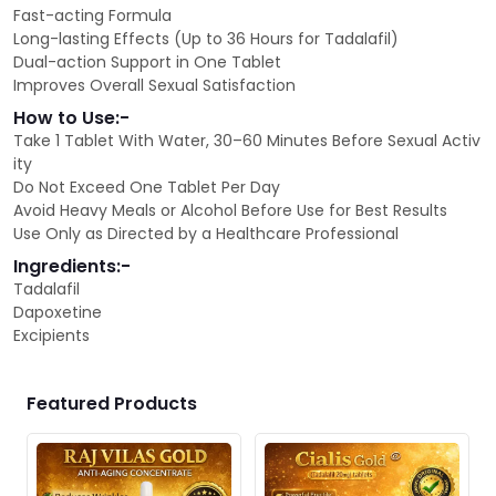
Fast-acting Formula
Long-lasting Effects (Up to 36 Hours for Tadalafil)
Dual-action Support in One Tablet
Improves Overall Sexual Satisfaction
How to Use:-
Take 1 Tablet With Water, 30–60 Minutes Before Sexual Activ
ity
Do Not Exceed One Tablet Per Day
Avoid Heavy Meals or Alcohol Before Use for Best Results
Use Only as Directed by a Healthcare Professional
Ingredients:-
Tadalafil
Dapoxetine
Excipients
Featured Products