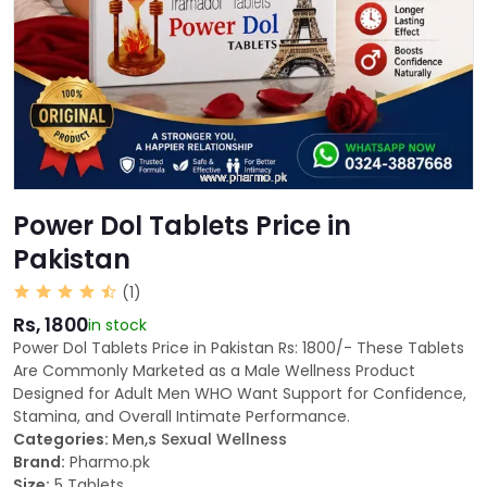
Power Dol Tablets Price in
Pakistan
(1)
Rs, 1800
in stock
Power Dol Tablets Price in Pakistan Rs: 1800/- These Tablets
Are Commonly Marketed as a Male Wellness Product
Designed for Adult Men WHO Want Support for Confidence,
Stamina, and Overall Intimate Performance.
Categories:
Men,s Sexual Wellness
Brand:
Pharmo.pk
Size:
5 Tablets