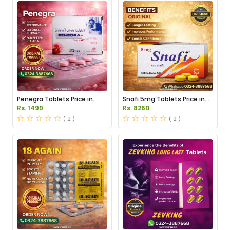
Penegra Tablets Price in
Snafi 5mg Tablets Price in
Pakistan
Pakistan
Rs. 1499
Rs. 8260
( 2 )
( 2 )