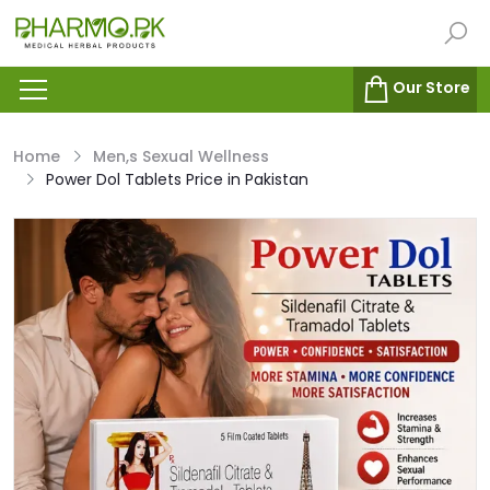
Our Store
Home
Men,s Sexual Wellness
Power Dol Tablets Price in Pakistan