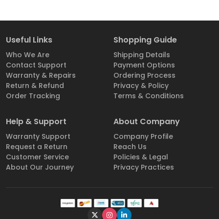
Useful Links
Shopping Guide
Who We Are
Shipping Details
Contact Support
Payment Options
Warranty & Repairs
Ordering Process
Return & Refund
Privacy & Policy
Order Tracking
Terms & Conditions
Help & Support
About Company
Warranty Support
Company Profile
Request a Return
Reach Us
Customer Service
Policies & Legal
About Our Journey
Privacy Practices