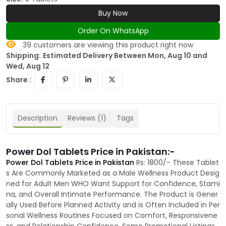
Buy Now
Order On WhatsApp
39
customers are viewing this product right now
Shipping:
Estimated Delivery Between Mon, Aug 10 and
Wed, Aug 12
Share :
Description
Reviews (1)
Tags
Power Dol Tablets Price in Pakistan:-
Power Dol Tablets Price in Pakistan
Rs: 1800/- These Tablet
s Are Commonly Marketed as a Male Wellness Product Desig
ned for Adult Men WHO Want Support for Confidence, Stami
na, and Overall Intimate Performance. The Product is Gener
ally Used Before Planned Activity and is Often Included in Per
sonal Wellness Routines Focused on Comfort, Responsivene