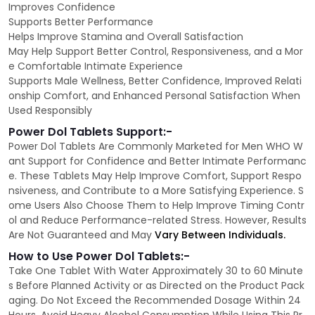
Improves Confidence
Supports Better Performance
Helps Improve Stamina and Overall Satisfaction
May Help Support Better Control, Responsiveness, and a Mor
e Comfortable Intimate Experience
Supports Male Wellness, Better Confidence, Improved Relati
onship Comfort, and Enhanced Personal Satisfaction When
Used Responsibly
Power Dol Tablets Support:-
Power Dol Tablets Are Commonly Marketed for Men WHO W
ant Support for Confidence and Better Intimate Performanc
e. These Tablets May Help Improve Comfort, Support Respo
nsiveness, and Contribute to a More Satisfying Experience. S
ome Users Also Choose Them to Help Improve Timing Contr
ol and Reduce Performance-related Stress. However, Results
Are Not Guaranteed and May
Vary Between Individuals.
How to Use Power Dol Tablets:-
Take One Tablet With Water Approximately 30 to 60 Minute
s Before Planned Activity or as Directed on the Product Pack
aging. Do Not Exceed the Recommended Dosage Within 24