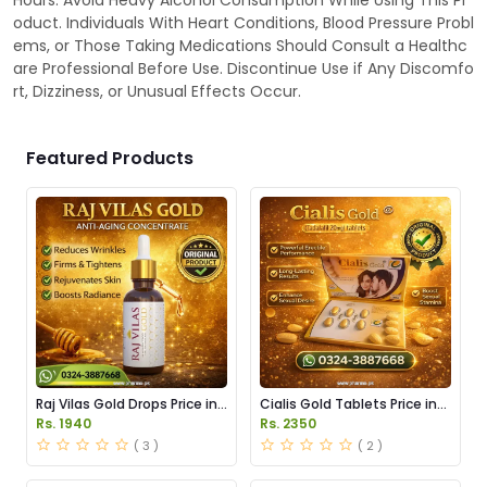
Hours. Avoid Heavy Alcohol Consumption While Using This Pr
oduct. Individuals With Heart Conditions, Blood Pressure Probl
ems, or Those Taking Medications Should Consult a Healthc
are Professional Before Use. Discontinue Use if Any Discomfo
rt, Dizziness, or Unusual Effects Occur.
Featured Products
Raj Vilas Gold Drops Price in
Cialis Gold Tablets Price in
Pakistan
Pakistan
Rs. 1940
Rs. 2350
( 3 )
( 2 )