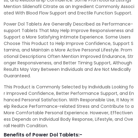
ss, and Relationship Confidence. Some Promotional Listings
Mention Sildenafil Citrate as an Ingredient Commonly Associ
ated With Blood Flow Support and Erectile Function Support.
Power Dol Tablets Are Generally Described as Performance-
support Tablets That May Help Improve Responsiveness and
Support a More Satisfying Intimate Experience. Some Users
Choose This Product to Help Improve Confidence, Support S
tamina, and Maintain a More Active Personal Lifestyle. Prom
otional Descriptions Often Mention Improved Endurance, Str
onger Responsiveness, and Better Timing Support, Although
Results May Vary Between Individuals and Are Not Medically
Guaranteed.
This Product is Commonly Selected by Individuals Looking fo
r Improved Confidence, Better Performance Support, and En
hanced Personal Satisfaction. With Responsible Use, It May H
elp Reduce Performance-related Stress and Contribute to a
More Comfortable Personal Experience. However, Effectiven
ess Depends on Individual Body Response, Lifestyle, and Ove
rall Health Condition.
Benefits of Power Dol Tablets:-