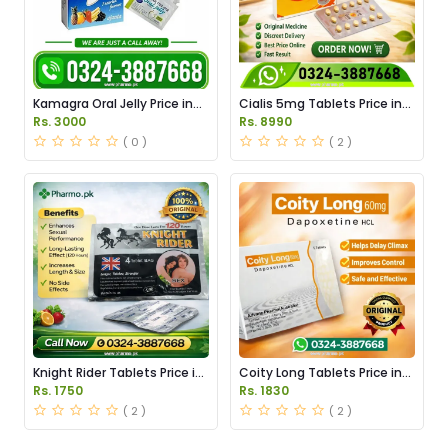
Kamagra Oral Jelly Price in
Cialis 5mg Tablets Price in
Pakistan original
Pakistan
Rs. 3000
Rs. 8990
( 0 )
( 2 )
Knight Rider Tablets Price in
Coity Long Tablets Price in
Pakistan
Pakistan
Rs. 1750
Rs. 1830
( 2 )
( 2 )