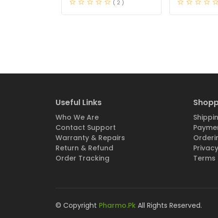
( 2 )
Useful Links
Shopp
Who We Are
Shippin
Contact Support
Paymen
Warranty & Repairs
Orderi
Return & Refund
Privacy
Order Tracking
Terms 
© Copyright
Pharmo.Pk
All Rights Reserved.