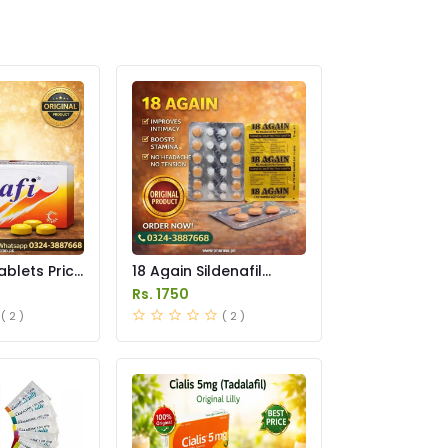
ablets Price
18 Again Sildenafil
Tablets Price in
Rs. 1750
Pakistan
( 2 )
( 2 )