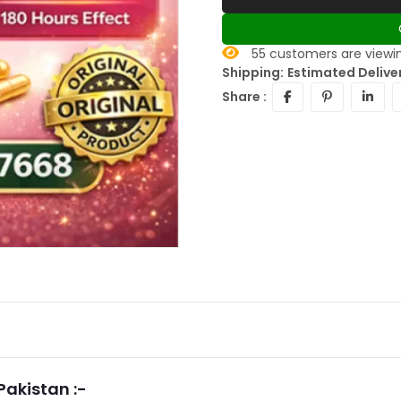
55
customers are viewin
Shipping:
Estimated Delive
Share :
Pakistan :-