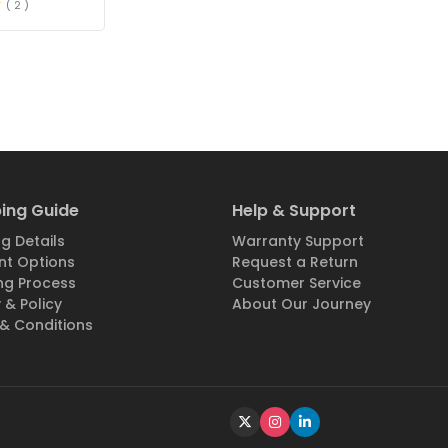
( 2 )
ing Guide
Help & Support
g Details
Warranty Support
t Options
Request a Return
ng Process
Customer Service
 & Policy
About Our Journey
& Conditions