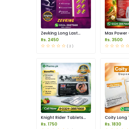
Zevking Long Last
Max Power 
Dapoxetine Tablets
Price in Pak
Rs. 2450
Rs. 3500
Price in Pakistan
( 2 )
Knight Rider Tablets
Coity Long 
Price in Pakistan
Price in Pak
Rs. 1750
Rs. 1830