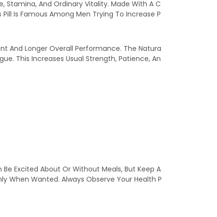
, Stamina, And Ordinary Vitality. Made With A C
s Pill Is Famous Among Men Trying To Increase P
ent And Longer Overall Performance. The Natura
ue. This Increases Usual Strength, Patience, An
n Be Excited About Or Without Meals, But Keep A
nly When Wanted. Always Observe Your Health P