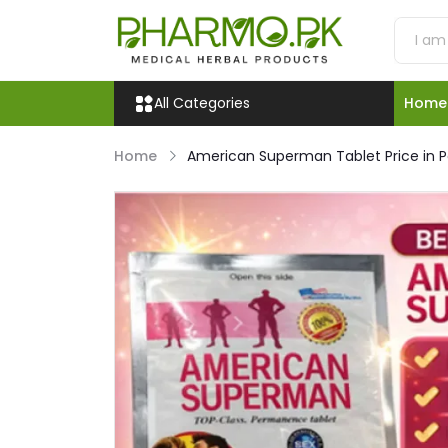
All Categories
Home
Home
American Superman Tablet Price in P