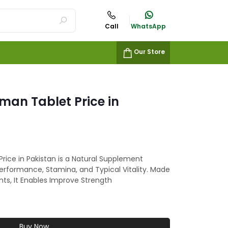
Call
WhatsApp
Our Store
an Tablet Price in
ice in Pakistan is a Natural Supplement
rformance, Stamina, and Typical Vitality. Made
nts, It Enables Improve Strength
Buy Now