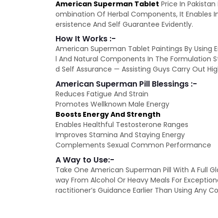
American Superman Tablet
Price In Pakista
ombination Of Herbal Components, It Enables Im
ersistence And Self Guarantee Evidently.
How It Works :-
American Superman Tablet Paintings By Using E
l And Natural Components In The Formulation St
d Self Assurance — Assisting Guys Carry Out Hig
American Superman Pill Blessings :-
Reduces Fatigue And Strain
Promotes Wellknown Male Energy
Boosts Energy And Strength
Enables Healthful Testosterone Ranges
Improves Stamina And Staying Energy
Complements Sexual Common Performance
A Way to Use:-
Take One American Superman Pill With A Full Gl
way From Alcohol Or Heavy Meals For Exceptio
ractitioner’s Guidance Earlier Than Using An