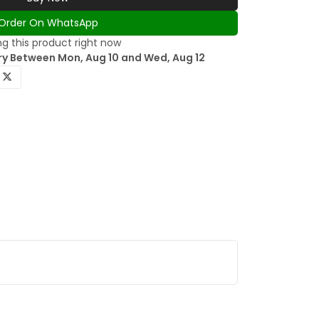
Order On WhatsApp
g this product right now
ry Between Mon, Aug 10 and Wed, Aug 12