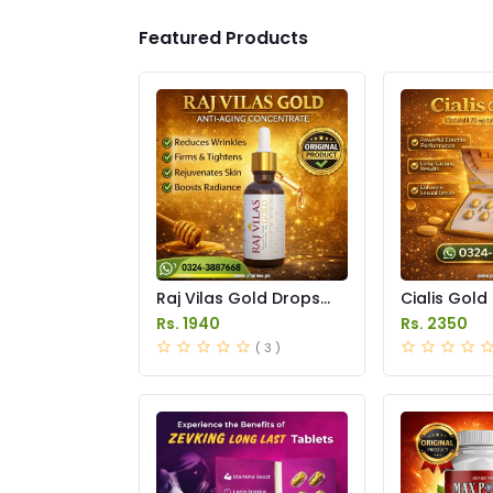
Featured Products
Raj Vilas Gold Drops
Cialis Gold
Price in Pakistan
Price in Pak
Rs. 1940
Rs. 2350
( 3 )