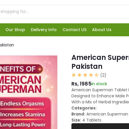
Our Shop
Delivery Info
Contact US
About Us
akistan
American Superm
Pakistan
(2)
Rs, 1985
in stock
American Superman Tablet Pr
Designed to Enhance Male Pe
With a Mix of Herbal Ingredie
Categories:
Brand:
American Superman
Size:
4 Tablets