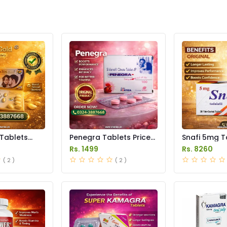
 Tablets
Penegra Tablets Price
Snafi 5mg T
istan
in Pakistan
in Pakistan
Rs. 1499
Rs. 8260
( 2 )
( 2 )