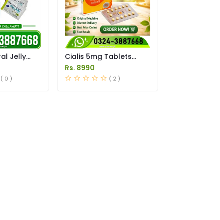
l Jelly
Cialis 5mg Tablets
istan
Price in Pakistan
Rs. 8990
( 0 )
( 2 )