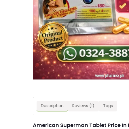
Description
Reviews (1)
Tags
American Superman Tablet Price In 