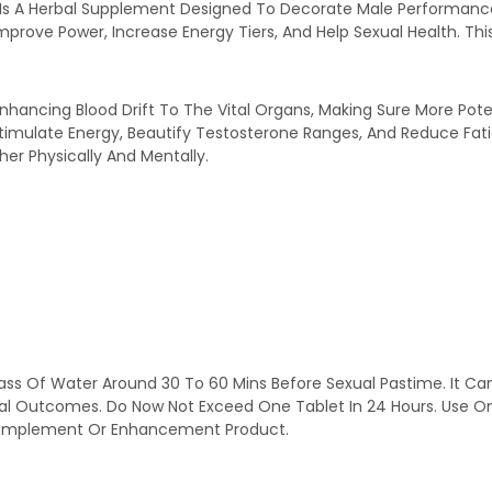
n Is A Herbal Supplement Designed To Decorate Male Performance
prove Power, Increase Energy Tiers, And Help Sexual Health. Thi
nhancing Blood Drift To The Vital Organs, Making Sure More Pot
imulate Energy, Beautify Testosterone Ranges, And Reduce Fatig
her Physically And Mentally.
ass Of Water Around 30 To 60 Mins Before Sexual Pastime. It Ca
nal Outcomes. Do Now Not Exceed One Tablet In 24 Hours. Use O
y Complement Or Enhancement Product.