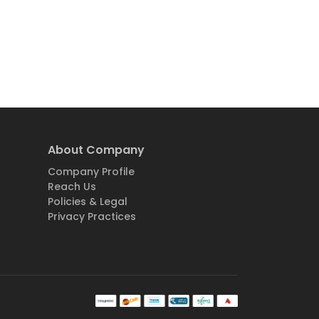
About Company
Company Profile
Reach Us
Policies & Legal
Privacy Practices