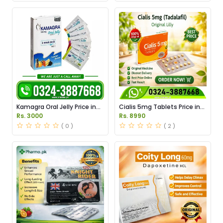
Kamagra Oral Jelly Price in
Cialis 5mg Tablets Price in
Pakistan original
Pakistan
Rs. 3000
Rs. 8990
( 0 )
( 2 )