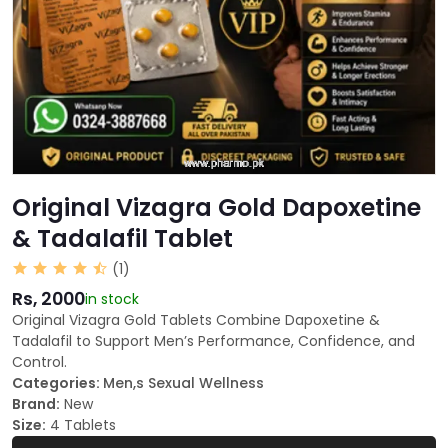
Original Vizagra Gold Dapoxetine
& Tadalafil Tablet
(1)
Rs, 2000
in stock
Original Vizagra Gold Tablets Combine Dapoxetine &
Tadalafil to Support Men’s Performance, Confidence, and
Control.
Categories:
Men,s Sexual Wellness
Brand:
New
Size:
4 Tablets