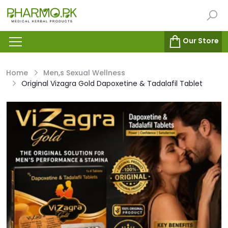
Our Store
Home
Men,s Sexual Wellness
Original Vizagra Gold Dapoxetine & Tadalafil Tablet