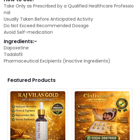
Take Only as Prescribed by a Qualified Healthcare Professio
nal
Usually Taken Before Anticipated Activity
Do Not Exceed Recommended Dosage
Avoid Self-medication
Ingredients:-
Dapoxetine
Tadalafil
Pharmaceutical Excipients (Inactive Ingredients)
Featured Products