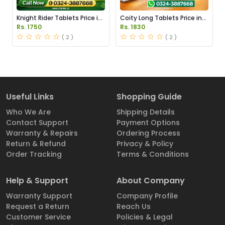
Knight Rider Tablets Price in
Coity Long Tablets Price in
Pakistan
Pakistan
Rs. 1750
Rs. 1830
( 2 )
( 2 )
Useful Links
Shopping Guide
Who We Are
Shipping Details
Contact Support
Payment Options
Warranty & Repairs
Ordering Process
Return & Refund
Privacy & Policy
Order Tracking
Terms & Conditions
Help & Support
About Company
Warranty Support
Company Profile
Request a Return
Reach Us
Customer Service
Policies & Legal