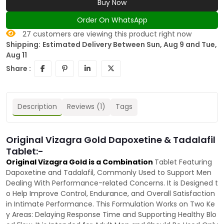
Buy Now
Order On WhatsApp
27
customers are viewing this product right now
Shipping:
Estimated Delivery Between Sun, Aug 9 and Tue,
Aug 11
Share :
Description
Reviews (1)
Tags
Original Vizagra Gold Dapoxetine & Tadalafil
Tablet:-
Original Vizagra Gold is a Combination
Tablet Featuring
Dapoxetine and Tadalafil, Commonly Used to Support Men
Dealing With Performance-related Concerns. It is Designed t
o Help Improve Control, Endurance, and Overall Satisfaction
in Intimate Performance. This Formulation Works on Two Ke
y Areas: Delaying Response Time and Supporting Healthy Blo