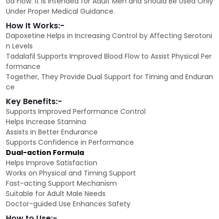
od Flow. It is Intended for Adult Men and Should Be Used Only
Under Proper Medical Guidance.
How It Works:-
Dapoxetine Helps in Increasing Control by Affecting Serotoni
n Levels
Tadalafil Supports Improved Blood Flow to Assist Physical Per
formance
Together, They Provide Dual Support for Timing and Enduran
ce
Key Benefits:-
Supports Improved Performance Control
Helps Increase Stamina
Assists in Better Endurance
Supports Confidence in Performance
Dual-action Formula
Helps Improve Satisfaction
Works on Physical and Timing Support
Fast-acting Support Mechanism
Suitable for Adult Male Needs
Doctor-guided Use Enhances Safety
How to Use:-