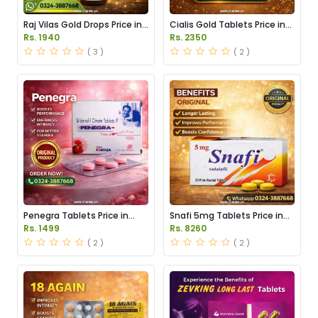
Raj Vilas Gold Drops Price in
Cialis Gold Tablets Price in
Pakistan
Pakistan
Rs. 1940
Rs. 2350
( 3 )
( 2 )
Penegra Tablets Price in
Snafi 5mg Tablets Price in
Pakistan
Pakistan
Rs. 1499
Rs. 8260
( 2 )
( 2 )