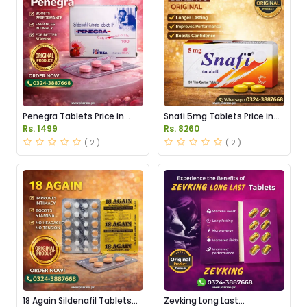
Penegra Tablets Price in
Snafi 5mg Tablets Price in
Pakistan
Pakistan
Rs. 1499
Rs. 8260
( 2 )
( 2 )
18 Again Sildenafil Tablets
Zevking Long Last