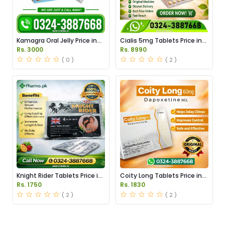
Kamagra Oral Jelly Price in
Cialis 5mg Tablets Price in
Pakistan original
Pakistan
Rs. 3000
Rs. 8990
( 0 )
( 2 )
Knight Rider Tablets Price in
Coity Long Tablets Price in
Pakistan
Pakistan
Rs. 1750
Rs. 1830
( 2 )
( 2 )