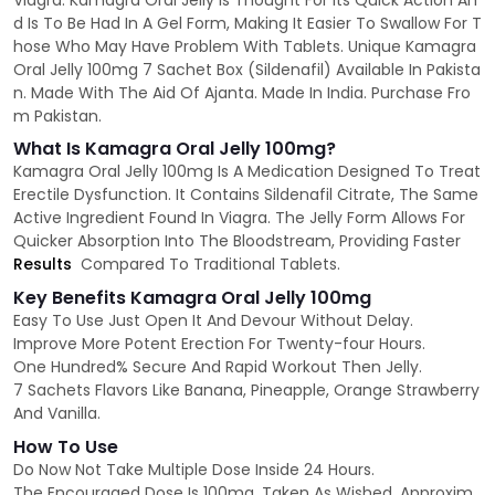
Viagra. Kamagra Oral Jelly Is Thought For Its Quick Action An
d Is To Be Had In A Gel Form, Making It Easier To Swallow For T
hose Who May Have Problem With Tablets. Unique Kamagra
Oral Jelly 100mg 7 Sachet Box (Sildenafil) Available In Pakista
n. Made With The Aid Of Ajanta. Made In India. Purchase Fro
m Pakistan.
What Is Kamagra Oral Jelly 100mg?
Kamagra Oral Jelly 100mg Is A Medication Designed To Treat
Erectile Dysfunction. It Contains Sildenafil Citrate, The Same
Active Ingredient Found In Viagra. The Jelly Form Allows For
Quicker Absorption Into The Bloodstream, Providing Faster
Results
Compared To Traditional Tablets.
Key Benefits Kamagra Oral Jelly 100mg
Easy To Use Just Open It And Devour Without Delay.
Improve More Potent Erection For Twenty-four Hours.
One Hundred% Secure And Rapid Workout Then Jelly.
7 Sachets Flavors Like Banana, Pineapple, Orange Strawberry
And Vanilla.
How To Use
Do Now Not Take Multiple Dose Inside 24 Hours.
The Encouraged Dose Is 100mg, Taken As Wished, Approxim