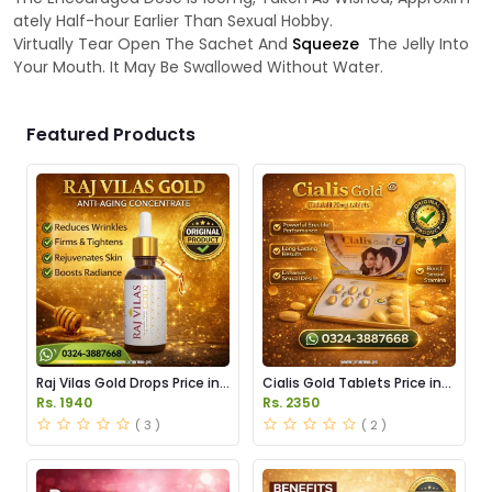
ately Half-hour Earlier Than Sexual Hobby.
Virtually Tear Open The Sachet And
Squeeze
The Jelly Into
Your Mouth. It May Be Swallowed Without Water.
Featured Products
Raj Vilas Gold Drops Price in
Cialis Gold Tablets Price in
Pakistan
Pakistan
Rs. 1940
Rs. 2350
( 3 )
( 2 )