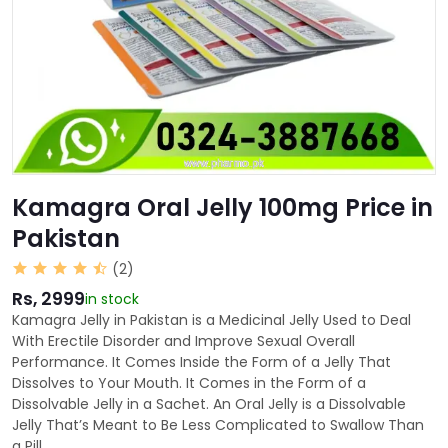
Kamagra Oral Jelly 100mg Price in
Pakistan
(2)
Rs, 2999
in stock
Kamagra Jelly in Pakistan is a Medicinal Jelly Used to Deal
With Erectile Disorder and Improve Sexual Overall
Performance. It Comes Inside the Form of a Jelly That
Dissolves to Your Mouth. It Comes in the Form of a
Dissolvable Jelly in a Sachet. An Oral Jelly is a Dissolvable
Jelly That’s Meant to Be Less Complicated to Swallow Than
a Pill.