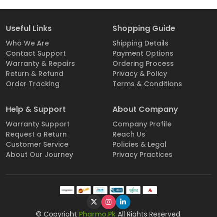
Useful Links
Shopping Guide
Who We Are
Shipping Details
Contact Support
Payment Options
Warranty & Repairs
Ordering Process
Return & Refund
Privacy & Policy
Order Tracking
Terms & Conditions
Help & Support
About Company
Warranty Support
Company Profile
Request a Return
Reach Us
Customer Service
Policies & Legal
About Our Journey
Privacy Practices
© Copyright
Pharmo.Pk
All Rights Reserved.