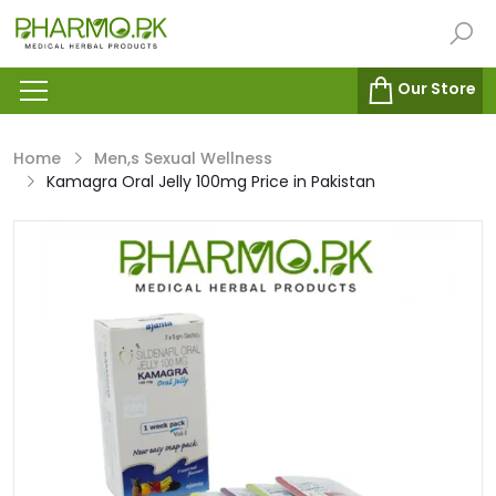
Our Store
Home
Men,s Sexual Wellness
Kamagra Oral Jelly 100mg Price in Pakistan