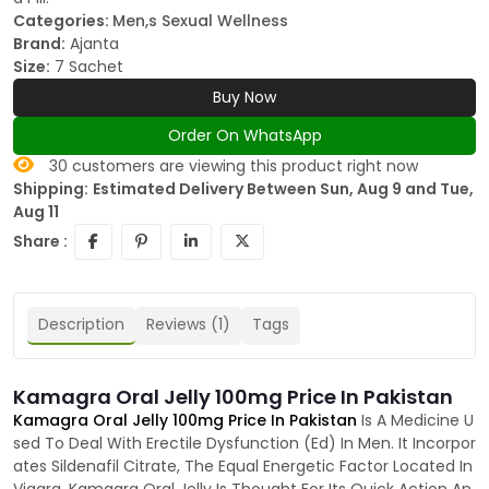
Categories:
Men,s Sexual Wellness
Brand:
Ajanta
Size:
7 Sachet
Buy Now
Order On WhatsApp
30
customers are viewing this product right now
Shipping:
Estimated Delivery Between Sun, Aug 9 and Tue,
Aug 11
Share :
Description
Reviews (1)
Tags
Kamagra Oral Jelly 100mg Price In Pakistan
Kamagra Oral Jelly 100mg Price In Pakistan
Is A Medicine U
sed To Deal With Erectile Dysfunction (Ed) In Men. It Incorpor
ates Sildenafil Citrate, The Equal Energetic Factor Located In