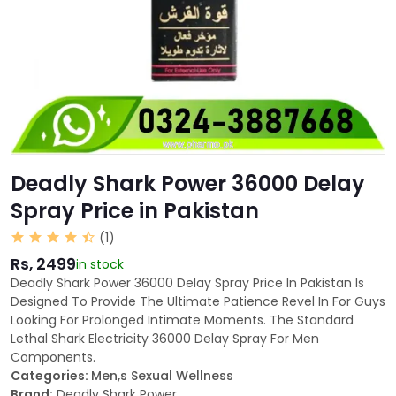
Deadly Shark Power 36000 Delay
Spray Price in Pakistan
(1)
Rs, 2499
in stock
Deadly Shark Power 36000 Delay Spray Price In Pakistan Is
Designed To Provide The Ultimate Patience Revel In For Guys
Looking For Prolonged Intimate Moments. The Standard
Lethal Shark Electricity 36000 Delay Spray For Men
Components.
Categories:
Men,s Sexual Wellness
Brand:
Deadly Shark Power