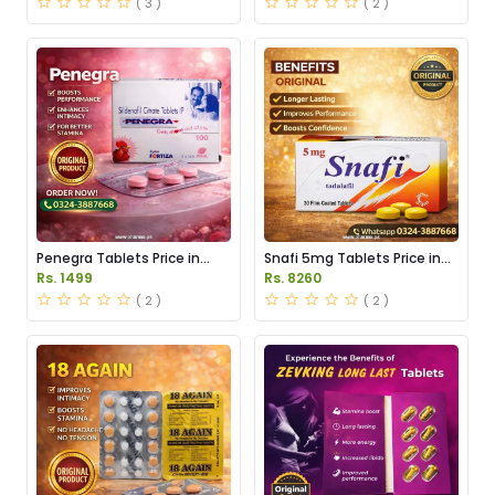
( 3 )
( 2 )
Penegra Tablets Price in
Snafi 5mg Tablets Price in
Pakistan
Pakistan
Rs. 1499
Rs. 8260
( 2 )
( 2 )