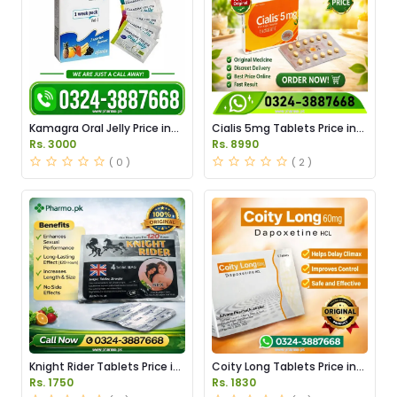
Kamagra Oral Jelly Price in
Cialis 5mg Tablets Price in
Pakistan original
Pakistan
Rs. 3000
Rs. 8990
( 0 )
( 2 )
Knight Rider Tablets Price in
Coity Long Tablets Price in
Pakistan
Pakistan
Rs. 1750
Rs. 1830