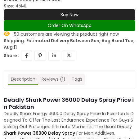
Size:
45ML
Buy Now
Order On WhatsApp
50
customers are viewing this product right now
Shipping:
Estimated Delivery Between Sun, Aug 9 and Tue,
Aug 11
Share :
Description
Reviews (1)
Tags
Deadly Shark Power 36000 Delay Spray Price i
n Pakistan
Deadly Shark Energy 36000 Delay Spray Price In Pakistan Is D
esigned To Offer The Last Endurance Experience For Guys S
eeking Out Prolonged Intimate Moments. The Usual Deadly
Shark Power 36000 Delay Spray
For Men Additives.