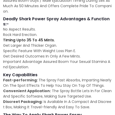
Assured Boom Guys / Male Ejaculation Timing During Sex As
Much As 50 Minutes And Offers Complete Pride To Compani
on.
Deadly Shark Power Spray Advantages & Function
s:-
No Aspect Results.
Rock Hard Erection.
Timing Upto 35 To 45 Mints.
Get Larger And Thicker Organ.
Specific Feature With Weight Loss Plan E.
Get Desired Outcomes In Only A Few Mints.
Important Advantage Assured Boom Your Sexual Stamina A
nd Ejaculation.
Key Capabilities
Fast-performing:
The Spray Fast Absorbs, Imparting Nearly
On The Spot Effects To Help You Stay On Top Of Things.
Convenient Application:
The Spray Bottle Lets In For Clean
And Specific Software, Making Sure Targeted Use.
Discreet Packaging:
Is Available In A Compact And Discree
t Box, Making It Travel-friendly And Easy To Save.
The Way To Apply Shark Power Spray