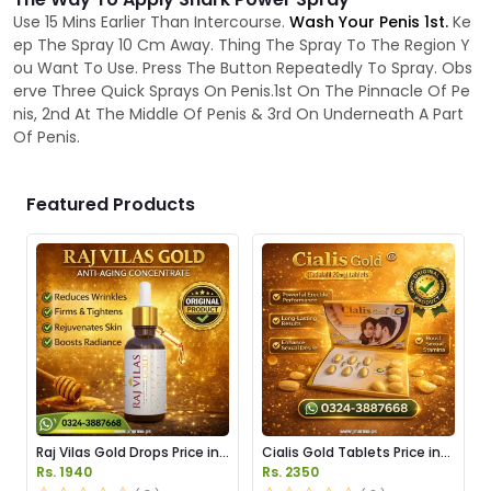
Use 15 Mins Earlier Than Intercourse.
Wash Your Penis 1st.
Ke
ep The Spray 10 Cm Away. Thing The Spray To The Region Y
ou Want To Use. Press The Button Repeatedly To Spray. Obs
erve Three Quick Sprays On Penis.1st On The Pinnacle Of Pe
nis, 2nd At The Middle Of Penis & 3rd On Underneath A Part
Of Penis.
Featured Products
Raj Vilas Gold Drops Price in
Cialis Gold Tablets Price in
Pakistan
Pakistan
Rs. 1940
Rs. 2350