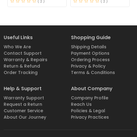
( 2 )
( 2 )
Useful Links
Shopping Guide
Who We Are
Shipping Details
Contact Support
Payment Options
Warranty & Repairs
Ordering Process
Return & Refund
Privacy & Policy
Order Tracking
Terms & Conditions
Help & Support
About Company
Warranty Support
Company Profile
Request a Return
Reach Us
Customer Service
Policies & Legal
About Our Journey
Privacy Practices