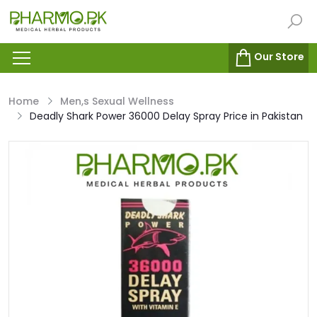
Our Store
Home
Men,s Sexual Wellness
Deadly Shark Power 36000 Delay Spray Price in Pakistan