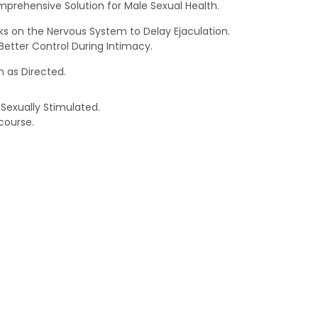
prehensive Solution for Male Sexual Health.
rks on the Nervous System to Delay Ejaculation.
etter Control During Intimacy.
 as Directed.
 Sexually Stimulated.
course.