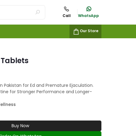
Call
WhatsApp
Our Store
Tablets
n Pakistan for Ed and Premature Ejaculation.
etine for Stronger Performance and Longer-
ellness
Buy Now