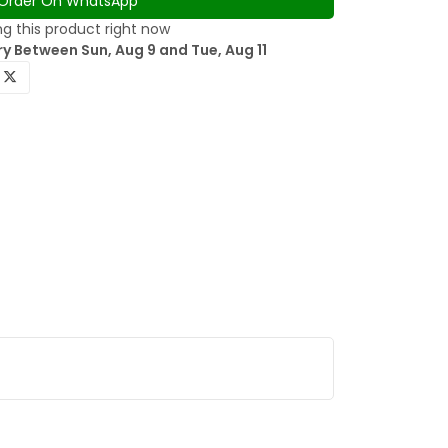
Order On WhatsApp
g this product right now
y Between Sun, Aug 9 and Tue, Aug 11