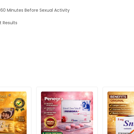
0 Minutes Before Sexual Activity
t Results