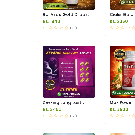
Raj Vilas Gold Drops
Cialis Gold
Price in Pakistan
Price in Pak
Rs. 1940
Rs. 2350
( 3 )
Zevking Long Last
Max Power 
Dapoxetine Tablets
Price in Pak
Rs. 2450
Rs. 3500
Price in Pakistan
( 2 )