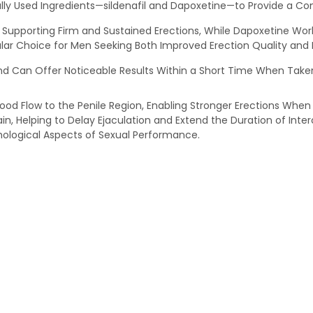
ly Used Ingredients—sildenafil and Dapoxetine—to Provide a Com
is, Supporting Firm and Sustained Erections, While Dapoxetine Wo
r Choice for Men Seeking Both Improved Erection Quality and B
d Can Offer Noticeable Results Within a Short Time When Taken
lood Flow to the Penile Region, Enabling Stronger Erections When
in, Helping to Delay Ejaculation and Extend the Duration of Inter
hological Aspects of Sexual Performance.