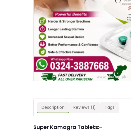
Description
Reviews (1)
Tags
Super Kamagra Tablets:-