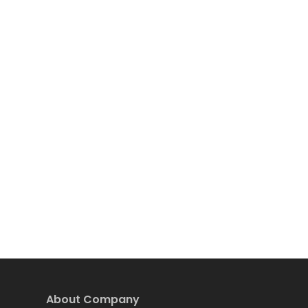
About Company