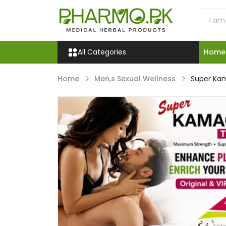
All Categories
Home
Home
Men,s Sexual Wellness
Super Ka