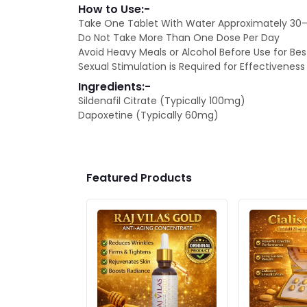
How to Use:-
Take One Tablet With Water Approximately 30–6
Do Not Take More Than One Dose Per Day
Avoid Heavy Meals or Alcohol Before Use for Bes
Sexual Stimulation is Required for Effectiveness
Ingredients:-
Sildenafil Citrate (Typically 100mg)
Dapoxetine (Typically 60mg)
Featured Products