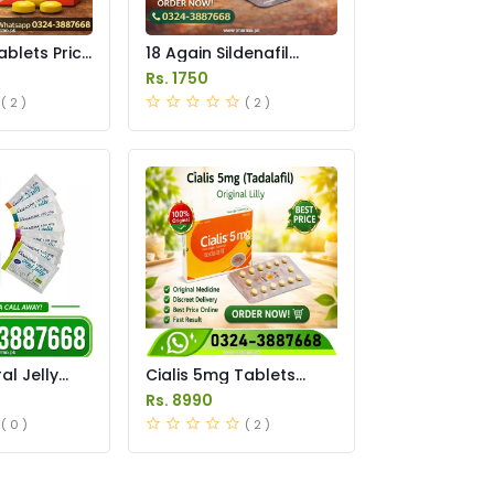
ablets Price
18 Again Sildenafil
Tablets Price in
Rs. 1750
Pakistan
( 2 )
( 2 )
l Jelly
Cialis 5mg Tablets
istan
Price in Pakistan
Rs. 8990
( 0 )
( 2 )