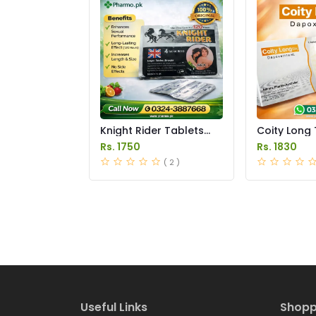
Knight Rider Tablets
Coity Long 
Price in Pakistan
Price in Pak
Rs. 1750
Rs. 1830
( 2 )
Useful Links
Shopp