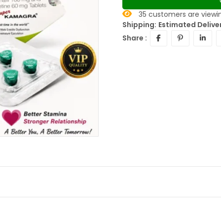
35
customers are viewin
Shipping:
Estimated Deliver
Share :