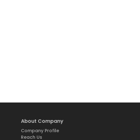
About Company
Company Profile
Reach Us