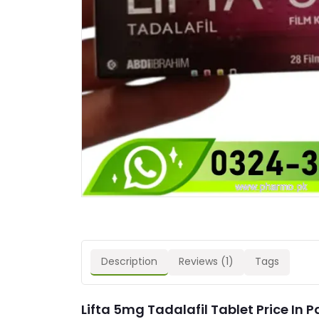
Description
Reviews (1)
Tags
Lifta 5mg Tadalafil Tablet Price In 