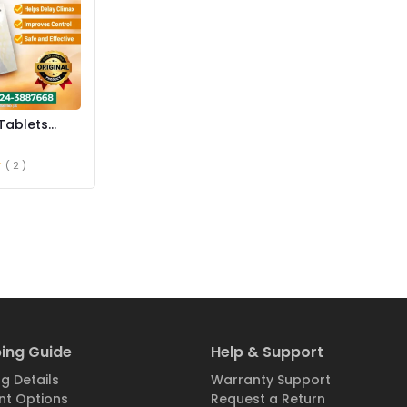
Tablets
istan
( 2 )
ing Guide
Help & Support
g Details
Warranty Support
t Options
Request a Return