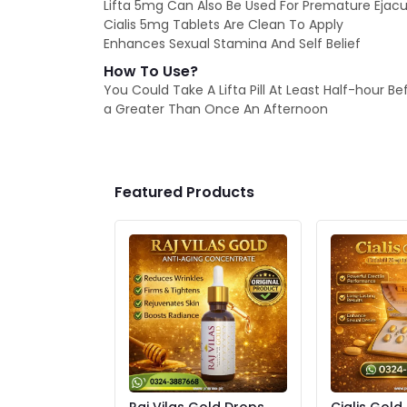
Lifta 5mg Can Also Be Used For Premature Ejacu
Cialis 5mg Tablets Are Clean To Apply
Enhances Sexual Stamina And Self Belief
How To Use?
You Could Take A Lifta Pill At Least Half-hour Be
a Greater Than Once An Afternoon
Featured Products
Raj Vilas Gold Drops
Cialis Gold