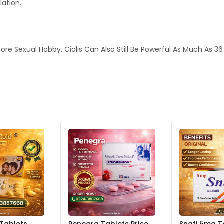
lation.
fore Sexual Hobby. Cialis Can Also Still Be Powerful As Much As 3
 Tablets
Penegra Tablets Price
Snafi 5mg T