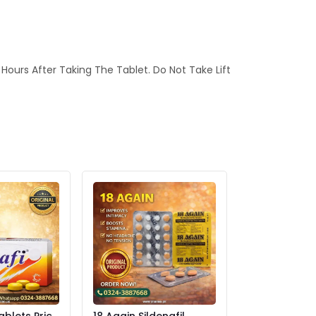
6 Hours After Taking The Tablet. Do Not Take Lift
ablets Price
18 Again Sildenafil