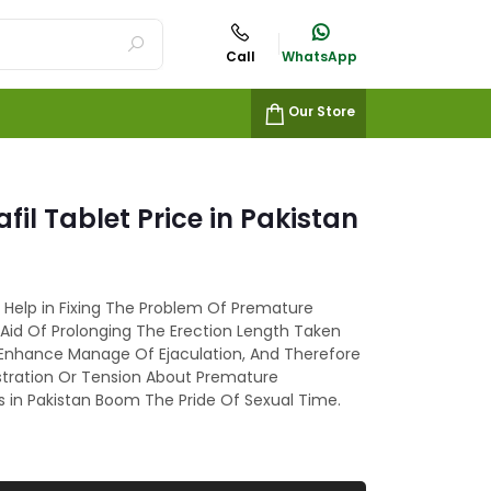
Call
WhatsApp
Our Store
fil Tablet Price in Pakistan
n Help in Fixing The Problem Of Premature
 Aid Of Prolonging The Erection Length Taken
 Enhance Manage Of Ejaculation, And Therefore
stration Or Tension About Premature
ts in Pakistan Boom The Pride Of Sexual Time.