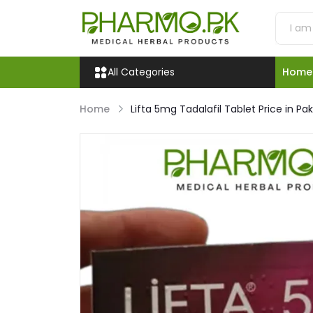
All Categories
Home
Home
Lifta 5mg Tadalafil Tablet Price in Pa