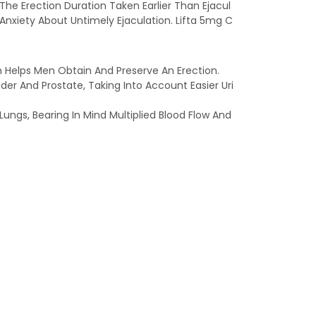
g The Erection Duration Taken Earlier Than Ejacul
nxiety About Untimely Ejaculation. Lifta 5mg C
 Helps Men Obtain And Preserve An Erection.
er And Prostate, Taking Into Account Easier Uri
Lungs, Bearing In Mind Multiplied Blood Flow And