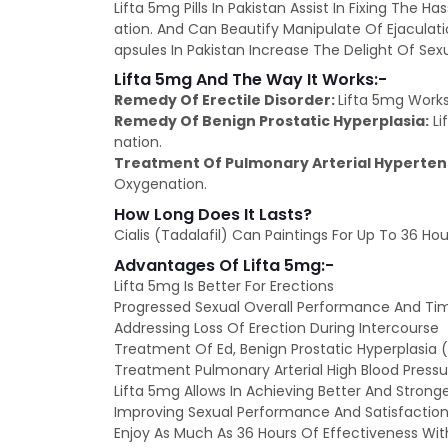
Lifta 5mg Pills In Pakistan Assist In Fixing The 
ation. And Can Beautify Manipulate Of Ejaculat
apsules In Pakistan Increase The Delight Of Sex
Lifta 5mg And The Way It Works:-
Remedy Of Erectile Disorder:
Lifta 5mg Works
Remedy Of Benign Prostatic Hyperplasia:
Li
nation.
Treatment Of Pulmonary Arterial Hyperten
Oxygenation.
How Long Does It Lasts?
Cialis (Tadalafil) Can Paintings For Up To 36 Hou
Advantages Of Lifta 5mg:-
Lifta 5mg Is Better For Erections
Progressed Sexual Overall Performance And Ti
Addressing Loss Of Erection During Intercourse
Treatment Of Ed, Benign Prostatic Hyperplasia 
Treatment Pulmonary Arterial High Blood Pressu
Lifta 5mg Allows In Achieving Better And Stronge
Improving Sexual Performance And Satisfaction
Enjoy As Much As 36 Hours Of Effectiveness With