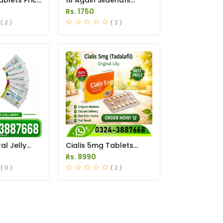
Tablets Price in
Rs. 1750
Pakistan
( 2 )
( 2 )
l Jelly
Cialis 5mg Tablets
istan
Price in Pakistan
Rs. 8990
( 0 )
( 2 )