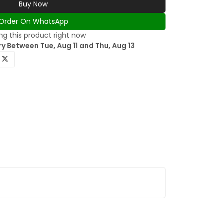
Buy Now
Order On WhatsApp
g this product right now
y Between Tue, Aug 11 and Thu, Aug 13