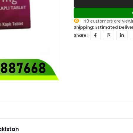
40
customers are viewin
Shipping:
Estimated Deliver
Share :
Pakistan