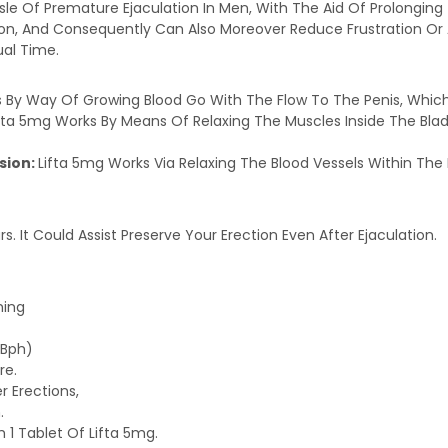
Hassle Of Premature Ejaculation In Men, With The Aid Of Prolongin
ion, And Consequently Can Also Moreover Reduce Frustration Or A
ual Time.
 By Way Of Growing Blood Go With The Flow To The Penis, Which
fta 5mg Works By Means Of Relaxing The Muscles Inside The Bladd
sion:
Lifta 5mg Works Via Relaxing The Blood Vessels Within The 
rs. It Could Assist Preserve Your Erection Even After Ejaculation.
ming
(Bph)
re.
r Erections,
.
 1 Tablet Of Lifta 5mg.