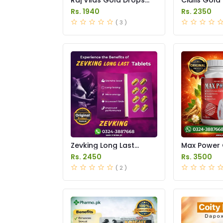
Price in Pakistan
Price in Pak
Rs. 1940
Rs. 2350
( 3 )
Zevking Long Last
Max Power 
Dapoxetine Tablets
Price in Pak
Rs. 2450
Rs. 3500
Price in Pakistan
( 2 )