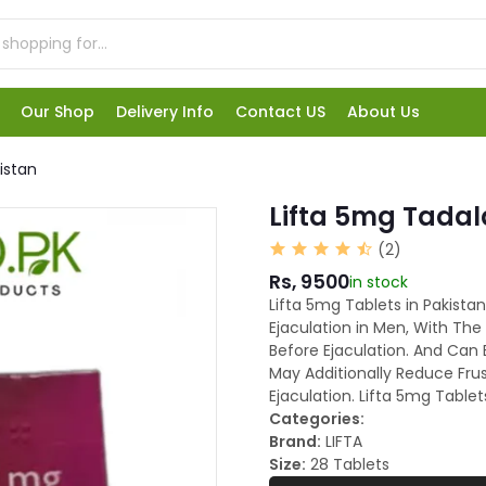
Our Shop
Delivery Info
Contact US
About Us
kistan
Lifta 5mg Tadala
(2)
Rs, 9500
in stock
Lifta 5mg Tablets in Pakista
Ejaculation in Men, With The
Before Ejaculation. And Can
May Additionally Reduce Fru
Ejaculation. Lifta 5mg Table
Categories:
Brand:
LIFTA
Size:
28 Tablets