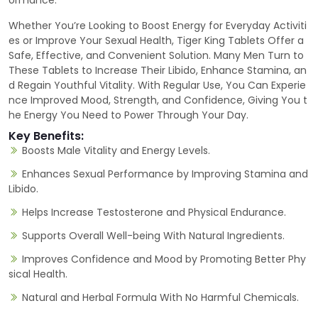
ormance.
Whether You’re Looking to Boost Energy for Everyday Activiti
es or Improve Your Sexual Health, Tiger King Tablets Offer a
Safe, Effective, and Convenient Solution. Many Men Turn to
These Tablets to Increase Their Libido, Enhance Stamina, an
d Regain Youthful Vitality. With Regular Use, You Can Experie
nce Improved Mood, Strength, and Confidence, Giving You t
he Energy You Need to Power Through Your Day.
Key Benefits:
Boosts Male Vitality and Energy Levels.
Enhances Sexual Performance by Improving Stamina and
Libido.
Helps Increase Testosterone and Physical Endurance.
Supports Overall Well-being With Natural Ingredients.
Improves Confidence and Mood by Promoting Better Phy
sical Health.
Natural and Herbal Formula With No Harmful Chemicals.