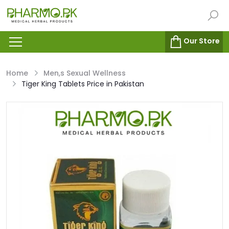
Our Store
Home
Men,s Sexual Wellness
Tiger King Tablets Price in Pakistan