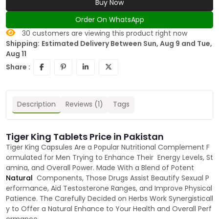
Buy Now
Order On WhatsApp
30
customers are viewing this product right now
Shipping:
Estimated Delivery Between Sun, Aug 9 and Tue,
Aug 11
Share :
Description
Reviews (1)
Tags
Tiger King Tablets Price in Pakistan
Tiger King Capsules Are a Popular Nutritional Complement F
ormulated for Men Trying to Enhance Their Energy Levels, St
amina, and Overall Power. Made With a Blend of Potent
Natural
Components, Those Drugs Assist Beautify Sexual P
erformance, Aid Testosterone Ranges, and Improve Physical
Patience. The Carefully Decided on Herbs Work Synergisticall
y to Offer a Natural Enhance to Your Health and Overall Perf