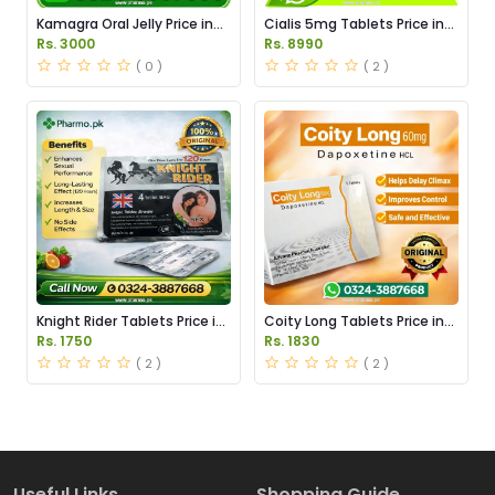
Kamagra Oral Jelly Price in
Cialis 5mg Tablets Price in
Pakistan original
Pakistan
Rs. 3000
Rs. 8990
( 0 )
( 2 )
Knight Rider Tablets Price in
Coity Long Tablets Price in
Pakistan
Pakistan
Rs. 1750
Rs. 1830
( 2 )
( 2 )
Useful Links
Shopping Guide