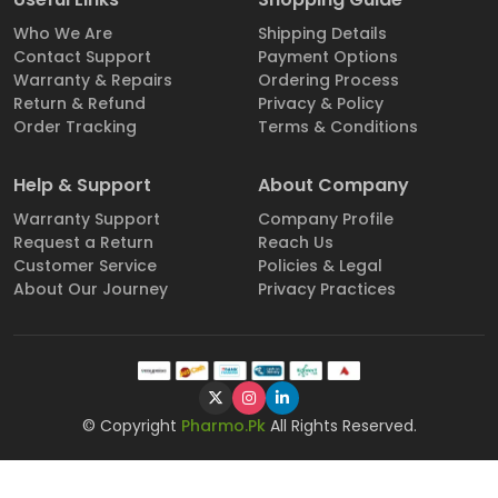
Who We Are
Shipping Details
Contact Support
Payment Options
Warranty & Repairs
Ordering Process
Return & Refund
Privacy & Policy
Order Tracking
Terms & Conditions
Help & Support
About Company
Warranty Support
Company Profile
Request a Return
Reach Us
Customer Service
Policies & Legal
About Our Journey
Privacy Practices
© Copyright
Pharmo.Pk
All Rights Reserved.