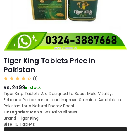
Tiger King Tablets Price in
Pakistan
(1)
Rs, 2499
in stock
Tiger King Tablets Are Designed to Boost Male Vitality,
Enhance Performance, and Improve Stamina. Available in
Pakistan for a Natural Energy Boost.
Categories:
Men,s Sexual Wellness
Brand:
Tiger King
Size:
10 Tablets