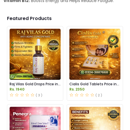
Vitamin B12:
Boosts Energy and Helps Reduce Fatigue.
Featured Products
Raj Vilas Gold Drops Price in
Cialis Gold Tablets Price in
Pakistan
Pakistan
Rs. 1940
Rs. 2350
( 3 )
( 2 )