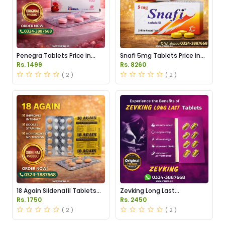
Penegra Tablets Price in
Snafi 5mg Tablets Price in
Pakistan
Pakistan
Rs. 1499
Rs. 8260
( 2 )
( 2 )
18 Again Sildenafil Tablets
Zevking Long Last
Price in Pakistan
Dapoxetine Tablets Price in
Rs. 1750
Rs. 2450
Pakistan
( 2 )
( 2 )