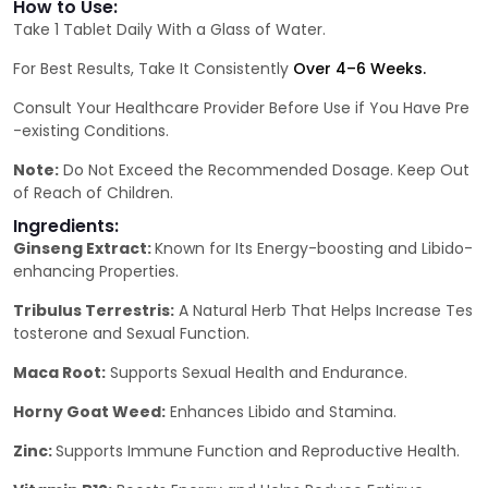
How to Use:
Take 1 Tablet Daily With a Glass of Water.
For Best Results, Take It Consistently
Over 4–6 Weeks.
Consult Your Healthcare Provider Before Use if You Have Pre
-existing Conditions.
Note:
Do Not Exceed the Recommended Dosage. Keep Out
of Reach of Children.
Ingredients:
Ginseng Extract:
Known for Its Energy-boosting and Libido-
enhancing Properties.
Tribulus Terrestris:
A Natural Herb That Helps Increase Tes
tosterone and Sexual Function.
Maca Root:
Supports Sexual Health and Endurance.
Horny Goat Weed:
Enhances Libido and Stamina.
Zinc:
Supports Immune Function and Reproductive Health.