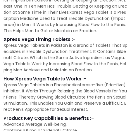
ich Implies Difficulties in Getting or Keeping an Erection. At L
east One in Ten Men Has Trouble Getting or Keeping an Erec
tion at Some Time in Their Lives.xpress Vega Tablet is a Pres
cription Medicine Used to Treat Erectile Dysfunction (Impot
ence) in Men. It Works by Increasing Blood Flow to the Penis.
This Helps Men to Get or Maintain an Erection.
Xpress Vega Timing Tablets :-
Xpress Vega Tablets in Pakistan is a Brand of Tablets That Sp
ecializes in Erectile Dysfunction Treatment. It Contains Silde
nafil Citrate, Which is the Same Active Ingredient as Viagra.
Vega Tablets Work by Increasing Blood Flow to the Penis, Hel
ping Men Achieve and Maintain an Erection.
How Xpress Vega Tablets Works :-
Xpress Vega Tablets is a Phosphodiesterase-five (Pde-five)
Inhibitor. It Works Through Relaxing the Blood Vessels for You
r Penis, Thereby Growing Blood Circulate the Penis on Sexual
Stimulation. This Enables You Gain and Preserve a Difficult, E
rect Penis Appropriate for Sexual Interest.
Product Key Capabilities & Benefits :-
Advanced Average Well-being.
Contains 100mg of Sildenafil Citrate.