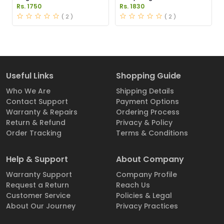
Pakistan
Pakistan
Rs. 1750
Rs. 1830
( 2 )
( 2 )
Useful Links
Shopping Guide
Who We Are
Shipping Details
Contact Support
Payment Options
Warranty & Repairs
Ordering Process
Return & Refund
Privacy & Policy
Order Tracking
Terms & Conditions
Help & Support
About Company
Warranty Support
Company Profile
Request a Return
Reach Us
Customer Service
Policies & Legal
About Our Journey
Privacy Practices