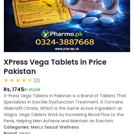
XPress Vega Tablets in Price
Pakistan
(2)
Rs, 1745
in stock
X-Press Vega Tablets in Pakistan is a Brand of Tablets That
Specializes in Erectile Dysfunction Treatment. It Contains
Sildenafil Citrate, Which is the Same Active Ingredient as
Viagra. Vega Tablets Work by Increasing Blood Flow to the
Penis, Helping Men Achieve and Maintain an Erection.
Categories:
Men,s Sexual Wellness
Brand:
Vega