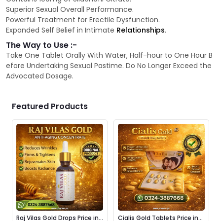
Superior Sexual Overall Performance.
Powerful Treatment for Erectile Dysfunction.
Expanded Self Belief in Intimate
Relationships
.
The Way to Use :-
Take One Tablet Orally With Water, Half-hour to One Hour B
efore Undertaking Sexual Pastime. Do No Longer Exceed the
Advocated Dosage.
Featured Products
Raj Vilas Gold Drops Price in
Cialis Gold Tablets Price in