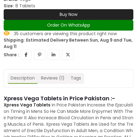
Size:
8 Tablets
Buy Now
Order On WhatsApp
35
customers are viewing this product right now
Shipping:
Estimated Delivery Between Sun, Aug 9 and Tue,
Aug 11
Share :
Description
Reviews (1)
Tags
Xpress Vega Tablets in Price Pakistan :-
Xpress Vega Tablets
in Price Pakistan Increase the Ejaculati
on Timing in Mens So He Can Made More Enjoymet With The
ir Partner It Also Increace Blood Circulation in Penis and Stron
g Muscle,s of Penis. Xpress Vega Tablets Are Used for the Tre
atment of Erectile Dysfunction in Adult Men, a Condition Wh