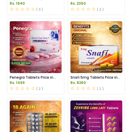
Pakistan
Pakistan
Rs. 1940
Rs. 2350
( 3 )
( 2 )
Penegra Tablets Price in
Snafi 5mg Tablets Price in
Pakistan
Pakistan
Rs. 1499
Rs. 8260
( 2 )
( 2 )