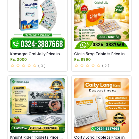
Kamagra Oral Jelly Price in
Cialis 5mg Tablets Price in
Pakistan original
Pakistan
Rs. 3000
Rs. 8990
( 0 )
( 2 )
Knight Rider Tablets Price in
Coity Long Tablets Price in