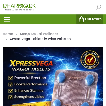
Our Store
Home
Men,s Sexual Wellness
XPress Vega Tablets in Price Pakistan