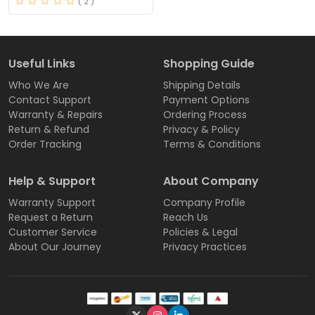
( 2 )
Useful Links
Shopping Guide
Who We Are
Shipping Details
Contact Support
Payment Options
Warranty & Repairs
Ordering Process
Return & Refund
Privacy & Policy
Order Tracking
Terms & Conditions
Help & Support
About Company
Warranty Support
Company Profile
Request a Return
Reach Us
Customer Service
Policies & Legal
About Our Journey
Privacy Practices