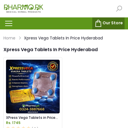
Our Store
Home
Xpress Vega Tablets In Price Hyderabad
Xpress Vega Tablets In Price Hyderabad
XPress Vega Tablets in Price
Pakistan
Rs. 1745