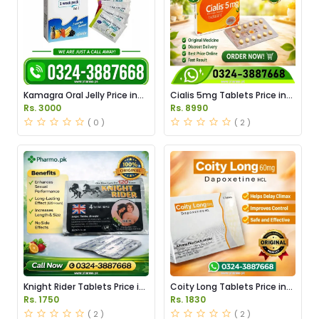
Kamagra Oral Jelly Price in
Cialis 5mg Tablets Price in
Pakistan original
Pakistan
Rs. 3000
Rs. 8990
( 0 )
( 2 )
Knight Rider Tablets Price in
Coity Long Tablets Price in
Pakistan
Pakistan
Rs. 1750
Rs. 1830
( 2 )
( 2 )