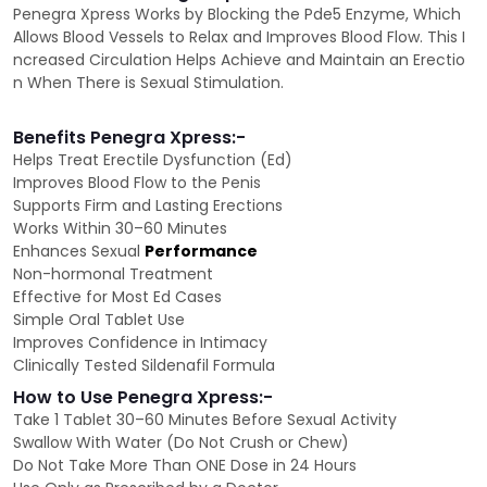
Penegra Xpress Works by Blocking the Pde5 Enzyme, Which
Allows Blood Vessels to Relax and Improves Blood Flow. This I
ncreased Circulation Helps Achieve and Maintain an Erectio
n When There is Sexual Stimulation.
Benefits Penegra Xpress:-
Helps Treat Erectile Dysfunction (Ed)
Improves Blood Flow to the Penis
Supports Firm and Lasting Erections
Works Within 30–60 Minutes
Enhances Sexual
Performance
Non-hormonal Treatment
Effective for Most Ed Cases
Simple Oral Tablet Use
Improves Confidence in Intimacy
Clinically Tested Sildenafil Formula
How to Use Penegra Xpress:-
Take 1 Tablet 30–60 Minutes Before Sexual Activity
Swallow With Water (Do Not Crush or Chew)
Do Not Take More Than ONE Dose in 24 Hours