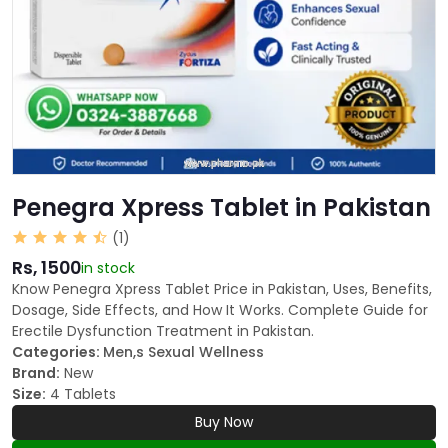
Penegra Xpress Tablet in Pakistan
(1)
Rs, 1500
in stock
Know Penegra Xpress Tablet Price in Pakistan, Uses, Benefits,
Dosage, Side Effects, and How It Works. Complete Guide for
Erectile Dysfunction Treatment in Pakistan.
Categories:
Men,s Sexual Wellness
Brand:
New
Size:
4 Tablets
Buy Now