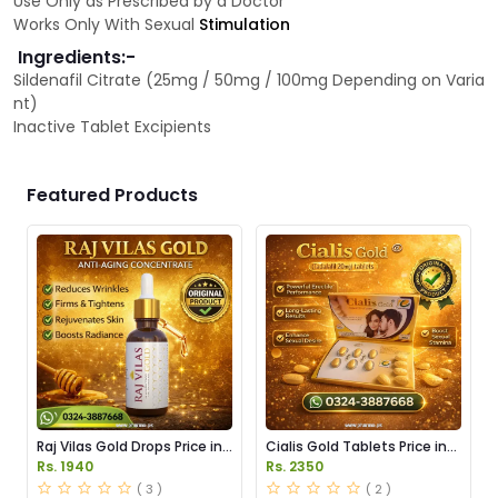
Use Only as Prescribed by a Doctor
Works Only With Sexual
Stimulation
Ingredients:-
Sildenafil Citrate (25mg / 50mg / 100mg Depending on Varia
nt)
Inactive Tablet Excipients
Featured Products
Raj Vilas Gold Drops Price in
Cialis Gold Tablets Price in
Pakistan
Pakistan
Rs. 1940
Rs. 2350
( 3 )
( 2 )