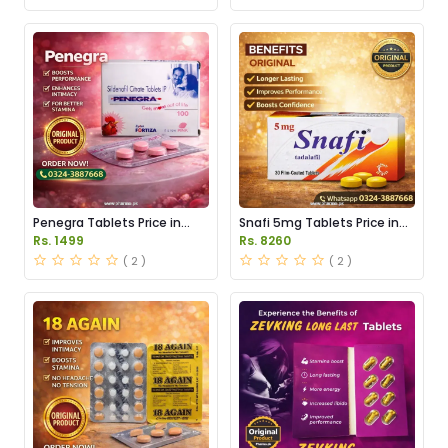
Penegra Tablets Price in
Snafi 5mg Tablets Price in
Pakistan
Pakistan
Rs. 1499
Rs. 8260
( 2 )
( 2 )