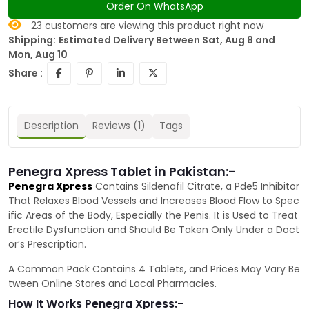
Order On WhatsApp
23
customers are viewing this product right now
Shipping:
Estimated Delivery Between Sat, Aug 8 and
Mon, Aug 10
Share :
Description
Reviews (1)
Tags
Penegra Xpress Tablet in Pakistan:-
Penegra Xpress
Contains Sildenafil Citrate, a Pde5 Inhibitor
That Relaxes Blood Vessels and Increases Blood Flow to Spec
ific Areas of the Body, Especially the Penis. It is Used to Treat
Erectile Dysfunction and Should Be Taken Only Under a Doct
or’s Prescription.
A Common Pack Contains 4 Tablets, and Prices May Vary Be
tween Online Stores and Local Pharmacies.
How It Works Penegra Xpress:-