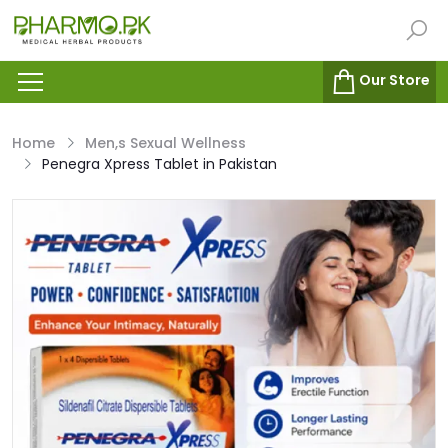
Our Store
Home
Men,s Sexual Wellness
Penegra Xpress Tablet in Pakistan