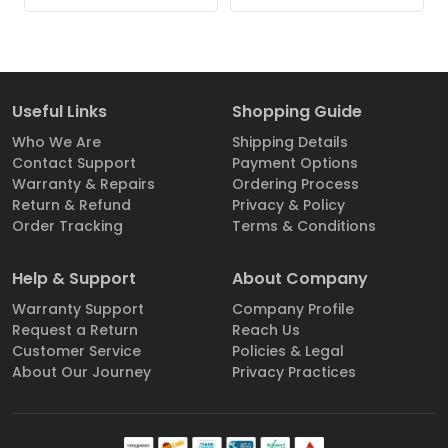
Useful Links
Shopping Guide
Who We Are
Shipping Details
Contact Support
Payment Options
Warranty & Repairs
Ordering Process
Return & Refund
Privacy & Policy
Order Tracking
Terms & Conditions
Help & Support
About Company
Warranty Support
Company Profile
Request a Return
Reach Us
Customer Service
Policies & Legal
About Our Journey
Privacy Practices