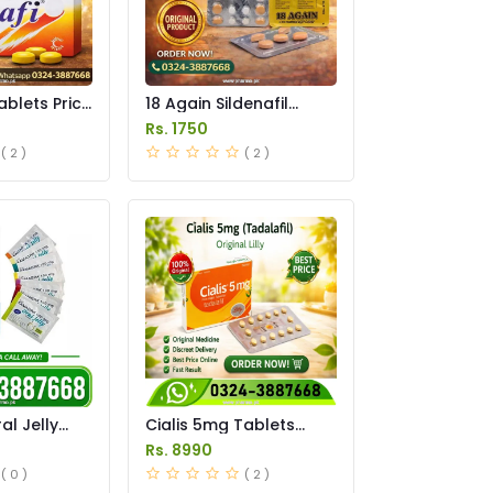
ablets Price
18 Again Sildenafil
Tablets Price in
Rs. 1750
Pakistan
( 2 )
( 2 )
l Jelly
Cialis 5mg Tablets
istan
Price in Pakistan
Rs. 8990
( 0 )
( 2 )