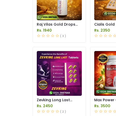
Raj Vilas Gold Drops
Cialis Gold
Price in Pakistan
Price in Pak
Rs. 1940
Rs. 2350
( 3 )
Zevking Long Last
Max Power 
Dapoxetine Tablets
Price in Pak
Rs. 2450
Rs. 3500
Price in Pakistan
( 2 )