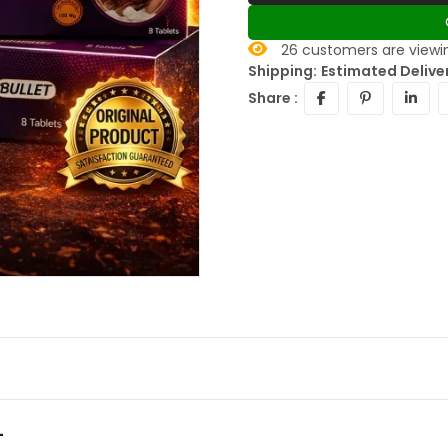
26
customers are viewin
Shipping:
Estimated Deliver
Share :
-