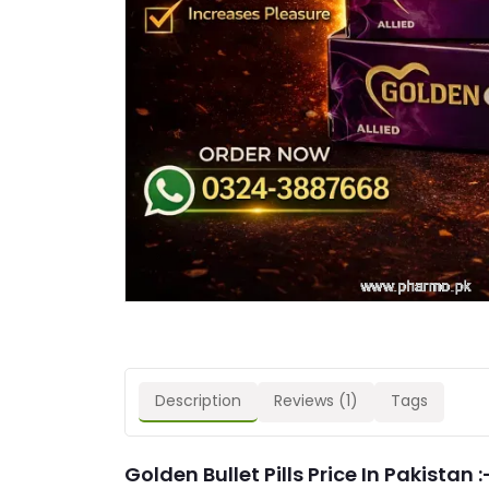
Description
Reviews (1)
Tags
Golden Bullet Pills Price In Pakistan :