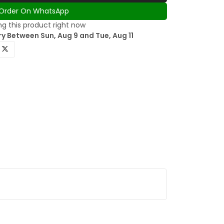
Order On WhatsApp
g this product right now
y Between Sun, Aug 9 and Tue, Aug 11