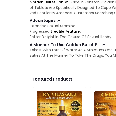
Golden Bullet Tablet
Price In Pakistan, Golden
et Tablets Are Specifically Designed To Cope Wi
ved Popularity Amongst Customers Searching Out
Advantages :-
Extended Sexual Stamina.
Progressed
Erectile Feature.
Better Delight In The Course Of Sexual Hobby.
A Manner To Use Golden Bullet Pill :-
Take It With Lots Of Water As A Minimum One H
ssities At The Manner To Take The Drugs. You M
Featured Products