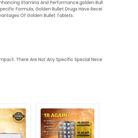
 In Enhancing Stamina And Performance.golden Bull
Specific Formula, Golden Bullet Drugs Have Recei
vantages Of Golden Bullet Tablets.
mpact. There Are Not Any Specific Special Nece