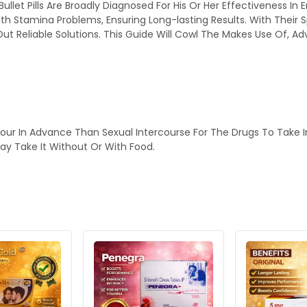
 Bullet Pills Are Broadly Diagnosed For His Or Her Effectiveness
th Stamina Problems, Ensuring Long-lasting Results. With Their 
 Reliable Solutions. This Guide Will Cowl The Makes Use Of, Ad
our In Advance Than Sexual Intercourse For The Drugs To Take I
ay Take It Without Or With Food.