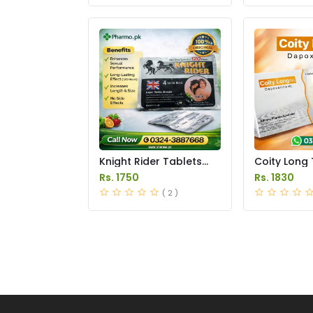
Knight Rider Tablets
Coity Long 
Price in Pakistan
Price in Pak
Rs. 1750
Rs. 1830
( 2 )