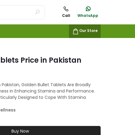
Call
WhatsApp
Our Store
blets Price in Pakistan
n Pakistan, Golden Bullet Tablets Are Broadly
iveness in Enhancing Stamina and Performance.
rticularly Designed to Cope With Stamina
ellness
Buy Now