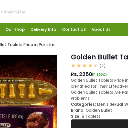
Our Shop
Delivery Info
Contact US
About Us
let Tablets Price in Pakistan
Golden Bullet Ta
(2)
Rs, 2250
in stock
Golden Bullet Tablets Price i
Identified for Their Effect
Golden Bullet Tablets Are Pa
Problems.
Categories:
Men,s Sexual W
Brand:
Golden Bullet
Size:
8 Tablets