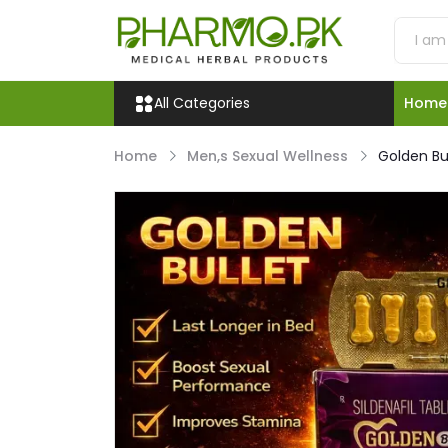
All Categories
Home
Home
Men,s Sexual Wellness
Golden Bul