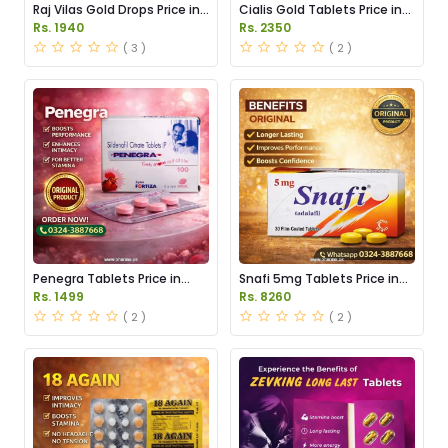
Raj Vilas Gold Drops Price in
Cialis Gold Tablets Price in
Pakistan
Pakistan
Rs. 1940
Rs. 2350
( 3 )
( 2 )
Penegra Tablets Price in
Snafi 5mg Tablets Price in
Pakistan
Pakistan
Rs. 1499
Rs. 8260
( 2 )
( 2 )