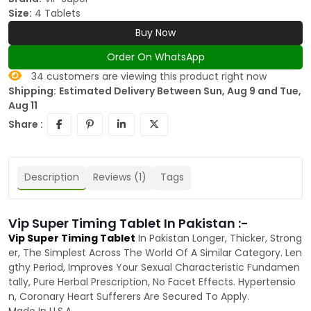
Size:
4 Tablets
Buy Now
Order On WhatsApp
34
customers are viewing this product right now
Shipping:
Estimated Delivery Between Sun, Aug 9 and Tue,
Aug 11
Share :
Description
Reviews (1)
Tags
Vip Super Timing Tablet In Pakistan :-
Vip Super Timing Tablet
In Pakistan Longer, Thicker, Strong
er, The Simplest Across The World Of A Similar Category. Len
gthy Period, Improves Your Sexual Characteristic Fundamen
tally, Pure Herbal Prescription, No Facet Effects. Hypertensio
n, Coronary Heart Sufferers Are Secured To Apply.