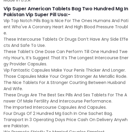
Made In U.S.A
Vip Super American Tablets Bag Two Hundred Mg In
Pakistan Vip Super Pill Usa:-
Vip Top Notch Pills Bag Is Nice For The Ones Humans And Pati
ent Who've A Coronary Heart And High Blood Pressure Troubl
e.
These Intercourse Tablets Or Drugs Don’t Have Any Side Effe
cts And Safe To Use.
These Tablet’s One Dose Can Perform Till One Hundred Twe
nty Hour’s, It’s Suggest That It’s The Longest Intercourse Ener
gy Provider Capsules.
Vip Fantastic Capsules Make Your Penis Thicker And Longer.
Those Capsules Make Your Organ Stronger As Metallic Rode.
The Nice Tablets For A Stronger Courting Between Husband
And Wife.
These Drugs Are The Best Sex Pills And Sex Tablets For The A
nswer Of Male Fertility And Intercourse Performance.
The Imported Intercourse Capsules And Capsules.
Four Drugs Of 2 Hundred Mg Each In One Sachet Bag.
Transport In 3 Operating Days Price Cash On Delivery Anywh
ere Pakistan.