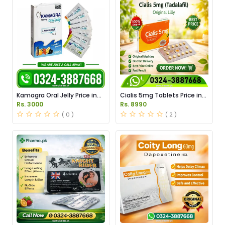
Kamagra Oral Jelly Price in
Cialis 5mg Tablets Price in
Pakistan original
Pakistan
Rs. 3000
Rs. 8990
( 0 )
( 2 )