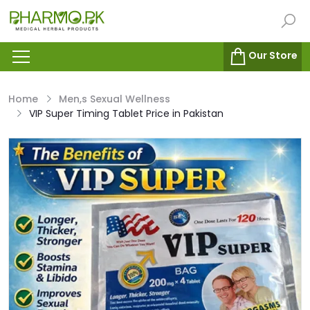
Our Store
Home
Men,s Sexual Wellness
VIP Super Timing Tablet Price in Pakistan