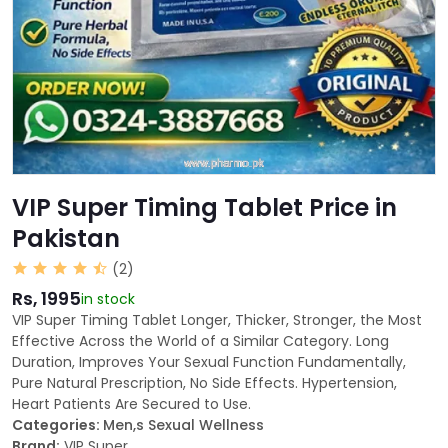
VIP Super Timing Tablet Price in
Pakistan
(2)
Rs, 1995
in stock
VIP Super Timing Tablet Longer, Thicker, Stronger, the Most
Effective Across the World of a Similar Category. Long
Duration, Improves Your Sexual Function Fundamentally,
Pure Natural Prescription, No Side Effects. Hypertension,
Heart Patients Are Secured to Use.
Categories:
Men,s Sexual Wellness
Brand:
VIP Super