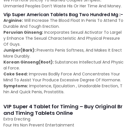
We Promote Strictly To Married Couples Simplest.
Unmarried Peoples Don’t Waste His Or Her Time And Money.
Vip Super American Tablets Bag Two Hundred Mg :-
Arginine:
Will Increase The Blood Float In Penis To Attend To
Durable And Tough Erection.
Peruvian Ginseng:
Incorporates Sexual Activator To Largel
y Enhance The Sexual Characteristic And Physical Pressure
Of Guys.
Juniper(Bark):
Prevents Penis Softness, And Makes It Erect
More Durably.
Korean Ginseng(Root):
Substances Intellectual And Physic
al Force.
Coke Seed:
Improves Bodily Force And Concentrates Your
Mind To Assist Your Produce Excessive Degree Of Hormone.
Symptoms:
Impotence, Ejaculation , Unadorable Erection, T
hin And Quick Penis, Prostatitis.
VIP Super 4 Tablet for Timing – Buy Original Br
and Timing Tablets Online
Extra Erecting
Four Hrs Non Prevent Entertainment