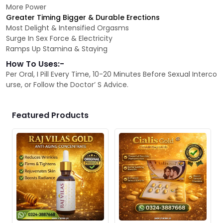
More Power
Greater Timing Bigger & Durable Erections
Most Delight & Intensified Orgasms
Surge In Sex Force & Electricity
Ramps Up Stamina & Staying
How To Uses:-
Per Oral, I Pill Every Time, 10-20 Minutes Before Sexual Interco
urse, or Follow the Doctor’ S Advice.
Featured Products