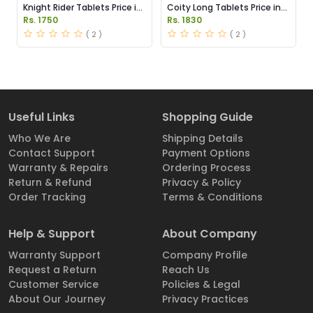
Knight Rider Tablets Price in
Coity Long Tablets Price in
Pakistan
Pakistan
Rs. 1750
Rs. 1830
( 2 )
( 2 )
Useful Links
Shopping Guide
Who We Are
Shipping Details
Contact Support
Payment Options
Warranty & Repairs
Ordering Process
Return & Refund
Privacy & Policy
Order Tracking
Terms & Conditions
Help & Support
About Company
Warranty Support
Company Profile
Request a Return
Reach Us
Customer Service
Policies & Legal
About Our Journey
Privacy Practices