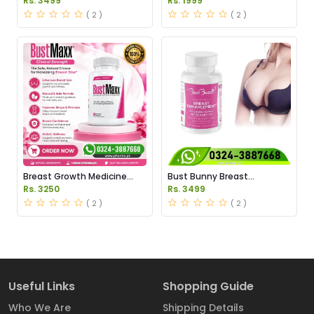
Rs. 3499
Rs. 1999
( 2 )
( 2 )
Breast Growth Medicine
Bust Bunny Breast
Price in Pakistan
Enhancement Capsules
Rs. 3250
Rs. 3499
Price in Pakistan
( 2 )
( 2 )
Useful Links
Shopping Guide
Who We Are
Shipping Details