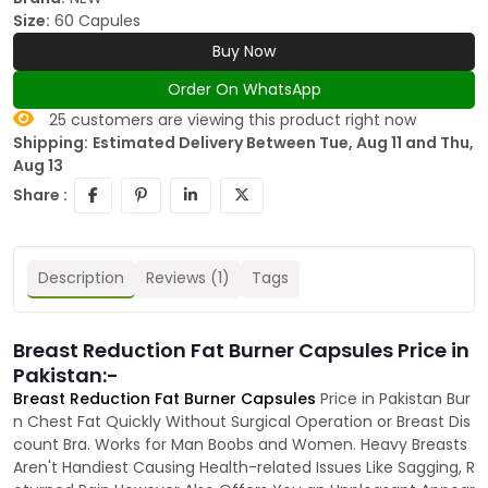
Size:
60 Capules
Buy Now
Order On WhatsApp
25
customers are viewing this product right now
Shipping:
Estimated Delivery Between Tue, Aug 11 and Thu,
Aug 13
Share :
Description
Reviews (1)
Tags
Breast Reduction Fat Burner Capsules Price in
Pakistan:-
Breast Reduction Fat Burner Capsules
Price in Pakistan Bur
n Chest Fat Quickly Without Surgical Operation or Breast Dis
count Bra. Works for Man Boobs and Women. Heavy Breasts
Aren't Handiest Causing Health-related Issues Like Sagging, R