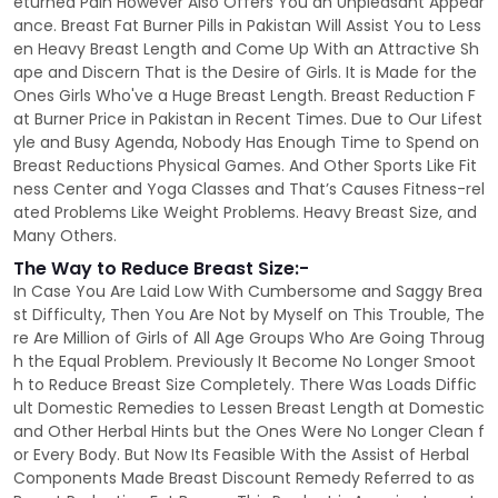
eturned Pain However Also Offers You an Unpleasant Appear
ance. Breast Fat Burner Pills in Pakistan Will Assist You to Less
en Heavy Breast Length and Come Up With an Attractive Sh
ape and Discern That is the Desire of Girls. It is Made for the
Ones Girls Who've a Huge Breast Length. Breast Reduction F
at Burner Price in Pakistan in Recent Times. Due to Our Lifest
yle and Busy Agenda, Nobody Has Enough Time to Spend on
Breast Reductions Physical Games. And Other Sports Like Fit
ness Center and Yoga Classes and That’s Causes Fitness-rel
ated Problems Like Weight Problems. Heavy Breast Size, and
Many Others.
The Way to Reduce Breast Size:-
In Case You Are Laid Low With Cumbersome and Saggy Brea
st Difficulty, Then You Are Not by Myself on This Trouble, The
re Are Million of Girls of All Age Groups Who Are Going Throug
h the Equal Problem. Previously It Become No Longer Smoot
h to Reduce Breast Size Completely. There Was Loads Diffic
ult Domestic Remedies to Lessen Breast Length at Domestic
and Other Herbal Hints but the Ones Were No Longer Clean f
or Every Body. But Now Its Feasible With the Assist of Herbal
Components Made Breast Discount Remedy Referred to as