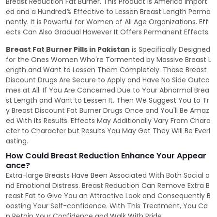
Breast Reduction Fat Burner. This Product is America Import
ed and a Hundred% Effective to Lessen Breast Length Perma
nently. It is Powerful for Women of All Age Organizations. Eff
ects Can Also Gradual However It Offers Permanent Effects.
Breast Fat Burner Pills in Pakistan
is Specifically Designed
for the Ones Women Who're Tormented by Massive Breast L
ength and Want to Lessen Them Completely. Those Breast
Discount Drugs Are Secure to Apply and Have No Side Outco
mes at All. If You Are Concerned Due to Your Abnormal Brea
st Length and Want to Lessen It. Then We Suggest You to Tr
y Breast Discount Fat Burner Drugs Once and You'll Be Amaz
ed With Its Results. Effects May Additionally Vary From Chara
cter to Character but Results You May Get They Will Be Everl
asting.
How Could Breast Reduction Enhance Your Appear
ance?
Extra-large Breasts Have Been Associated With Both Social a
nd Emotional Distress. Breast Reduction Can Remove Extra B
reast Fat to Give You an Attractive Look and Consequently B
oosting Your Self-confidence. With This Treatment, You Ca
n Retain Your Confidence and Walk With Pride.