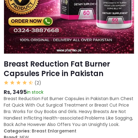
Breast Reduction Fat Burner
Capsules Price in Pakistan
(2)
Rs, 3495
in stock
Breast Reduction Fat Burner Capsules in Pakistan Burn Chest
Fat Quick With Out Surgical Treatment or Breast Cut Price
Bra. Works for Guy Boobs and Girls. Heavy Breasts Are Not
Handiest Inflicting Health-associated Problems Like Sagging,
Back Ache However Also Offers You an Unsightly Look.
Categories:
Breast Enlargement
Brand:
NEW