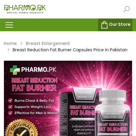
Our Store
Home
Breast Enlargement
Breast Reduction Fat Burner Capsules Price in Pakistan