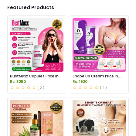
Featured Products
BustMaxx Capules Price In
Shape Up Cream Price in
Pakistan
Pakistan
Rs. 3250
Rs. 1920
( 2 )
( 2 )