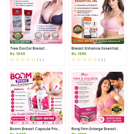
Tree Doctor Breast
Breast Enhance Essential Oil
Enhancement Cream Price
Price in Pakistan
Rs. 1949
Rs. 1995
in Pakistan
( 2 )
( 2 )
Boom Breast Capsule Price
Rivaj Firm Enlarge Breast
in Pakistan
Cream Price in Pakistan