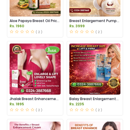
Aloe Papaya Breast Oil Price
Breast Enlargement Pump
in Pakistan
Price in Pakistan
Rs. 1960
Rs. 3999
( 2 )
( 2 )
Jhalak Breast Enhancement
Balay Breast Enlargement
Cream Price in Pakistan
Cream Price in Pakistan
Rs. 1895
Rs. 2235
( 2 )
( 2 )