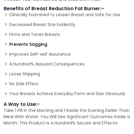
Benefits of Breast Reduction Fat Burner:-
Clinically Examined to Lessen Breast and Safe for Use
Decreased Breast Size Evidently
Firms and Tones Breasts
Prevents Sagging
Improves Self-self Assurance
A Hundred% Assured Consequences
Loose Shipping
No Side Effect
Your Breasts Achieve Everyday Form and Size Obviously
A Way to Use:-
Take 1 Pill in the Morning and 1 Inside the Evening Earlier Than
Meal With Water. You Will See Significant Outcomes Inside a
Month. This Product is a Hundred% Secure and Effectiv