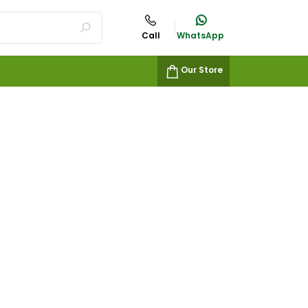
Call
WhatsApp
Our Store