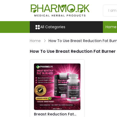
All Categories
Home
Home
How To Use Breast Reduction Fat Bur
How To Use Breast Reduction Fat Burner
Breast Reduction Fat