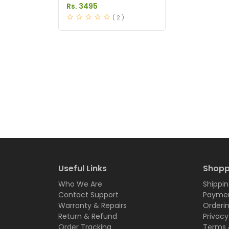
Burner Capsules Price in
Rs. 3495
Pakistan
( 2 )
Useful Links
Shopp
Who We Are
Shippin
Contact Support
Paymen
Warranty & Repairs
Orderi
Return & Refund
Privacy
Order Tracking
Terms 