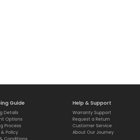
ing Guide
Help & Support
g Details
Warranty Support
t Options
Request a Return
ng Process
Customer Service
 & Policy
About Our Journey
& Conditions