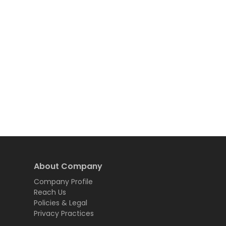
About Company
Company Profile
Reach Us
Policies & Legal
Privacy Practices