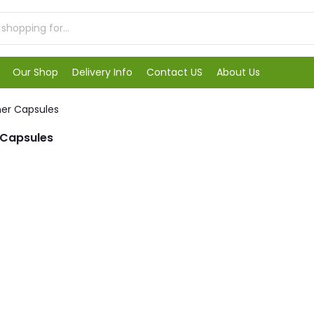
Our Shop
Delivery Info
Contact US
About Us
ner Capsules
 Capsules