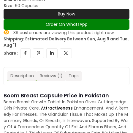
Size:
60 Capules
Buy Now
Order On WhatsApp
39
customers are viewing this product right now
Shipping:
Estimated Delivery Between Sun, Aug 9 and Tue,
Aug 11
Share :
Description
Reviews (1)
Tags
Boom Breast Capsule Price in Pakistan
Boom Breast Growth Tablet In Pakistan Gives Cutting-edge
Girls Private Care,
Attractiveness
Enhancement, And A Rem
edy For Illnesses. The Glandular Tissue That Makes Up The M
ammary Glands, Or Breasts, Is Interwoven, Supported By Wa
y Of A Tremendous Quantity Of Fat And Fibrous Fibers, And