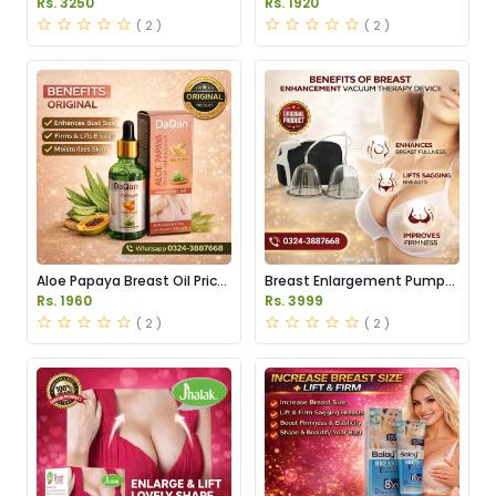
Rs. 3250
Rs. 1920
( 2 )
( 2 )
Aloe Papaya Breast Oil Price
Breast Enlargement Pump
in Pakistan
Price in Pakistan
Rs. 1960
Rs. 3999
( 2 )
( 2 )