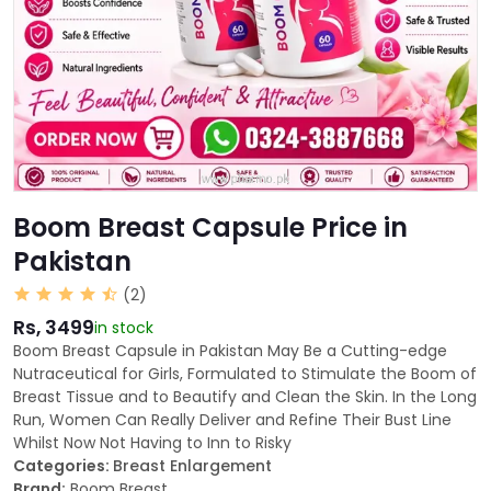
Boom Breast Capsule Price in
Pakistan
(2)
Rs, 3499
in stock
Boom Breast Capsule in Pakistan May Be a Cutting-edge
Nutraceutical for Girls, Formulated to Stimulate the Boom of
Breast Tissue and to Beautify and Clean the Skin. In the Long
Run, Women Can Really Deliver and Refine Their Bust Line
Whilst Now Not Having to Inn to Risky
Categories:
Breast Enlargement
Brand:
Boom Breast