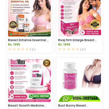
Breast Enhance Essential Oil
Rivaj Firm Enlarge Breast
Price in Pakistan
Cream Price in Pakistan
Rs. 1995
Rs. 1999
( 2 )
( 2 )
Breast Growth Medicine
Bust Bunny Breast
Price in Pakistan
Enhancement Capsules