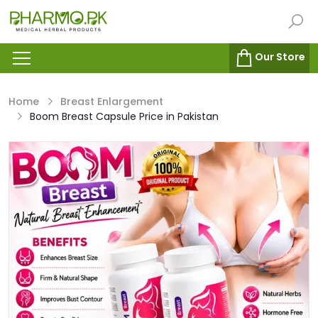
Our Store
Home
Breast Enlargement
Boom Breast Capsule Price in Pakistan