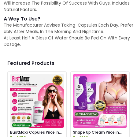
Will Increase The Possibility Of Success With Guys, Includes
Natural Factors.
A Way To Use?
The Manufacturer Advises Taking Capsules Each Day, Prefer
ably After Meals, In The Morning And Nighttime.
At Least Half A Glass Of Water Should Be Fed On With Every
Dosage.
Featured Products
BustMaxx Capules Price In
Shape Up Cream Price in
Pakistan
Pakistan