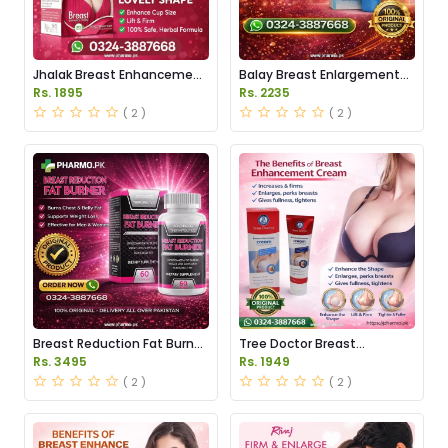
Jhalak Breast Enhancement
Balay Breast Enlargement
Cream Price in Pakistan
Cream Price in Pakistan
Rs. 1895
Rs. 2235
( 2 )
( 2 )
Breast Reduction Fat Burner
Tree Doctor Breast
Capsules Price in Pakistan
Enhancement Cream Price
Rs. 3495
Rs. 1949
in Pakistan
( 2 )
( 2 )