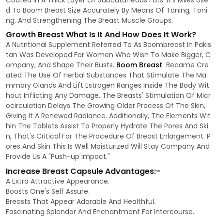
Coated In A Thick Layer Of Subcutaneous Fats. It's Miles Use
d To Boom Breast Size Accurately By Means Of Toning, Toni
ng, And Strengthening The Breast Muscle Groups.
Growth Breast What Is It And How Does It Work?
A Nutritional Supplement Referred To As Boombreast In Pakis
tan Was Developed For Women Who Wish To Make Bigger, C
ompany, And Shape Their Busts.
Boom Breast
Became Cre
ated The Use Of Herbal Substances That Stimulate The Ma
mmary Glands And Lift Estrogen Ranges Inside The Body Wit
hout Inflicting Any Damage. The Breasts' Stimulation Of Micr
ocirculation Delays The Growing Older Process Of The Skin,
Giving It A Renewed Radiance. Additionally, The Elements Wit
hin The Tablets Assist To Properly Hydrate The Pores And Ski
n, That's Critical For The Procedure Of Breast Enlargement. P
ores And Skin This Is Well Moisturized Will Stay Company And
Provide Us A "Push-up Impact."
Increase Breast Capsule Advantages:-
A Extra Attractive Appearance.
Boosts One's Self Assure.
Breasts That Appear Adorable And Healthful.
Fascinating Splendor And Enchantment For Intercourse.