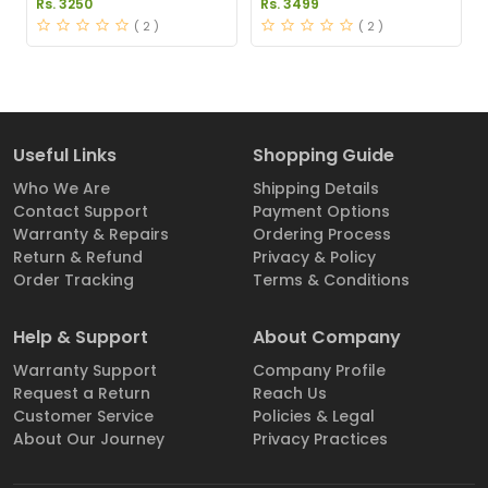
Rs. 3250
Rs. 3499
Price in Pakistan
( 2 )
( 2 )
Useful Links
Shopping Guide
Who We Are
Shipping Details
Contact Support
Payment Options
Warranty & Repairs
Ordering Process
Return & Refund
Privacy & Policy
Order Tracking
Terms & Conditions
Help & Support
About Company
Warranty Support
Company Profile
Request a Return
Reach Us
Customer Service
Policies & Legal
About Our Journey
Privacy Practices