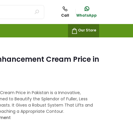
Call
WhatsApp
Our Store
Enhancement Cream Price in
ream Price in Pakistan is a Innovative,
d to Beautify the Splendor of Fuller, Less
easts. It Gives a Robust System That Lifts and
Reaching a Appropriate Contour.
ement