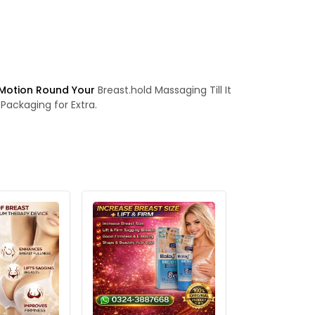
 Motion Round Your
Breast.hold Massaging Till It
Packaging for Extra.