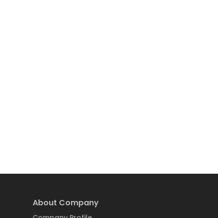
About Company
Company Profile