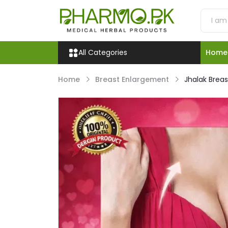
All Categories
Home
Home
Breast Enlargement
Jhalak Brea