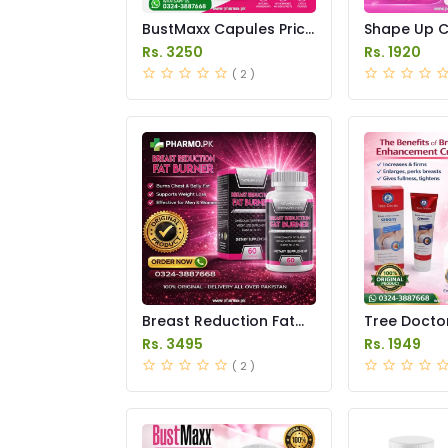
BustMaxx Capules Price
Shape Up C
In Pakistan
in Pakistan
Rs. 3250
Rs. 1920
( 2 )
Breast Reduction Fat
Tree Docto
Burner Capsules Price
Enhanceme
Rs. 3495
Rs. 1949
in Pakistan
Price in Pak
( 2 )