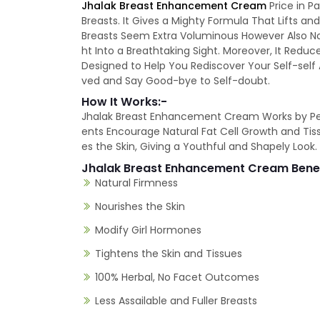
Jhalak Breast Enhancement Cream
Price in P
Breasts. It Gives a Mighty Formula That Lifts 
Breasts Seem Extra Voluminous However Also N
ht Into a Breathtaking Sight. Moreover, It Red
Designed to Help You Rediscover Your Self-self
ved and Say Good-bye to Self-doubt.
How It Works:-
Jhalak Breast Enhancement Cream Works by Penetr
ents Encourage Natural Fat Cell Growth and Ti
es the Skin, Giving a Youthful and Shapely Look.
Jhalak Breast Enhancement Cream Bene
Natural Firmness
Nourishes the Skin
Modify Girl Hormones
Tightens the Skin and Tissues
100% Herbal, No Facet Outcomes
Less Assailable and Fuller Breasts