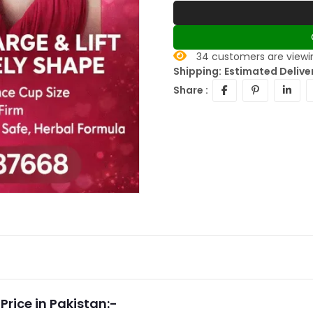
34
customers are viewin
Shipping:
Estimated Delive
Share :
rice in Pakistan:-