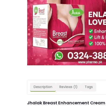
Description
Reviews (1)
Tags
Jhalak Breast Enhancement Cream P