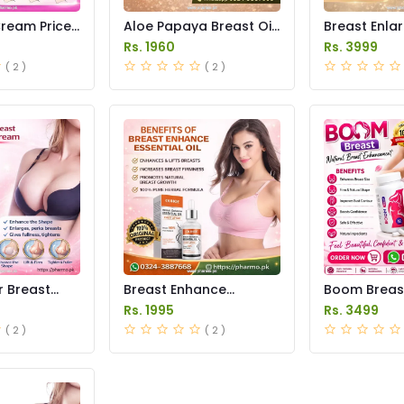
ream Price
Aloe Papaya Breast Oil
Breast Enla
Price in Pakistan
Pump Price i
Rs. 1960
Rs. 3999
( 2 )
( 2 )
r Breast
Breast Enhance
Boom Breas
nt Cream
Essential Oil Price in
Price in Pak
Rs. 1995
Rs. 3499
istan
Pakistan
( 2 )
( 2 )