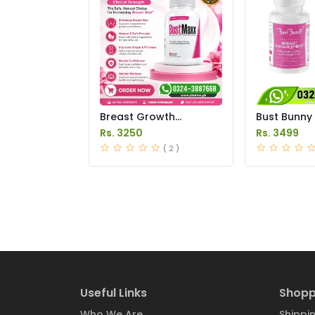
Breast Growth
Bust Bunny
Medicine Price in
Enhanceme
Rs. 3250
Rs. 3499
Pakistan
Price in Pak
( 2 )
Useful Links
Shopp
Who We Are
Shippin