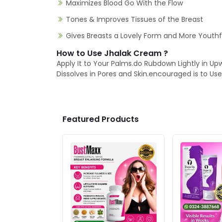
Maximizes Blood Go With the Flow
Tones & Improves Tissues of the Breast
Gives Breasts a Lovely Form and More Youth
How to Use Jhalak Cream ?
Apply It to Your Palms.do Rubdown Lightly in Up
Dissolves in Pores and Skin.encouraged is to U
Featured Products