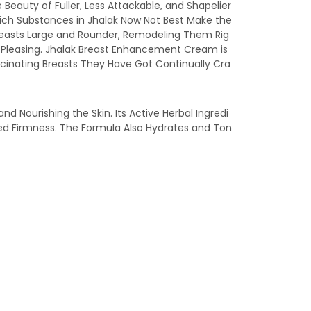
 Beauty of Fuller, Less Attackable, and Shapelier
Rich Substances in Jhalak Now Not Best Make the
reasts Large and Rounder, Remodeling Them Rig
ra Pleasing. Jhalak Breast Enhancement Cream is
scinating Breasts They Have Got Continually Cra
 Nourishing the Skin. Its Active Herbal Ingredi
ed Firmness. The Formula Also Hydrates and Ton