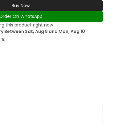
Buy Now
Order On WhatsApp
g this product right now
ry Between Sat, Aug 8 and Mon, Aug 10