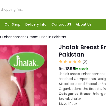
Our Shop
Delivery Info
Contact US
About Us
st Enhancement Cream Price in Pakistan
Jhalak Breast 
Pakistan
(2)
Rs, 1895
in stock
Jhalak Breast Enhancement C
Enriched Components Designe
Attackable, and Shapelier Br
Organizations the Breasts, 
Categories:
Breast Enlarg
Brand:
Jhalak
Size:
1 Pack