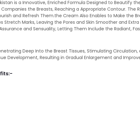
akistan is a Innovative, Enriched Formula Designed to Beautify the
and Companies the Breasts, Reaching a Appropriate Contour. The 
ourish and Refresh Them.the Cream Also Enables to Make the B
uces Stretch Marks, Leaving the Pores and Skin Smoother and Ext
 Assurance and Sensuality, Letting Them Include the Radiant, Fa
ating Deep Into the Breast Tissues, Stimulating Circulation, and
ssue Development, Resulting in Gradual Enlargement and Improv
fits:-