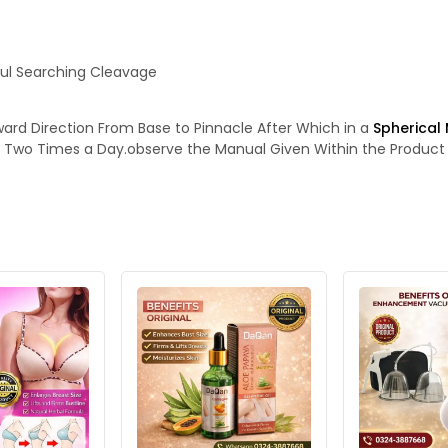
ful Searching Cleavage
ward Direction From Base to Pinnacle After Which in a
Spherical
se Two Times a Day.observe the Manual Given Within the Product 