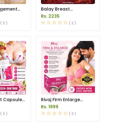
rgement
Balay Breast
n Pakistan
Enlargement Cream
Rs. 2235
Price in Pakistan
( 2 )
( 2 )
t Capsule
Rivaj Firm Enlarge
istan
Breast Cream Price in
Rs. 1999
Pakistan
( 2 )
( 2 )