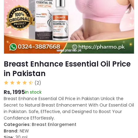
Breast Enhance Essential Oil Price
in Pakistan
(2)
Rs, 1995
in stock
Breast Enhance Essential Oil Price in Pakistan Unlock the
Secret to Natural Breast Enhancement With Our Essential Oil
in Pakistan. Safe, Effective, and Designed to Boost Your
Confidence Effortlessly.
Categories:
Breast Enlargement
Brand:
NEW
Size:
30 ml