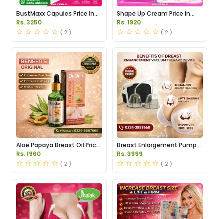
BustMaxx Capules Price In
Shape Up Cream Price in
Pakistan
Pakistan
Rs. 3250
Rs. 1920
( 2 )
( 2 )
Aloe Papaya Breast Oil Price
Breast Enlargement Pump
in Pakistan
Price in Pakistan
Rs. 1960
Rs. 3999
( 2 )
( 2 )