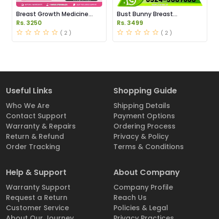
Breast Growth Medicine
Bust Bunny Breast
Price in Pakistan
Enhancement Capsules
Rs. 3250
Rs. 3499
Price in Pakistan
( 2 )
( 2 )
Useful Links
Shopping Guide
Who We Are
Shipping Details
Contact Support
Payment Options
Warranty & Repairs
Ordering Process
Return & Refund
Privacy & Policy
Order Tracking
Terms & Conditions
Help & Support
About Company
Warranty Support
Company Profile
Request a Return
Reach Us
Customer Service
Policies & Legal
About Our Journey
Privacy Practices