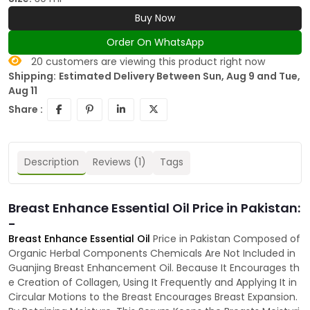
Buy Now
Order On WhatsApp
20
customers are viewing this product right now
Shipping:
Estimated Delivery Between Sun, Aug 9 and Tue,
Aug 11
Share :
Description
Reviews (1)
Tags
Breast Enhance Essential Oil Price in Pakistan:
-
Breast Enhance Essential Oil
Price in Pakistan Composed of
Organic Herbal Components Chemicals Are Not Included in
Guanjing Breast Enhancement Oil. Because It Encourages th
e Creation of Collagen, Using It Frequently and Applying It in
Circular Motions to the Breast Encourages Breast Expansion.