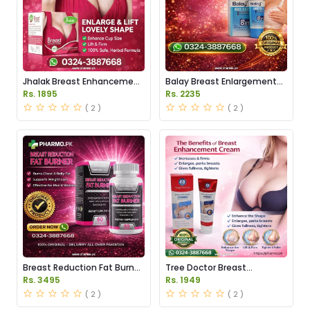
Jhalak Breast Enhancement
Balay Breast Enlargement
Cream Price in Pakistan
Cream Price in Pakistan
Rs. 1895
Rs. 2235
( 2 )
( 2 )
Breast Reduction Fat Burner
Tree Doctor Breast
Capsules Price in Pakistan
Enhancement Cream Price
Rs. 3495
Rs. 1949
in Pakistan
( 2 )
( 2 )