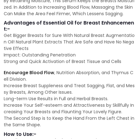
By Retaining Moisture, This Serum Keeps the Breasts Moisturi
zed. In Addition to Increasing Blood Flow, Massaging the Skin
Can Make the Area Feel Firmer, Which Lessens Sagging.
Advantages of Essential Oil for Breast Enhancemen
t:-
Get Bigger Breasts for Sure With Natural Breast Augmentatio
n Oil! Natural Plant Extracts That Are Safe and Have No Nega
tive Effects
Impact: Outstanding Penetration
Strong and Quick Activation of Breast Tissue and Cells
Encourage Blood Flow
, Nutrition Absorption, and Thymus C
ell Division.
Increase Breast Suppleness and Treat Sagging, Flat, and Mes
sy Breasts, Among Other Issues.
Long-term Use Results in Full and Herbal Breasts.
Increase Your Self-esteem and Attractiveness by Skillfully In
creasing Your Breasts and Flaunting Your Lovely Figure.
The Second Step is to Keep the Hand From the Left Chest in
the Same Shape.
How to Use:-