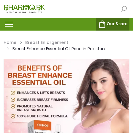
Our Store
Home
Breast Enlargement
Breast Enhance Essential Oil Price in Pakistan