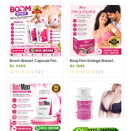
Boom Breast Capsule Price
Rivaj Firm Enlarge Breast
in Pakistan
Cream Price in Pakistan
Rs. 3499
Rs. 1999
( 2 )
( 2 )