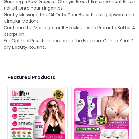
Guanjing a Few Drops of Ofanyia Breast Enhancement Essen
tial Oil Onto Your Fingertips.
Gently Massage the Oil Onto Your Breasts Using Upward and
Circular Motions.
Continue the Massage for 10-15 Minutes to Promote Better A
bsorption.
For Optimal Results, Incorporate the Essential Oil Into Your D
aily Beauty Routine.
Featured Products