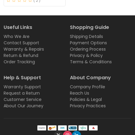
( 2 )
Useful Links
Shopping Guide
Who We Are
Shipping Details
Contact Support
Payment Options
Warranty & Repairs
Ordering Process
Return & Refund
Privacy & Policy
Order Tracking
Terms & Conditions
Help & Support
About Company
Warranty Support
Company Profile
Request a Return
Reach Us
Customer Service
Policies & Legal
About Our Journey
Privacy Practices