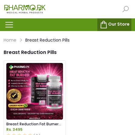
Our Store
Home
Breast Reduction Pills
Breast Reduction Pills
Breast Reduction Fat Burner
Capsules Price in Pakistan
Rs. 3495