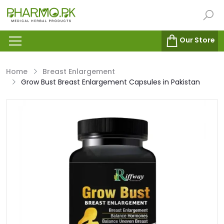
Our Store
Home
Breast Enlargement
Grow Bust Breast Enlargement Capsules in Pakistan