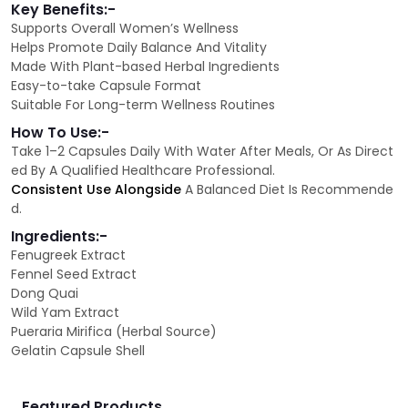
Key Benefits:-
Supports Overall Women’s Wellness
Helps Promote Daily Balance And Vitality
Made With Plant-based Herbal Ingredients
Easy-to-take Capsule Format
Suitable For Long-term Wellness Routines
How To Use:-
Take 1–2 Capsules Daily With Water After Meals, Or As Direct
ed By A Qualified Healthcare Professional.
Consistent Use Alongside
A Balanced Diet Is Recommende
d.
Ingredients:-
Fenugreek Extract
Fennel Seed Extract
Dong Quai
Wild Yam Extract
Pueraria Mirifica (Herbal Source)
Gelatin Capsule Shell
Featured Products