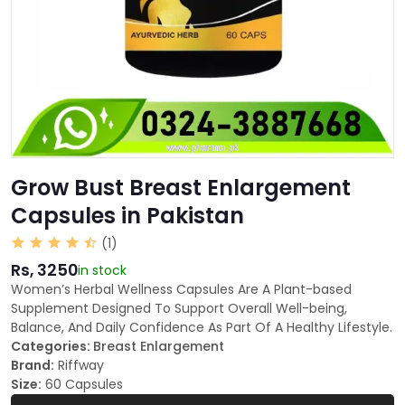
Grow Bust Breast Enlargement
Capsules in Pakistan
(1)
Rs, 3250
in stock
Women’s Herbal Wellness Capsules Are A Plant-based
Supplement Designed To Support Overall Well-being,
Balance, And Daily Confidence As Part Of A Healthy Lifestyle.
Categories:
Breast Enlargement
Brand:
Riffway
Size:
60 Capsules