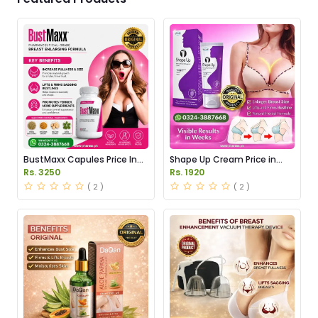
BustMaxx Capules Price In
Shape Up Cream Price in
Pakistan
Pakistan
Rs. 3250
Rs. 1920
( 2 )
( 2 )