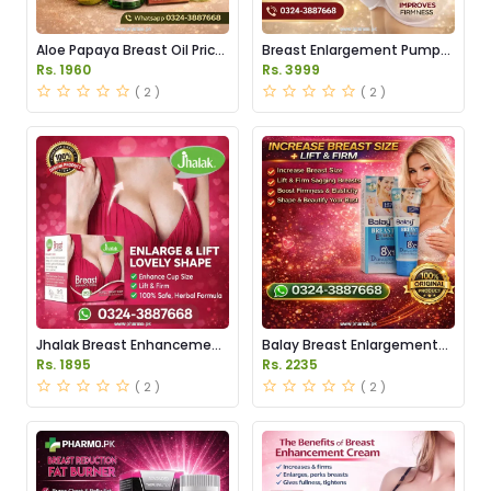
Aloe Papaya Breast Oil Price
Breast Enlargement Pump
in Pakistan
Price in Pakistan
Rs. 1960
Rs. 3999
( 2 )
( 2 )
Jhalak Breast Enhancement
Balay Breast Enlargement
Cream Price in Pakistan
Cream Price in Pakistan
Rs. 1895
Rs. 2235
( 2 )
( 2 )