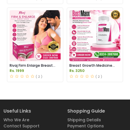
Rivaj Firm Enlarge Breast
Breast Growth Medicine
Cream Price in Pakistan
Price in Pakistan
Rs. 1999
Rs. 3250
( 2 )
( 2 )
Useful Links
Shopping Guide
Who We Are
Shipping Details
Contact Support
Payment Options