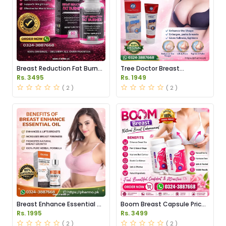
Breast Reduction Fat Burner
Tree Doctor Breast
Capsules Price in Pakistan
Enhancement Cream Price
Rs. 3495
Rs. 1949
in Pakistan
( 2 )
( 2 )
Breast Enhance Essential Oil
Boom Breast Capsule Price
Price in Pakistan
in Pakistan
Rs. 1995
Rs. 3499
( 2 )
( 2 )