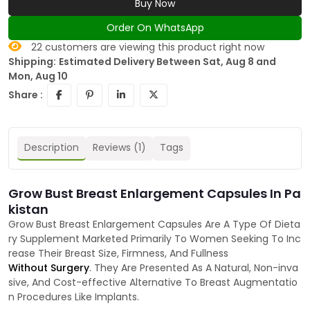
Buy Now
Order On WhatsApp
22
customers are viewing this product right now
Shipping:
Estimated Delivery Between Sat, Aug 8 and
Mon, Aug 10
Share :
Description
Reviews (1)
Tags
Grow Bust Breast Enlargement Capsules In Pa
kistan
Grow Bust Breast Enlargement Capsules Are A Type Of Dieta
ry Supplement Marketed Primarily To Women Seeking To Inc
rease Their Breast Size, Firmness, And Fullness
Without Surgery
. They Are Presented As A Natural, Non-inva
sive, And Cost-effective Alternative To Breast Augmentatio
n Procedures Like Implants.