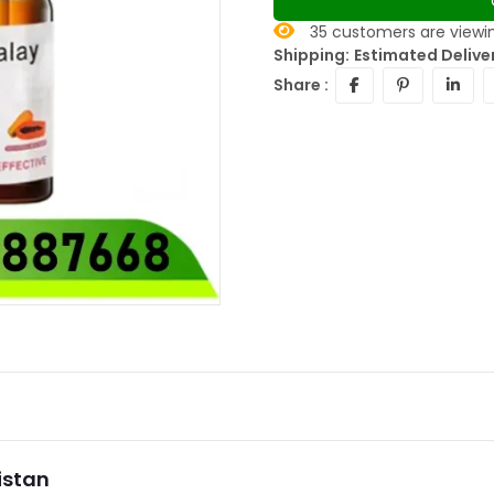
35
customers are viewin
Shipping:
Estimated Delive
Share :
istan