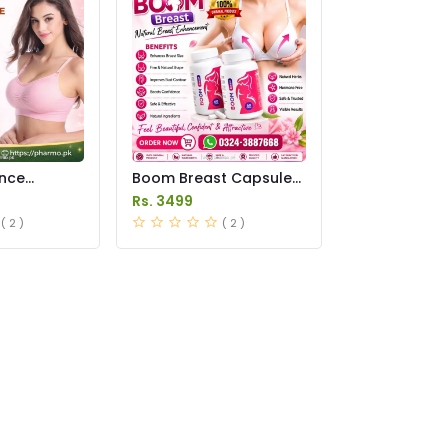
ance
Boom Breast Capsule
 Price in
Price in Pakistan
Rs. 3499
( 2 )
( 2 )