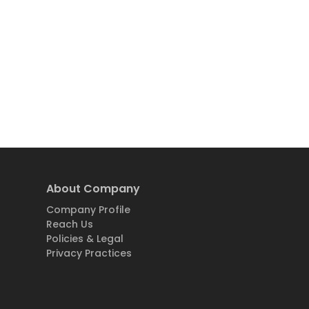
About Company
Company Profile
Reach Us
Policies & Legal
Privacy Practices