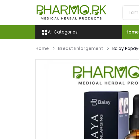
All Categories
Home
Home
Breast Enlargement
Balay Papaya