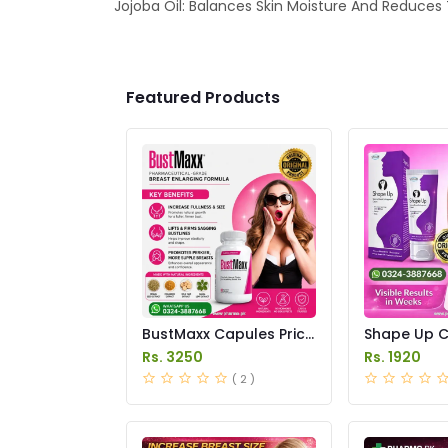
Jojoba Oil: Balances Skin Moisture And Reduces
Featured Products
BustMaxx Capules Price
Shape Up C
In Pakistan
in Pakistan
Rs. 3250
Rs. 1920
( 2 )