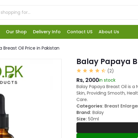
Our Shop
Delivery Info
Contact US
About Us
 Breast Oil Price in Pakistan
Balay Papaya Bre
(2)
Rs, 2000
in stock
Balay Papaya Breast Oil is a 
Skin, Providing Smooth, Health
Care.
Categories:
Breast Enlarg
Brand:
Balay
Size:
50ml