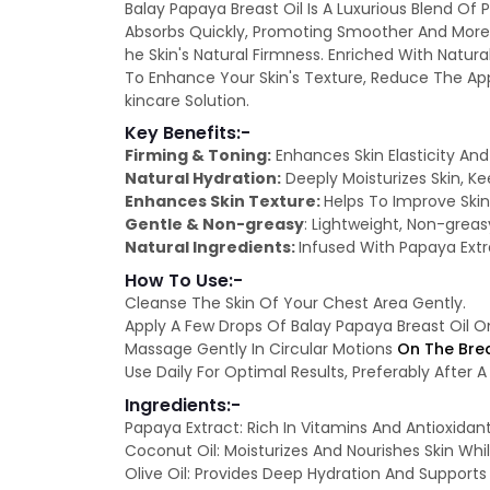
Balay Papaya Breast Oil Is A Luxurious Blend Of 
Absorbs Quickly, Promoting Smoother And More 
he Skin's Natural Firmness. Enriched With Natur
To Enhance Your Skin's Texture, Reduce The App
kincare Solution.
Key Benefits:-
Firming & Toning:
Enhances Skin Elasticity An
Natural Hydration:
Deeply Moisturizes Skin, Ke
Enhances Skin Texture:
Helps To Improve Ski
Gentle & Non-greasy
: Lightweight, Non-greas
Natural Ingredients:
Infused With Papaya Extra
How To Use:-
Cleanse The Skin Of Your Chest Area Gently.
Apply A Few Drops Of Balay Papaya Breast Oil O
Massage Gently In Circular Motions
On The Brea
Use Daily For Optimal Results, Preferably After
Ingredients:-
Papaya Extract: Rich In Vitamins And Antioxidan
Coconut Oil: Moisturizes And Nourishes Skin Whil
Olive Oil: Provides Deep Hydration And Supports 