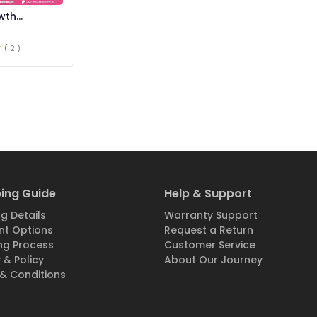
wth
ce in
( 2 )
ing Guide
Help & Support
g Details
Warranty Support
t Options
Request a Return
ng Process
Customer Service
 & Policy
About Our Journey
& Conditions