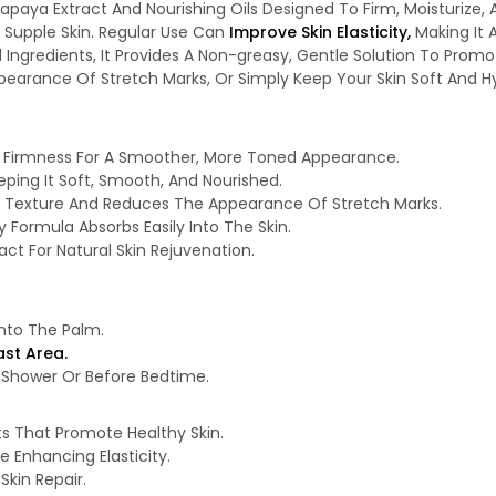
Papaya Extract And Nourishing Oils Designed To Firm, Moisturize,
Supple Skin. Regular Use Can
Improve Skin Elasticity,
Making It 
al Ingredients, It Provides A Non-greasy, Gentle Solution To Prom
earance Of Stretch Marks, Or Simply Keep Your Skin Soft And Hyd
d Firmness For A Smoother, More Toned Appearance.
eping It Soft, Smooth, And Nourished.
n Texture And Reduces The Appearance Of Stretch Marks.
y Formula Absorbs Easily Into The Skin.
ct For Natural Skin Rejuvenation.
nto The Palm.
st Area.
 A Shower Or Before Bedtime.
ts That Promote Healthy Skin.
e Enhancing Elasticity.
Skin Repair.