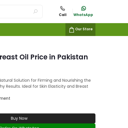
Call
WhatsApp
Our Store
ast Oil Price in Pakistan
Natural Solution for Firming and Nourishing the
y Results. Ideal for Skin Elasticity and Breast
ement
Buy Now