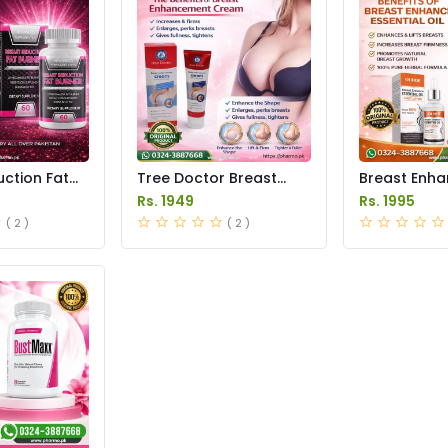
ction Fat
Tree Doctor Breast
Breast Enh
ules Price
Enhancement Cream
Essential Oil
Rs. 1949
Rs. 1995
Price in Pakistan
Pakistan
( 2 )
( 2 )