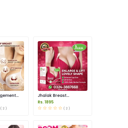
rgement
Jhalak Breast
n Pakistan
Enhancement Cream
Rs. 1895
Price in Pakistan
( 2 )
( 2 )