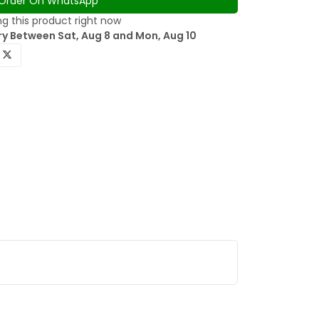
Order On WhatsApp
g this product right now
ry Between Sat, Aug 8 and Mon, Aug 10