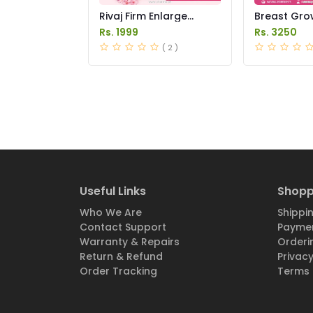
Rivaj Firm Enlarge
Breast Gro
Breast Cream Price in
Medicine Pri
Rs. 1999
Rs. 3250
Pakistan
Pakistan
( 2 )
Useful Links
Shopp
Who We Are
Shippin
Contact Support
Paymen
Warranty & Repairs
Orderi
Return & Refund
Privacy
Order Tracking
Terms 