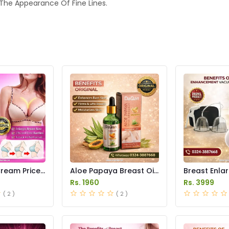
 The Appearance Of Fine Lines.
ream Price
Aloe Papaya Breast Oil
Breast Enla
Price in Pakistan
Pump Price i
Rs. 1960
Rs. 3999
( 2 )
( 2 )