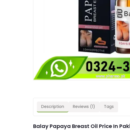
Description
Reviews (1)
Tags
Balay Papaya Breast Oil Price In Pak