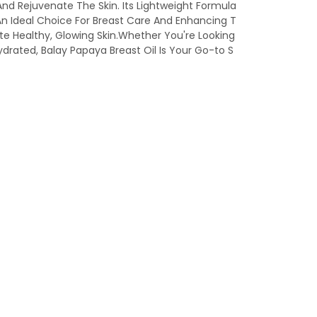
 And Rejuvenate The Skin. Its Lightweight Formula
An Ideal Choice For Breast Care And Enhancing T
ote Healthy, Glowing Skin.Whether You're Looking
rated, Balay Papaya Breast Oil Is Your Go-to S