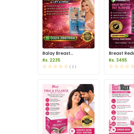
Balay Breast
Breast Redu
Enlargement Cream
Burner Caps
Rs. 2235
Rs. 3495
Price in Pakistan
in Pakistan
( 2 )