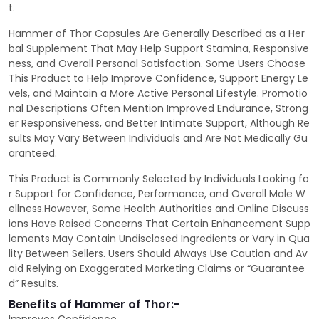
t.
Hammer of Thor Capsules Are Generally Described as a Her
bal Supplement That May Help Support Stamina, Responsive
ness, and Overall Personal Satisfaction. Some Users Choose
This Product to Help Improve Confidence, Support Energy Le
vels, and Maintain a More Active Personal Lifestyle. Promotio
nal Descriptions Often Mention Improved Endurance, Strong
er Responsiveness, and Better Intimate Support, Although Re
sults May Vary Between Individuals and Are Not Medically Gu
aranteed.
This Product is Commonly Selected by Individuals Looking fo
r Support for Confidence, Performance, and Overall Male W
ellness.However, Some Health Authorities and Online Discuss
ions Have Raised Concerns That Certain Enhancement Supp
lements May Contain Undisclosed Ingredients or Vary in Qua
lity Between Sellers. Users Should Always Use Caution and Av
oid Relying on Exaggerated Marketing Claims or “Guarantee
d” Results.
Benefits of Hammer of Thor:-