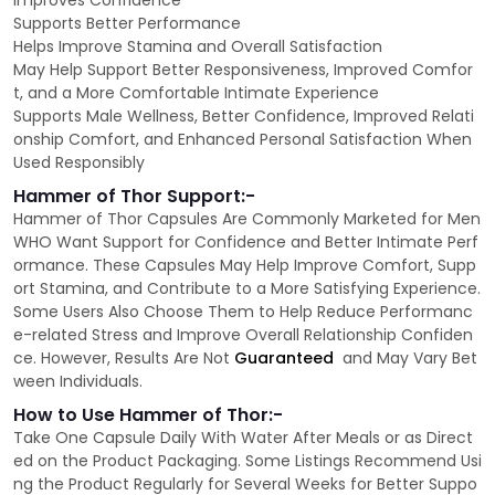
Improves Confidence
Supports Better Performance
Helps Improve Stamina and Overall Satisfaction
May Help Support Better Responsiveness, Improved Comfor
t, and a More Comfortable Intimate Experience
Supports Male Wellness, Better Confidence, Improved Relati
onship Comfort, and Enhanced Personal Satisfaction When
Used Responsibly
Hammer of Thor Support:-
Hammer of Thor Capsules Are Commonly Marketed for Men
WHO Want Support for Confidence and Better Intimate Perf
ormance. These Capsules May Help Improve Comfort, Supp
ort Stamina, and Contribute to a More Satisfying Experience.
Some Users Also Choose Them to Help Reduce Performanc
e-related Stress and Improve Overall Relationship Confiden
ce. However, Results Are Not
Guaranteed
and May Vary Bet
ween Individuals.
How to Use Hammer of Thor:-
Take One Capsule Daily With Water After Meals or as Direct
ed on the Product Packaging. Some Listings Recommend Usi
ng the Product Regularly for Several Weeks for Better Suppo