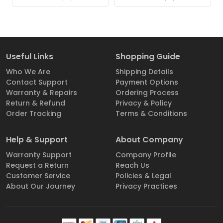
Useful Links
Shopping Guide
Who We Are
Shipping Details
Contact Support
Payment Options
Warranty & Repairs
Ordering Process
Return & Refund
Privacy & Policy
Order Tracking
Terms & Conditions
Help & Support
About Company
Warranty Support
Company Profile
Request a Return
Reach Us
Customer Service
Policies & Legal
About Our Journey
Privacy Practices