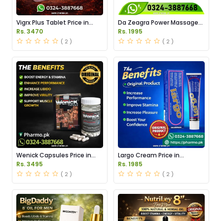
Vigrx Plus Tablet Price in
Da Zeagra Power Massage
Pakistan
Oil Price in Pakistan
Rs. 3470
Rs. 1995
( 2 )
( 2 )
Wenick Capsules Price in
Largo Cream Price in
Pakistan
Pakistan
Rs. 3495
Rs. 1985
( 2 )
( 2 )