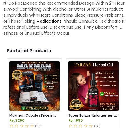
rt. Do Not Exceed the Recommended Dosage Within 24 Hour
s. Avoid Combining With Alcohol or Other Stimulant Product
s. Individuals With Heart Conditions, Blood Pressure Problems,
or Those Taking
Medications
Should Consult a Healthcare P
rofessional Before Use. Discontinue Use if Any Discomfort, Di
zziness, or Unusual Effects Occur.
Featured Products
Maxman Capules Price in
Super Tarzan Enlargement
Pakistan
Oil Price in Pakistan
Rs. 3290
Rs. 1980
( 2 )
( 2 )