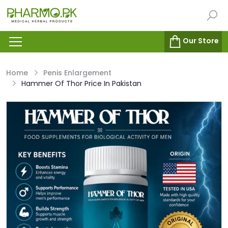
Our Store
Home
Penis Enlargement
Hammer Of Thor Price In Pakistan