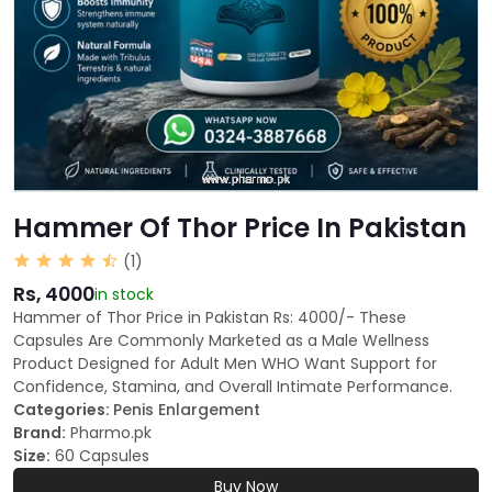
Hammer Of Thor Price In Pakistan
(1)
Rs, 4000
in stock
Hammer of Thor Price in Pakistan Rs: 4000/- These
Capsules Are Commonly Marketed as a Male Wellness
Product Designed for Adult Men WHO Want Support for
Confidence, Stamina, and Overall Intimate Performance.
Categories:
Penis Enlargement
Brand:
Pharmo.pk
Size:
60 Capsules
Buy Now