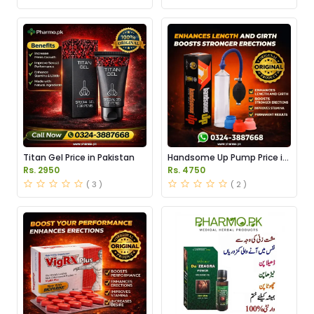
Titan Gel Price in Pakistan
Handsome Up Pump Price in
Pakistan
Rs. 2950
Rs. 4750
( 3 )
( 2 )