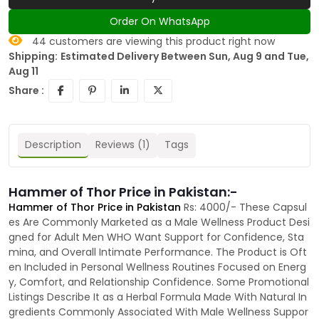
Order On WhatsApp
44
customers are viewing this product right now
Shipping:
Estimated Delivery Between Sun, Aug 9 and Tue,
Aug 11
Share :
Description
Reviews (1)
Tags
Hammer of Thor Price in Pakistan:-
Hammer of Thor Price in Pakistan
Rs: 4000/- These Capsul
es Are Commonly Marketed as a Male Wellness Product Desi
gned for Adult Men WHO Want Support for Confidence, Sta
mina, and Overall Intimate Performance. The Product is Oft
en Included in Personal Wellness Routines Focused on Energ
y, Comfort, and Relationship Confidence. Some Promotional
Listings Describe It as a Herbal Formula Made With Natural In
gredients Commonly Associated With Male Wellness Suppor