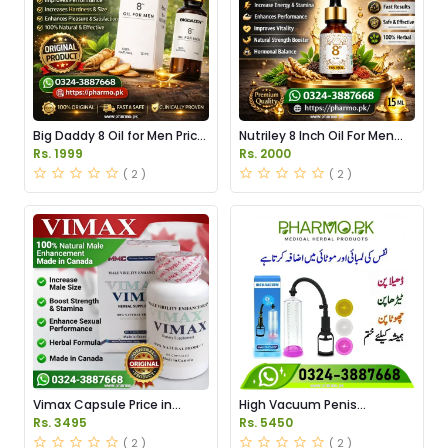
Big Daddy 8 Oil for Men Price
Nutriley 8 Inch Oil For Men
in Pakistan
Price in Pakistan
Rs. 1999
Rs. 2000
( 2 )
( 2 )
Vimax Capsule Price in
High Vacuum Penis
Pakistan
Enlargement Pump Price in
Rs. 3495
Rs. 5450
Pakistan
( 2 )
( 2 )