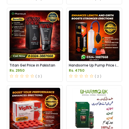
Titan Gel Price in Pakistan
Handsome Up Pump Price in
Pakistan
Rs. 2950
Rs. 4750
( 3 )
( 2 )