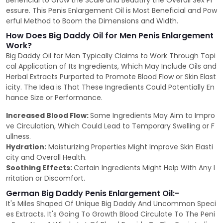
Beneficial to Grow the Scale and Beautify the Overall Sex Pr
essure. This Penis Enlargement Oil is Most Beneficial and Pow
erful Method to Boom the Dimensions and Width.
How Does Big Daddy Oil for Men Penis Enlargement
Work?
Big Daddy Oil for Men Typically Claims to Work Through Topi
cal Application of Its Ingredients, Which May Include Oils and
Herbal Extracts Purported to Promote Blood Flow or Skin Elast
icity. The Idea is That These Ingredients Could Potentially En
hance Size or Performance.
Increased Blood Flow:
Some Ingredients May Aim to Impro
ve Circulation, Which Could Lead to Temporary Swelling or F
ullness.
Hydration:
Moisturizing Properties Might Improve Skin Elasti
city and Overall Health.
Soothing Effects:
Certain Ingredients Might Help With Any I
rritation or Discomfort.
German Big Daddy Penis Enlargement Oil:-
It's Miles Shaped Of Unique Big Daddy And Uncommon Speci
es Extracts. It's Going To Growth Blood Circulate To The Peni