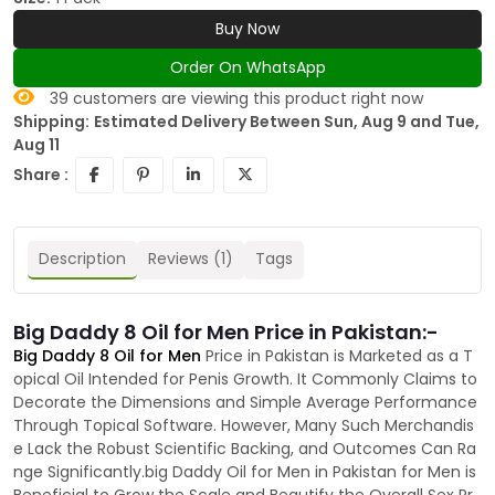
Buy Now
Order On WhatsApp
39
customers are viewing this product right now
Shipping:
Estimated Delivery Between Sun, Aug 9 and Tue,
Aug 11
Share :
Description
Reviews (1)
Tags
Big Daddy 8 Oil for Men Price in Pakistan:-
Big Daddy 8 Oil for Men
Price in Pakistan is Marketed as a T
opical Oil Intended for Penis Growth. It Commonly Claims to
Decorate the Dimensions and Simple Average Performance
Through Topical Software. However, Many Such Merchandis
e Lack the Robust Scientific Backing, and Outcomes Can Ra
nge Significantly.big Daddy Oil for Men in Pakistan for Men is