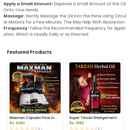
Apply a Small Amount:
Dispense a Small Amount of the Oil
Onto Your Hands.
Massage:
Gently Massage the Oil Into the Penis Using Circul
ar Motions for a Few Minutes. This May Help With Absorption.
Frequency:
Follow the Recommended Frequency for Applic
ation, Which is Usually Daily or as Directed.
Featured Products
Maxman Capules Price in
Super Tarzan Enlargement
Pakistan
Oil Price in Pakistan
Rs. 3290
Rs. 1980
( 2 )
( 2 )