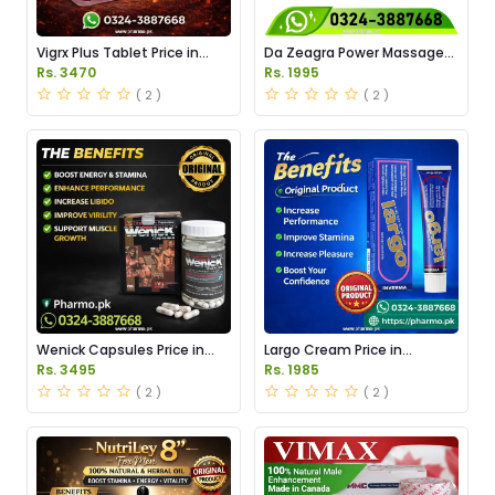
Vigrx Plus Tablet Price in
Da Zeagra Power Massage
Pakistan
Oil Price in Pakistan
Rs. 3470
Rs. 1995
( 2 )
( 2 )
Wenick Capsules Price in
Largo Cream Price in
Pakistan
Pakistan
Rs. 3495
Rs. 1985
( 2 )
( 2 )