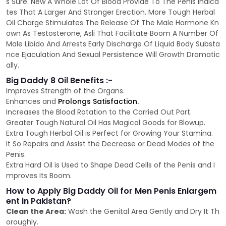
s Sure. New A Whole Lot Of Blood Provide To The Penis Indica
tes That A Larger And Stronger Erection. More Tough Herbal
Oil Charge Stimulates The Release Of The Male Hormone Kn
own As Testosterone, Asli That Facilitate Boom A Number Of
Male Libido And Arrests Early Discharge Of Liquid Body Substa
nce Ejaculation And Sexual Persistence Will Growth Dramatic
ally.
Big Daddy 8 Oil Benefits :-
Improves Strength of the Organs.
Enhances and
Prolongs Satisfaction.
Increases the Blood Rotation to the Carried Out Part.
Greater Tough Natural Oil Has Magical Goods for Blowup.
Extra Tough Herbal Oil is Perfect for Growing Your Stamina.
It So Repairs and Assist the Decrease or Dead Modes of the
Penis.
Extra Hard Oil is Used to Shape Dead Cells of the Penis and I
mproves Its Boom.
How to Apply Big Daddy Oil for Men Penis Enlargem
ent in Pakistan?
Clean the Area:
Wash the Genital Area Gently and Dry It Th
oroughly.