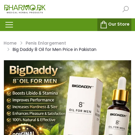
Our Store
Home
Penis Enlargement
Big Daddy 8 Oil for Men Price in Pakistan