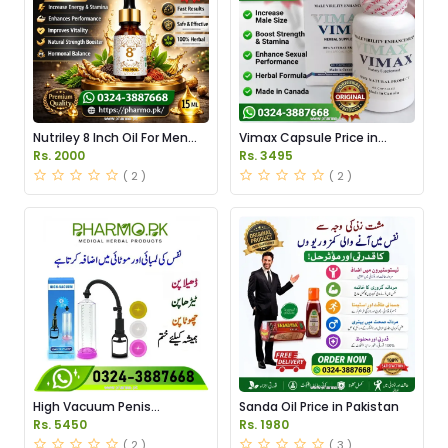
Nutriley 8 Inch Oil For Men
Vimax Capsule Price in
Price in Pakistan
Pakistan
Rs. 2000
Rs. 3495
( 2 )
( 2 )
High Vacuum Penis
Sanda Oil Price in Pakistan
Enlargement Pump Price in
Rs. 5450
Rs. 1980
Pakistan
( 2 )
( 3 )