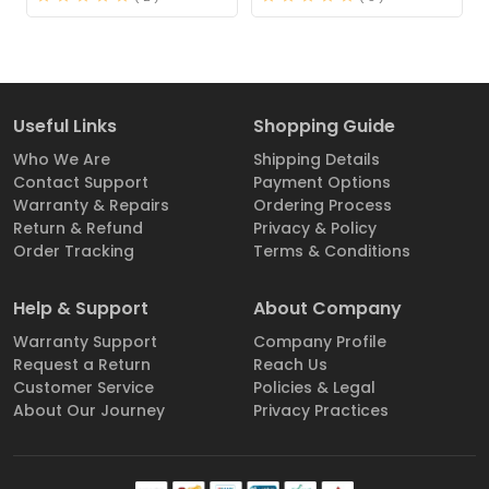
Useful Links
Shopping Guide
Who We Are
Shipping Details
Contact Support
Payment Options
Warranty & Repairs
Ordering Process
Return & Refund
Privacy & Policy
Order Tracking
Terms & Conditions
Help & Support
About Company
Warranty Support
Company Profile
Request a Return
Reach Us
Customer Service
Policies & Legal
About Our Journey
Privacy Practices