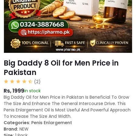
Big Daddy 8 Oil for Men Price in
Pakistan
(2)
Rs, 1999
in stock
Big Daddy Oil for Men Price in Pakistan Is Beneficial To Grow
The Size And Enhance The General Intercourse Drive. This
Penis Enlargement Oil Is Most Useful And Powerful Approach
To Increase The Size And Width.
Categories:
Penis Enlargement
Brand:
NEW
Size:
1 Pack